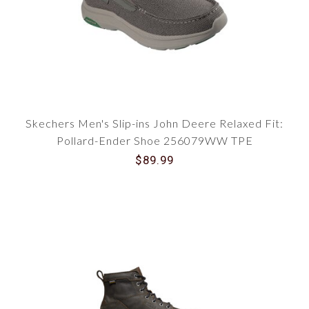
Skechers Men's Slip-ins John Deere Relaxed Fit:
Pollard-Ender Shoe 256079WW TPE
$89.99