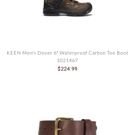
KEEN Men's Dover 6" Waterproof Carbon Toe Boot
1021467
$224.99