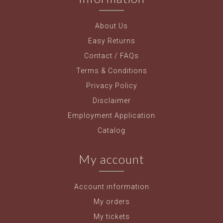
About Us
Easy Returns
Contact / FAQs
Terms & Conditions
Privacy Policy
Disclaimer
Employment Application
Catalog
My account
Account information
My orders
My tickets