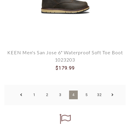
KEEN Men's San Jose 6" Waterproof Soft Toe Boot
1023203
$179.99
1
2
3
4
5
32