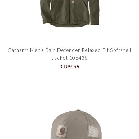
Carhartt Men's Rain Defender Relaxed Fit Softshell
Jacket 106438
$109.99