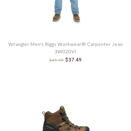
Wrangler Men's Riggs Workwear® Carpenter Jean
3W020VI
$37.49
$49.99