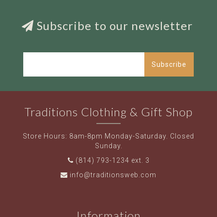
Subscribe to our newsletter
Subscribe
Traditions Clothing & Gift Shop
Store Hours: 8am-8pm Monday-Saturday. Closed
Sunday.
(814) 793-1234 ext. 3
info@traditionsweb.com
Information