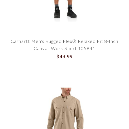
Carhartt Men's Rugged Flex® Relaxed Fit 8-Inch
Canvas Work Short 105841
$49.99