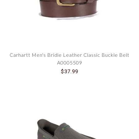
Carhartt Men's Bridle Leather Classic Buckle Belt
A0005509
$37.99