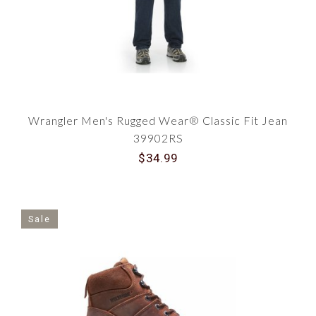
Wrangler Men's Rugged Wear® Classic Fit Jean
39902RS
$34.99
Sale