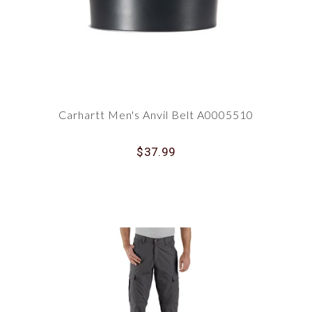
Carhartt Men's Anvil Belt A0005510
$37.99