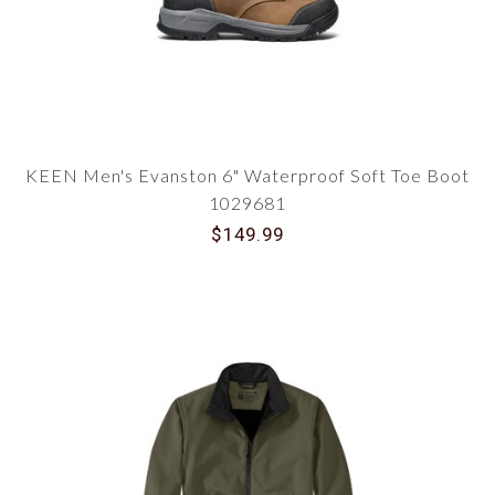
KEEN Men's Evanston 6" Waterproof Soft Toe Boot
1029681
$149.99