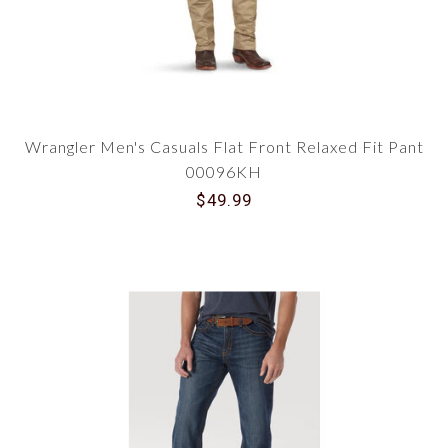
Wrangler Men's Casuals Flat Front Relaxed Fit Pant
00096KH
$49.99