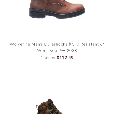
Wolverine Men's Durashocks® Slip Resistant 6"
Work Boot W02038
$112.49
$149.99