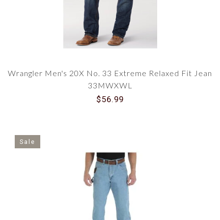
Wrangler Men's 20X No. 33 Extreme Relaxed Fit Jean
33MWXWL
$56.99
Sale