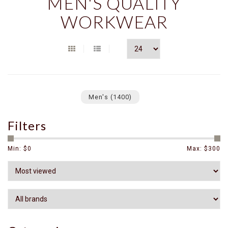
MEN'S QUALITY
WORKWEAR
Men's
(1400)
Filters
Min: $
0
Max: $
300