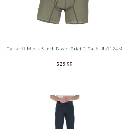
Carhartt Men's 5 Inch Boxer Brief 2-Pack UU0124M
$25.99