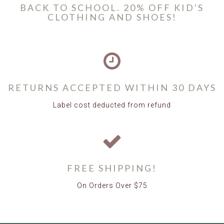
BACK TO SCHOOL. 20% OFF KID'S
CLOTHING AND SHOES!
RETURNS ACCEPTED WITHIN 30 DAYS
Label cost deducted from refund
FREE SHIPPING!
On Orders Over $75