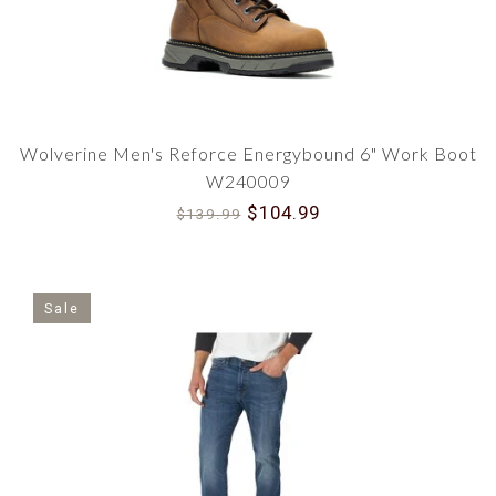
quality work and safety boots from top brands
including Carhartt, CAT, Wolverine, Muck,
Skechers and Battle Ops. You can count on us for
reliable protection and comfort.
Does your men’s apparel use waterproof or
Wolverine Men's Reforce Energybound 6" Work Boot
water-resistant materials?
W240009
Yes, many of our apparel products feature
$104.99
waterproof or water-resistant materials,
$139.99
designed to keep you dry and comfortable in
various environments including jackets, hoodies,
pants and water-proof boots.
Sale
What features should I look for in men's
outdoor and workwear apparel?
When looking for men's outdoor and workwear
apparel, it is important to consider features such
as waterproofing, insulation, breathability,
ventilation, and sun protection. Other features
such as pockets, hoods, and adjustable cuffs