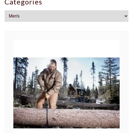
Categories