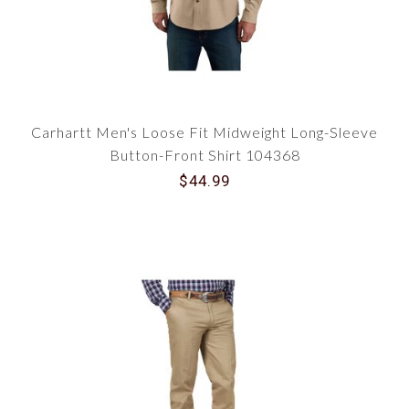
Carhartt Men's Loose Fit Midweight Long-Sleeve
Button-Front Shirt 104368
$44.99