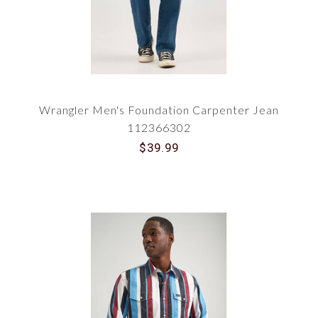
Wrangler Men's Foundation Carpenter Jean
112366302
$39.99