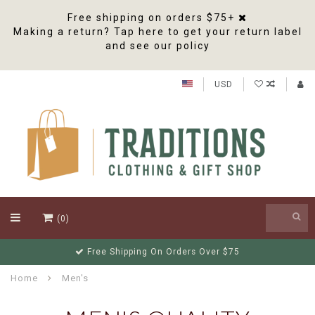
Free shipping on orders $75+
Making a return? Tap here to get your return label
and see our policy
USD
(0)
Free Shipping On Orders Over $75
Home
Men's