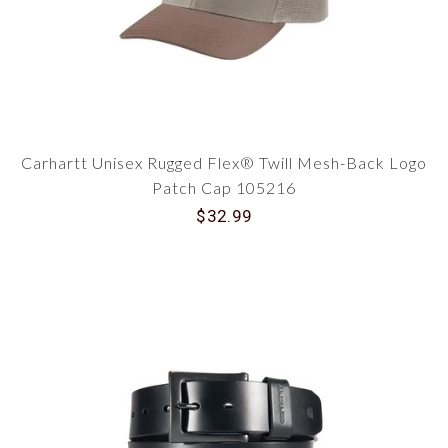
Carhartt Unisex Rugged Flex® Twill Mesh-Back Logo
Patch Cap 105216
$32.99