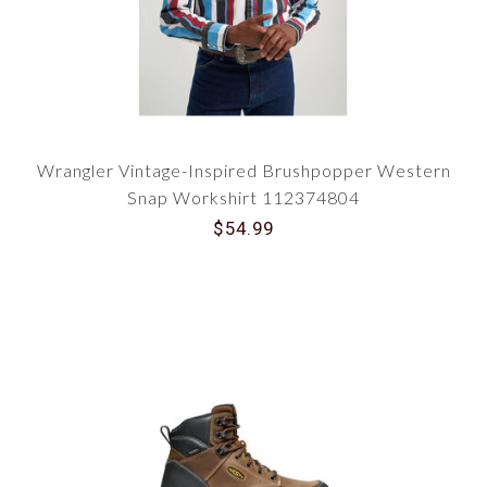
Wrangler Vintage-Inspired Brushpopper Western
Snap Workshirt 112374804
$54.99