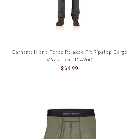
Carhartt Men's Force Relaxed Fit Ripstop Cargo
Work Pant 104200
$64.99