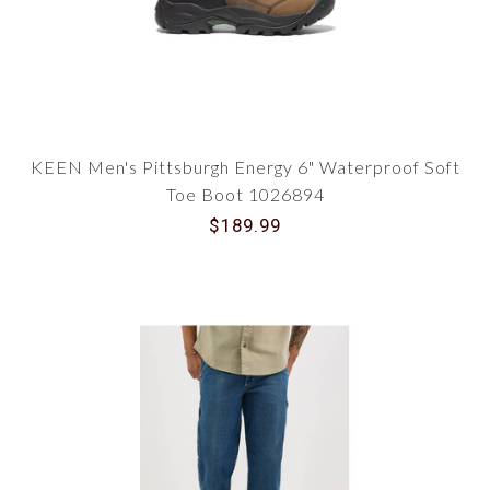
KEEN Men's Pittsburgh Energy 6" Waterproof Soft
Toe Boot 1026894
$189.99