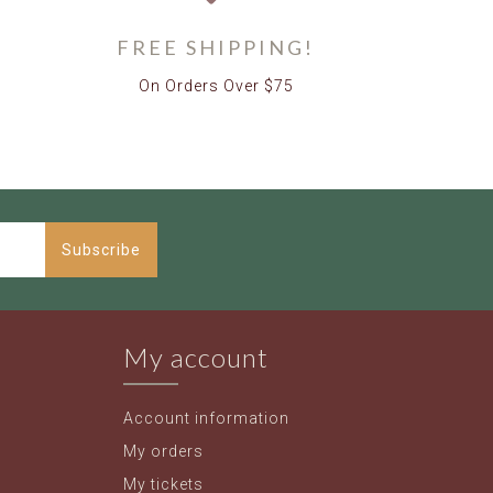
FREE SHIPPING!
On Orders Over $75
Subscribe
My account
Account information
My orders
My tickets