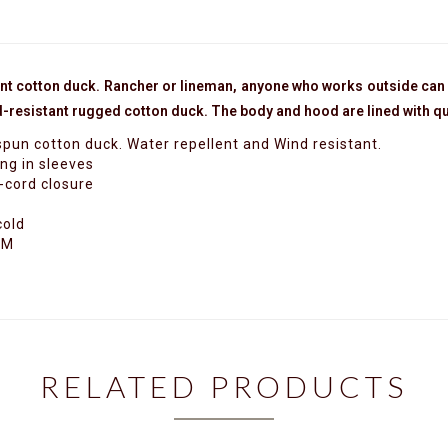
ant cotton duck.
Rancher or lineman, anyone who works outside can 
ind-resistant rugged cotton duck. The body and hood are lined with q
pun cotton duck. Water repellent and Wind resistant.
ing in sleeves
-cord closure
cold
 M
RELATED PRODUCTS