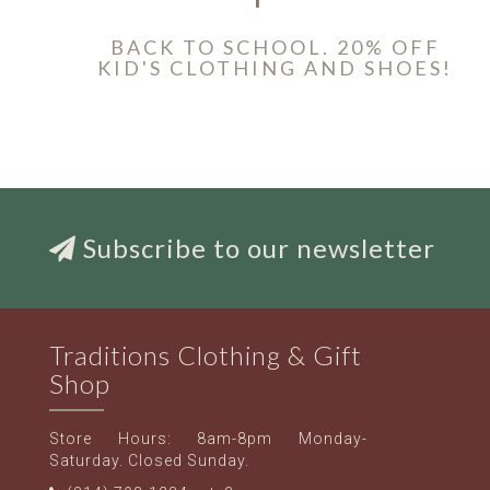
BACK TO SCHOOL. 20% OFF
KID'S CLOTHING AND SHOES!
Subscribe to our newsletter
Traditions Clothing & Gift
Shop
Store Hours: 8am-8pm Monday-
Saturday. Closed Sunday.