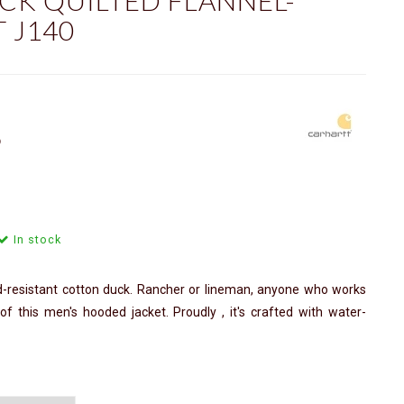
CK QUILTED FLANNEL-
 J140
ⓘ
In stock
d-resistant cotton duck. Rancher or lineman, anyone who works
f this men's hooded jacket. Proudly , it's crafted with water-