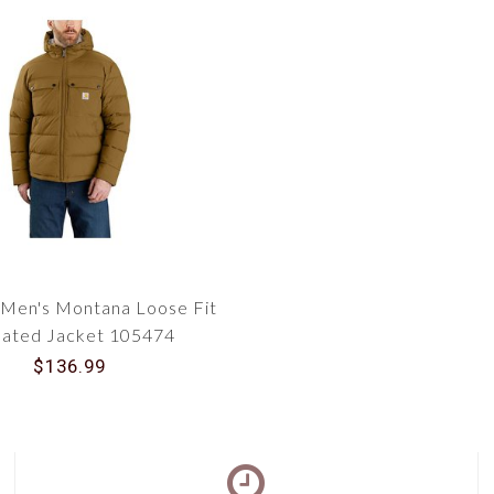
 Men's Montana Loose Fit
lated Jacket 105474
$136.99