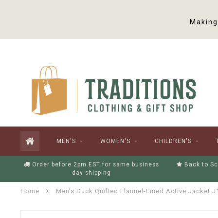
Making 
MEN'S
WOMEN'S
CHILDREN'S
Order before 2pm EST for same business
Back to Sc
day shipping
Home
Men's Duck Quilted Flannel-Lined Active Jacket J