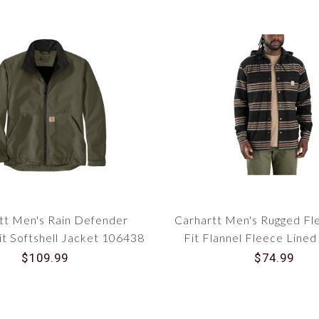
tt Men's Rain Defender
Carhartt Men's Rugged Fl
it Softshell Jacket 106438
Fit Flannel Fleece Line
Shirt Jac 10635
$109.99
$74.99