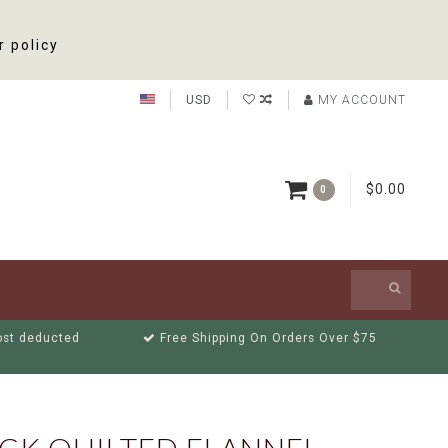
r policy
USD
MY ACCOUNT
$0.00
0
cost deducted
Free Shipping On Orders Over $75