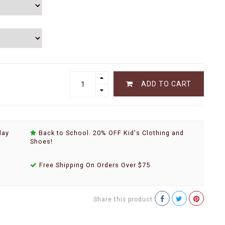
ADD TO CART
day
Back to School. 20% OFF Kid's Clothing and
Shoes!
Free Shipping On Orders Over $75
Share this product