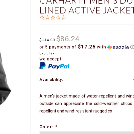
CARHARTT MEN'S DU
LINED ACTIVE JACKET
0.0
star
rating
$86.24
$114.99
$17.25
or 5 payments of
with
Excl. tax
we accept
Availability:
A men's jacket made of water-repellent and win
outside can appreciate the cold-weather chops o
repellent and wind-resistant rugged co
Color:
*