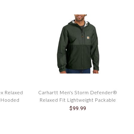
ex Relaxed
Carhartt Men's Storm Defender®
d Hooded
Relaxed Fit Lightweight Packable
3
Jacket 105751
$99.99