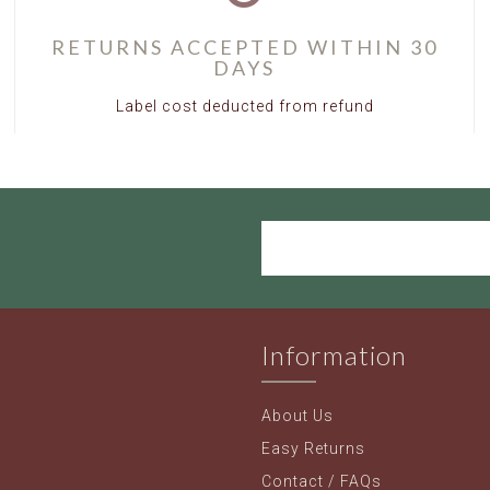
RETURNS ACCEPTED WITHIN 30
DAYS
Label cost deducted from refund
Information
About Us
Easy Returns
Contact / FAQs