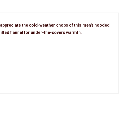
appreciate the cold-weather chops of this men's hooded
uilted flannel for under-the-covers warmth.