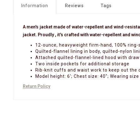
Information
Reviews
Tags
A men's jacket made of water-repellent and wind-resist
jacket. Proudly , it's crafted with water-repellent and w
12-ounce, heavyweight firm-hand, 100% ring-s
Quilted-flannel lining in body, quilted-nylon lin
Attached quilted-flannel-lined hood with draw
Two inside pockets for additional storage
Rib-knit cuffs and waist work to keep out the 
Model height: 6'; Chest size: 40"; Wearing size
Return Policy