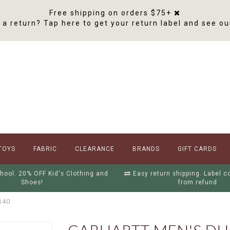
Free shipping on orders $75+
a return? Tap here to get your return label and see ou
TOYS
FABRIC
CLEARANCE
BRANDS
GIFT CARDS
hool. 20% OFF Kid's Clothing and
Easy return shipping. Label 
Shoes!
from refund
140