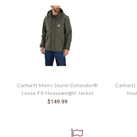
Carhartt Men's Storm Defender®
Carhartt
Loose Fit Heavyweight Jacket
Insu
104670
$149.99