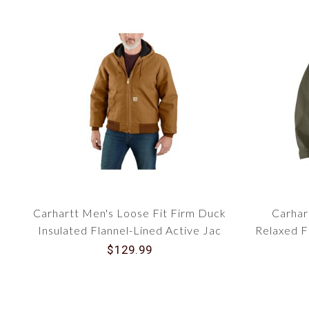
Carhartt Men's Loose Fit Firm Duck
Carhar
Insulated Flannel-Lined Active Jac
Relaxed F
106673
$129.99