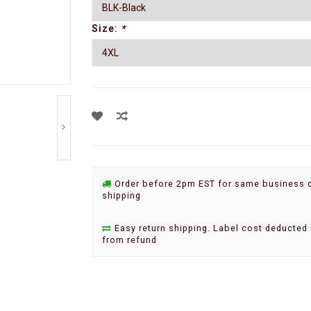
Size:
*
Order before 2pm EST for same business 
shipping
Easy return shipping. Label cost deducted
from refund