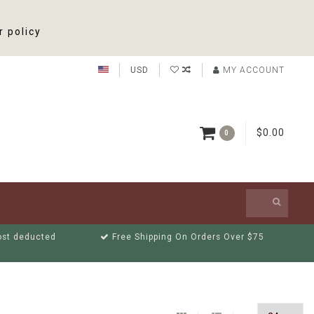
r policy
USD
MY ACCOUNT
$0.00
0
cost deducted
Free Shipping On Orders Over $75