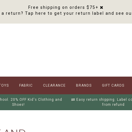
Free shipping on orders $75+
a return? Tap here to get your return label and see ou
TOYS
FABRIC
CLEARANCE
BRANDS
GIFT CARDS
hool. 20% OFF Kid's Clothing and
Easy return shipping. Label 
Shoes!
from refund