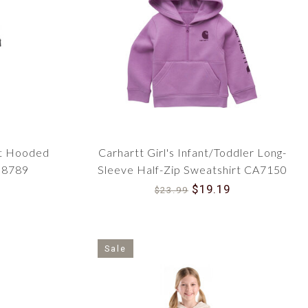
ith a touch of fashion-forward flair. From modern camo
rs, there's a style to suit every budding fashionista's
pockets and top-entry pockets add functionality to the
safety is a top priority. With Carhartt's commitment to
is wearing garments built to ensure protection from the
nt Hooded
Carhartt Girl's Infant/Toddler Long-
M8789
Sleeve Half-Zip Sweatshirt CA7150
iting weekend hike, our collection has options for every
$19.19
ol days, lined jackets for blustery afternoons, and
$23.99
ting trips with Dad — we've got your little adventurer
Sale
esigned to support their growth, providing room for
ren's apparel. It's not just about enduring harsh weather;
le and unrestricted throughout the day.