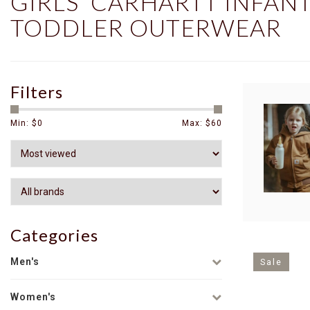
GIRLS' CARHARTT INFAN
TODDLER OUTERWEAR
Filters
Min: $
0
Max: $
60
Categories
Men's
Sale
Women's