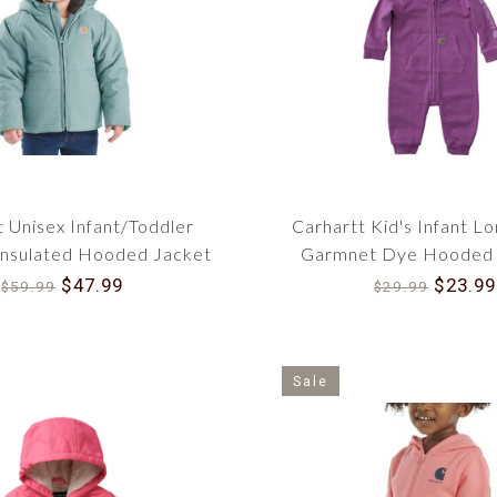
Regarding quality and reliable outdoor apparel for
of American tradition since 1889. Invest in Gi
ensure your young ones are prepared for all the
now, and make that essential purchase to serve y
t Unisex Infant/Toddler
Carhartt Kid's Infant L
nsulated Hooded Jacket
Garmnet Dye Hooded 
CP5500
CM5023
$47.99
$23.99
$59.99
$29.99
Sale