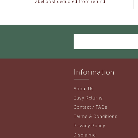
Label cost deducted from refund
Information
About Us
Easy Returns
Contact / FAQs
Terms & Conditions
Privacy Policy
Disclaimer