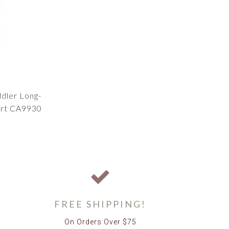
ddler Long-
irt CA9930
FREE SHIPPING!
On Orders Over $75