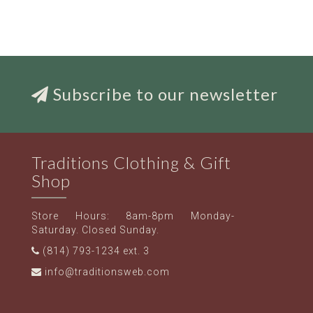
Subscribe to our newsletter
Traditions Clothing & Gift
Shop
Store Hours: 8am-8pm Monday-
Saturday. Closed Sunday.
(814) 793-1234 ext. 3
info@traditionsweb.com