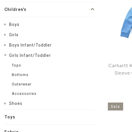
Children's
Boys
Girls
Boys Infant/Toddler
Girls Infant/Toddler
Carhartt K
Tops
Sleeve
Bottoms
Sw
Outerwear
Accessories
Shoes
Sale
Toys