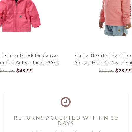
rl's Infant/Toddler Canvas
Carhartt Girl's Infant/To
Hooded Active Jac CP9566
Sleeve Half-Zip Sweatsh
$43.99
$23.99
$54.99
$29.99
RETURNS ACCEPTED WITHIN 30
DAYS