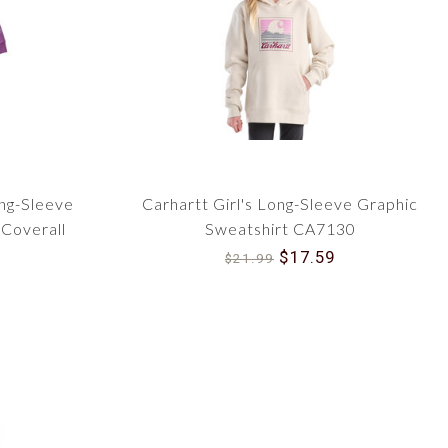
 your children, trust the iconic brand that's been a part
rls' Carhartt Infant and Toddler Outerwear today and
ir outdoor adventures. Navigate through our collection
our children today and for years to come!
ong-Sleeve
Carhartt Girl's Long-Sleeve Graphic
Coverall
Sweatshirt CA7130
$17.59
$21.99