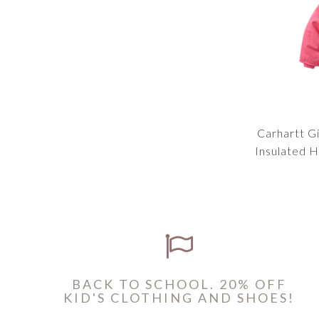
Carhartt Gi
Insulated 
BACK TO SCHOOL. 20% OFF
KID'S CLOTHING AND SHOES!