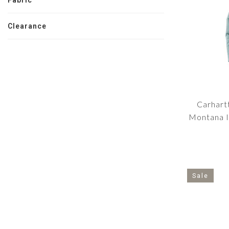
Fabric
Clearance
Carhart
Montana I
Sale