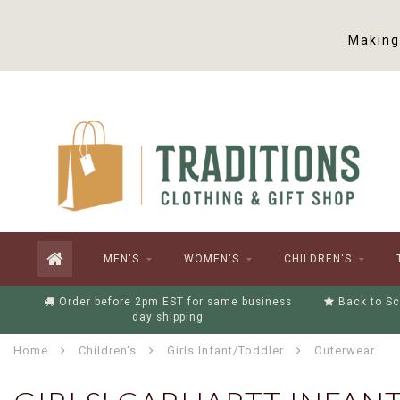
Making 
MEN'S
WOMEN'S
CHILDREN'S
Order before 2pm EST for same business
Back to Sc
day shipping
Home
Children's
Girls Infant/Toddler
Outerwear