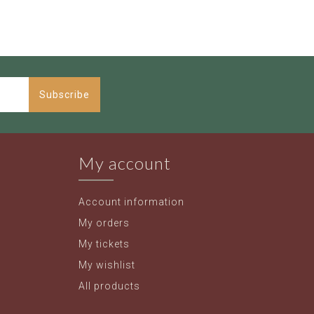
Subscribe
My account
Account information
My orders
My tickets
My wishlist
All products