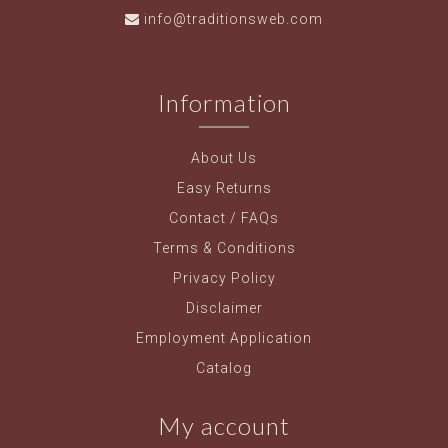
info@traditionsweb.com
Information
About Us
Easy Returns
Contact / FAQs
Terms & Conditions
Privacy Policy
Disclaimer
Employment Application
Catalog
My account