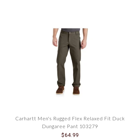
Carhartt Men's Rugged Flex Relaxed Fit Duck
Dungaree Pant 103279
$64.99