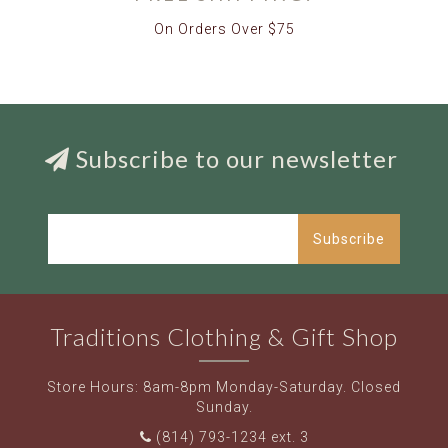
On Orders Over $75
Subscribe to our newsletter
Subscribe
Traditions Clothing & Gift Shop
Store Hours: 8am-8pm Monday-Saturday. Closed
Sunday.
(814) 793-1234 ext. 3