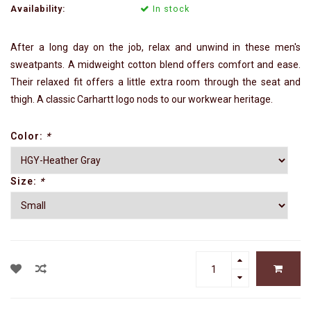
Availability:
In stock
After a long day on the job, relax and unwind in these men's
sweatpants. A midweight cotton blend offers comfort and ease.
Their relaxed fit offers a little extra room through the seat and
thigh. A classic Carhartt logo nods to our workwear heritage.
Color:
*
Size:
*