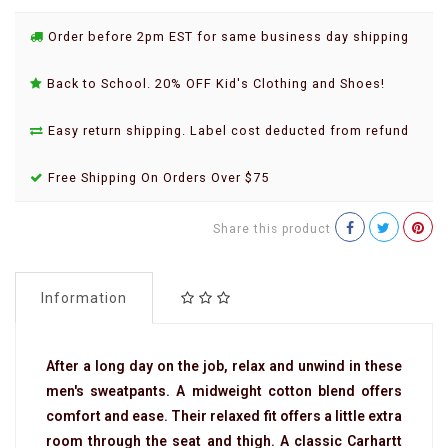
Order before 2pm EST for same business day shipping
Back to School. 20% OFF Kid's Clothing and Shoes!
Easy return shipping. Label cost deducted from refund
Free Shipping On Orders Over $75
Share this product
Information
After a long day on the job, relax and unwind in these
men's sweatpants. A midweight cotton blend offers
comfort and ease. Their relaxed fit offers a little extra
room through the seat and thigh. A classic Carhartt