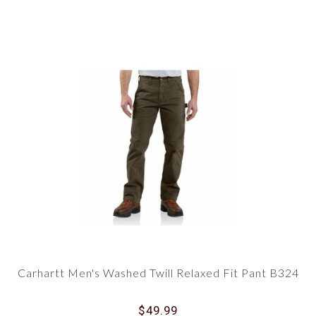
Carhartt Men's Washed Twill Relaxed Fit Pant B324
$49.99