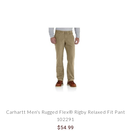
Carhartt Men's Rugged Flex® Rigby Relaxed Fit Pant
102291
$54.99