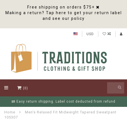
Free shipping on orders $75+
Making a return? Tap here to get your return label
and see our policy
USD
(0)
Easy return shipping. Label cost deducted from refund
Home
Men's Relaxed Fit Midweight Tapered Sweatpant
105307