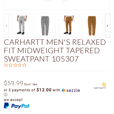
CARHARTT MEN'S RELAXED
FIT MIDWEIGHT TAPERED
SWEATPANT 105307
0.0
star
rating
$59.99
Excl. tax
$12.00
or 5 payments of
with
ⓘ
we accept