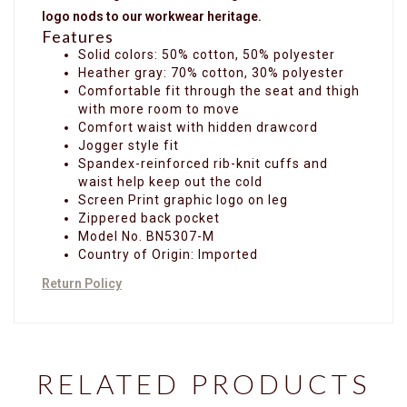
logo nods to our workwear heritage.
Features
Solid colors: 50% cotton, 50% polyester
Heather gray: 70% cotton, 30% polyester
Comfortable fit through the seat and thigh
with more room to move
Comfort waist with hidden drawcord
Jogger style fit
Spandex-reinforced rib-knit cuffs and
waist help keep out the cold
Screen Print graphic logo on leg
Zippered back pocket
Model No. BN5307-M
Country of Origin: Imported
Return Policy
RELATED PRODUCTS