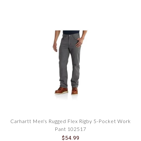
Carhartt Men's Rugged Flex Rigby 5-Pocket Work
Pant 102517
$54.99