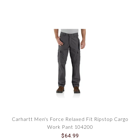
Carhartt Men's Force Relaxed Fit Ripstop Cargo
Work Pant 104200
$64.99