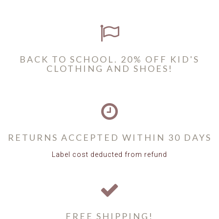
BACK TO SCHOOL. 20% OFF KID'S
CLOTHING AND SHOES!
RETURNS ACCEPTED WITHIN 30 DAYS
Label cost deducted from refund
FREE SHIPPING!