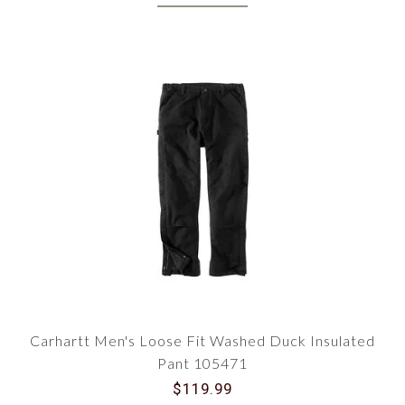
Carhartt Men's Loose Fit Washed Duck Insulated
Pant 105471
$119.99