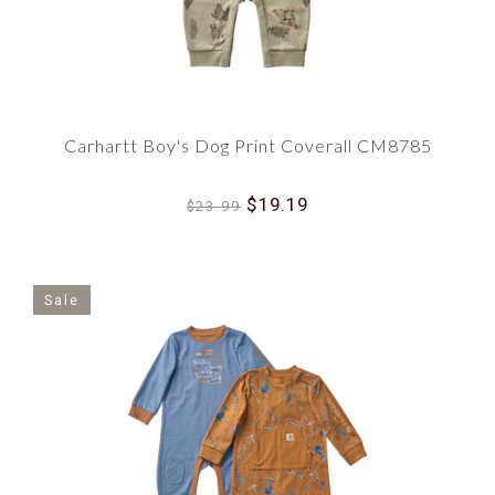
Carhartt Boy's Dog Print Coverall CM8785
$19.19
$23.99
Sale