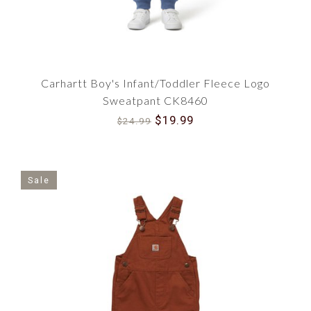
Carhartt Boy's Infant/Toddler Fleece Logo
Sweatpant CK8460
$19.99
$24.99
Sale