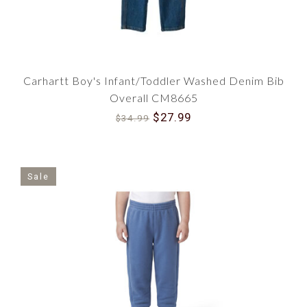
Endless Options for Every Child
Whether you need coveralls for colder months or
pants for a playdate, our expansive selection has
it all. This category offers various colors, sizes,
and styles, ensuring you find the perfect piece
Carhartt Boy's Infant/Toddler Washed Denim Bib
for your child's wardrobe.
Overall CM8665
Join the Tradition
$27.99
$34.99
Don't wait another moment to safeguard your
child's comfort and style with our Boy Carhartt
Infant and Toddler Pants and Coveralls. Enjoy
peace of mind knowing that you're dressing
Sale
them in durable, comfortable, and stylish clothes
from a brand that's trusted nationwide.
Make your selection today and embrace the
tradition of exceptional quality and unrivaled
comfort with every piece. Let Carhartt's timeless
design and steadfast durability become a part of
your child's early years. Shop now and ensure
they're ready to take on the world confidently.