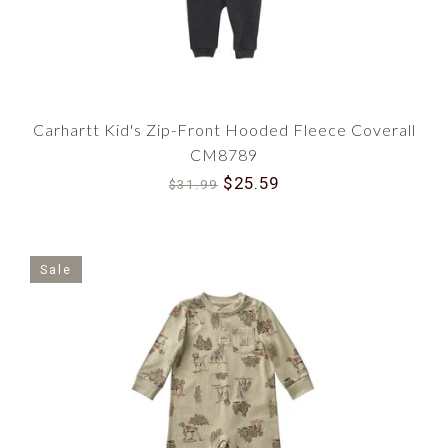
Carhartt Kid's Zip-Front Hooded Fleece Coverall
CM8789
$25.59
$31.99
Sale