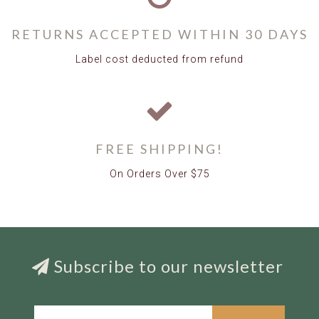
RETURNS ACCEPTED WITHIN 30 DAYS
Label cost deducted from refund
FREE SHIPPING!
On Orders Over $75
Subscribe to our newsletter