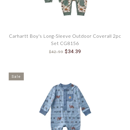
Carhartt Boy's Long-Sleeve Outdoor Coverall 2pc
Set CG8156
$34.39
$42.99
Sale