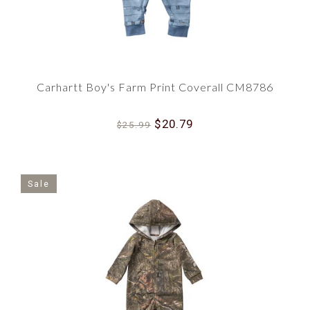
Carhartt Boy's Farm Print Coverall CM8786
$20.79
$25.99
Sale