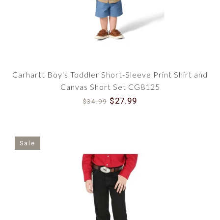
Carhartt Boy's Toddler Short-Sleeve Print Shirt and
Canvas Short Set CG8125
$27.99
$34.99
Sale