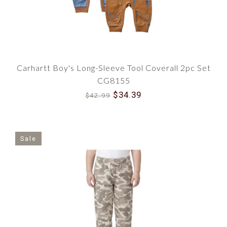
Carhartt Boy's Long-Sleeve Tool Coverall 2pc Set
CG8155
$34.39
$42.99
Sale