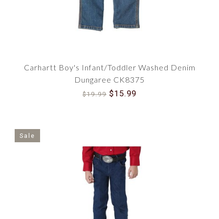
Carhartt Boy's Infant/Toddler Washed Denim
Dungaree CK8375
$15.99
$19.99
Sale