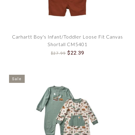
Carhartt Boy's Infant/Toddler Loose Fit Canvas
Shortall CM5401
$22.39
$27.99
Sale