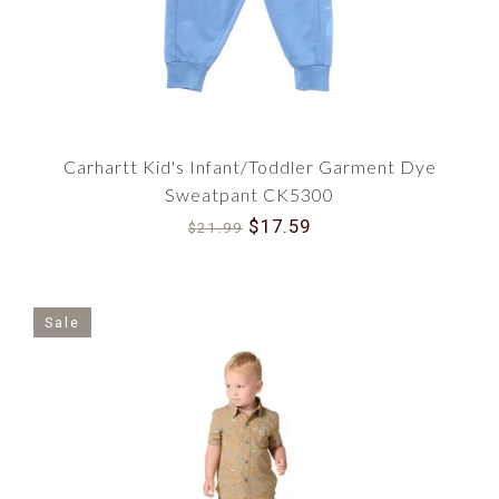
Carhartt Kid's Infant/Toddler Garment Dye
Sweatpant CK5300
$17.59
$21.99
Sale