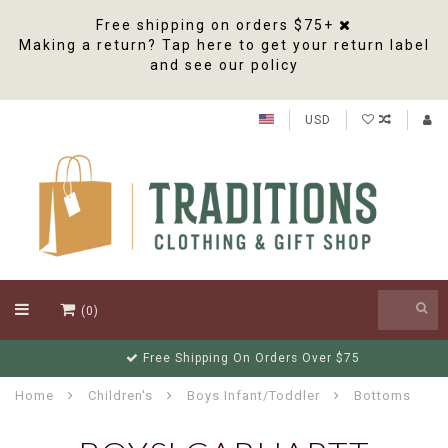
Free shipping on orders $75+
Making a return? Tap here to get your return label
and see our policy
USD
(0)
Free Shipping On Orders Over $75
Home
Children's
Boys Infant/Toddler
Bottoms