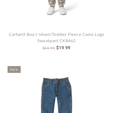
Carhartt Boy's Infant/Toddler Fleece Camo Logo
Sweatpant CK8462
$19.99
$24.99
Sale