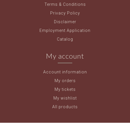
Terms & Conditions
Privacy Policy
Disclaimer
Employment Application
Catalog
My account
Account information
My orders
My tickets
My wishlist
All products