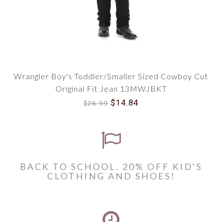
Wrangler Boy's Toddler/Smaller Sized Cowboy Cut
Original Fit Jean 13MWJBKT
$14.84
$26.99
BACK TO SCHOOL. 20% OFF KID'S
CLOTHING AND SHOES!