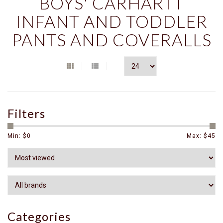
BOYS' CARHARTT
INFANT AND TODDLER
PANTS AND COVERALLS
Filters
Min: $
0
Max: $
45
Categories