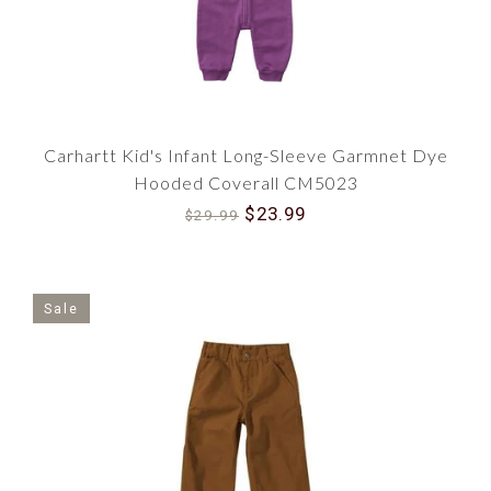
Carhartt Kid's Infant Long-Sleeve Garmnet Dye
Hooded Coverall CM5023
$23.99
$29.99
Sale