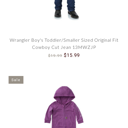
Wrangler Boy's Toddler/Smaller Sized Original Fit
Cowboy Cut Jean 13MWZJP
$15.99
$19.99
Sale