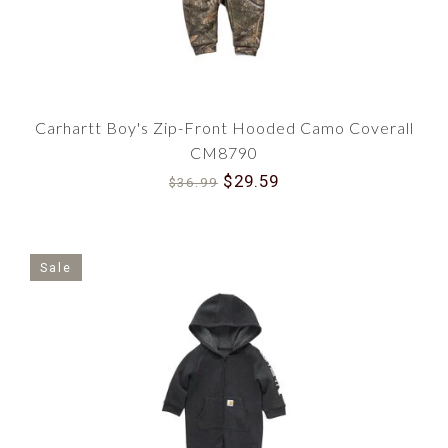
Carhartt Boy's Zip-Front Hooded Camo Coverall
CM8790
$29.59
$36.99
Sale