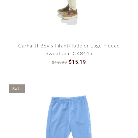
Carhartt Boy's Infant/Toddler Logo Fleece
Sweatpant CK8445
$15.19
$18.99
Sale