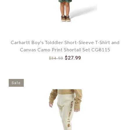
Carhartt Boy's Tolddler Short-Sleeve T-Shirt and
Canvas Camo Print Shortall Set CG8115
$27.99
$34.99
Sale