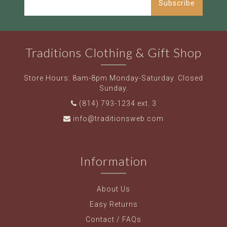
Subscribe
Traditions Clothing & Gift Shop
Store Hours: 8am-8pm Monday-Saturday. Closed
Sunday.
(814) 793-1234 ext. 3
info@traditionsweb.com
Information
About Us
Easy Returns
Contact / FAQs