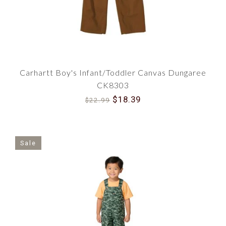
Carhartt Boy's Infant/Toddler Canvas Dungaree
CK8303
$18.39
$22.99
Sale