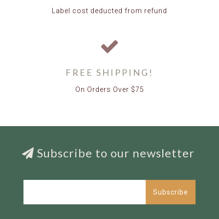
Label cost deducted from refund
FREE SHIPPING!
On Orders Over $75
Subscribe to our newsletter
Subscribe