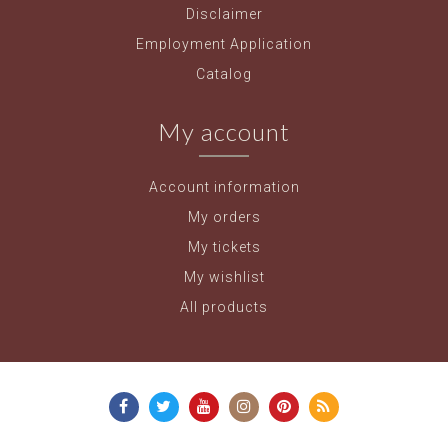
Disclaimer
Employment Application
Catalog
My account
Account information
My orders
My tickets
My wishlist
All products