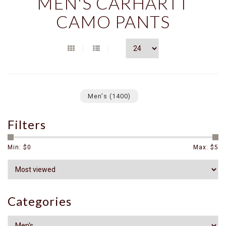
MEN'S CARHARTT
CAMO PANTS
Men's
(1400)
Filters
Min: $
0
Max: $
5
Categories