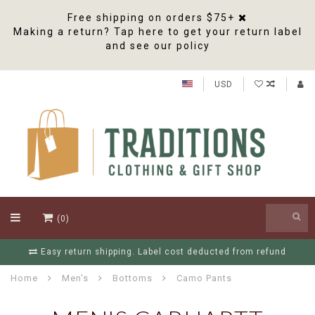
Free shipping on orders $75+
Making a return? Tap here to get your return label
and see our policy
USD
(0)
Easy return shipping. Label cost deducted from refund
Home
Men's
Bottoms
Camo Pants