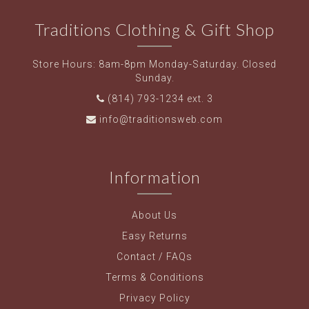
Traditions Clothing & Gift Shop
Store Hours: 8am-8pm Monday-Saturday. Closed
Sunday.
(814) 793-1234 ext. 3
info@traditionsweb.com
Information
About Us
Easy Returns
Contact / FAQs
Terms & Conditions
Privacy Policy