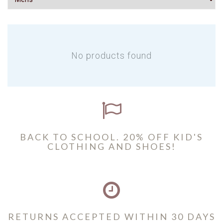
No products found
BACK TO SCHOOL. 20% OFF KID'S
CLOTHING AND SHOES!
RETURNS ACCEPTED WITHIN 30 DAYS