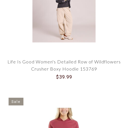
Life Is Good Women's Detailed Row of Wildflowers
Crusher Boxy Hoodie 153769
$39.99
Sale