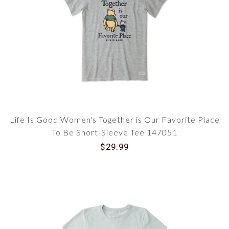
Life Is Good Women's Together is Our Favorite Place
To Be Short-Sleeve Tee 147051
$29.99