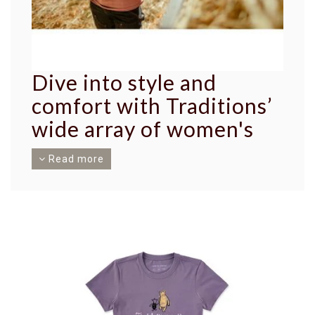
Dive into style and
comfort with Traditions’
wide array of women's
tops.
Read more
Our collection is meticulously selected,
highlighting the strength and elegance of every
woman. We proudly present an expansive variety
of offerings from the reputable brand Carhartt,
ensuring quality, durability, and fashion-forward
designs.
Experience comfort at its finest with our