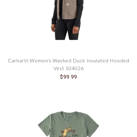
Carhartt Women's Washed Duck Insulated Hooded
Vest 104026
$99.99