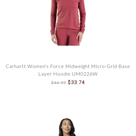
Carhartt Women's Force Midweight Micro-Grid Base
Layer Hoodie UM0226W
$33.74
$44.99