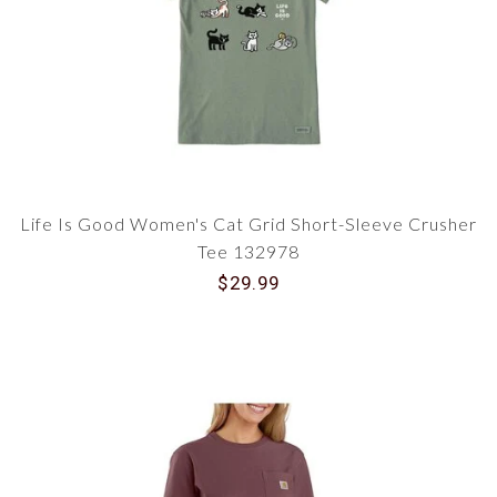
Life Is Good Women's Cat Grid Short-Sleeve Crusher
Tee 132978
$29.99