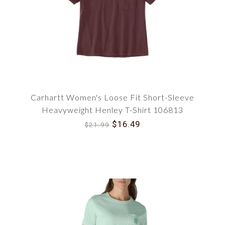
a reliable companion for cooler days or brisk
evenings outdoors.
For those who need to brave colder conditions,
we offer a selection of Women's Carhartt Coats
and Women's Carhartt Jackets. These durable
outerwear pieces are designed to provide
substantial warmth, ensuring you're well-
Carhartt Women's Loose Fit Short-Sleeve
protected and stylish even in the harshest
weather.
Heavyweight Henley T-Shirt 106813
$16.49
$21.99
The working woman's wardrobe is complete with
our Women's Work Shirts. These shirts are
designed to endure the rigors of demanding jobs
while providing the comfort and style you need.
Lastly, feel the warmth with our Women's
Thermal Shirts, perfect for layering during winter
months or wearing solo in transitional seasons.