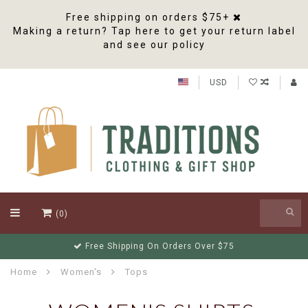
Free shipping on orders $75+
Making a return? Tap here to get your return label
and see our policy
USD
(0)
Free Shipping On Orders Over $75
Home
Women's
Tops