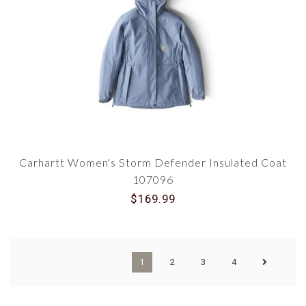
Carhartt Women's Storm Defender Insulated Coat
107096
$169.99
1
2
3
4