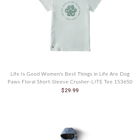
Life Is Good Women's Best Things in Life Are Dog
Paws Floral Short-Sleeve Crusher-LITE Tee 153650
$29.99