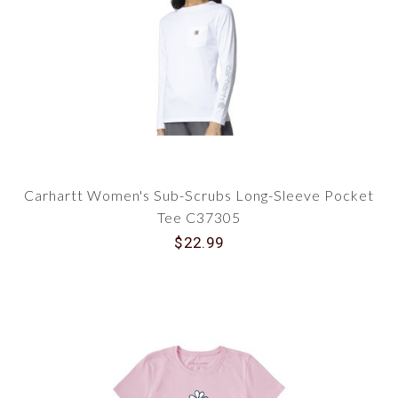
Carhartt Women's Sub-Scrubs Long-Sleeve Pocket
Tee C37305
$22.99