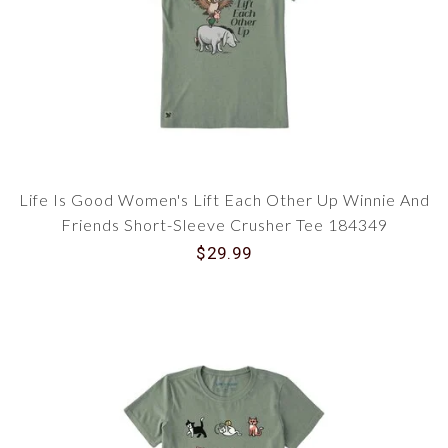
Life Is Good Women's Lift Each Other Up Winnie And
Friends Short-Sleeve Crusher Tee 184349
$29.99