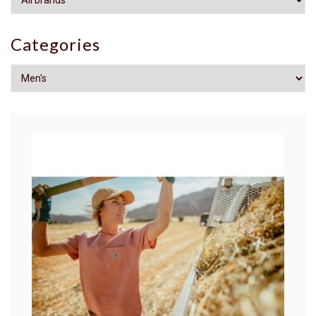
Categories