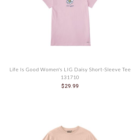
Life Is Good Women's LIG Daisy Short-Sleeve Tee
131710
$29.99