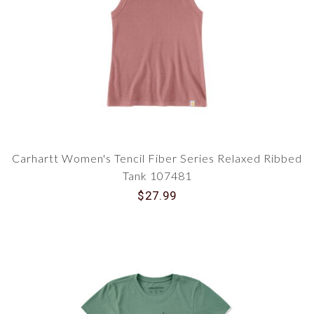
Carhartt Women's Tencil Fiber Series Relaxed Ribbed
Tank 107481
$27.99