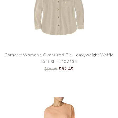
Carhartt Women's Oversized-Fit Heavyweight Waffle
Knit Shirt 107134
$52.49
$69.99