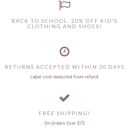
BACK TO SCHOOL. 20% OFF KID'S
CLOTHING AND SHOES!
RETURNS ACCEPTED WITHIN 30 DAYS
Label cost deducted from refund
FREE SHIPPING!
On Orders Over $75