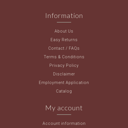
Information
About Us
Easy Returns
Contact / FAQs
Terms & Conditions
Privacy Policy
Disclaimer
Employment Application
Catalog
My account
Account information