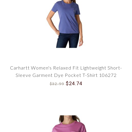
Carhartt Women's Relaxed Fit Lightweight Short-
Sleeve Garment Dye Pocket T-Shirt 106272
$24.74
$32.99