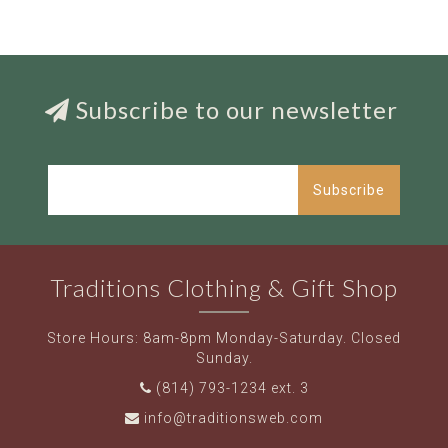
Subscribe to our newsletter
Subscribe
Traditions Clothing & Gift Shop
Store Hours: 8am-8pm Monday-Saturday. Closed
Sunday.
(814) 793-1234 ext. 3
info@traditionsweb.com