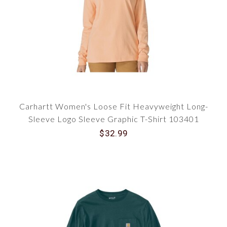
Carhartt Women's Loose Fit Heavyweight Long-
Sleeve Logo Sleeve Graphic T-Shirt 103401
$32.99