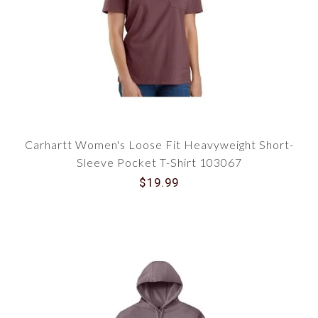
Carhartt Women's Loose Fit Heavyweight Short-
Sleeve Pocket T-Shirt 103067
$19.99