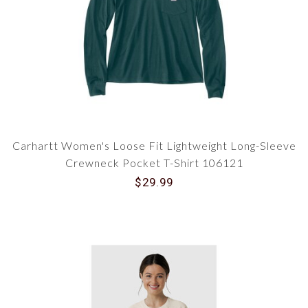
Carhartt Women's Loose Fit Lightweight Long-Sleeve
Crewneck Pocket T-Shirt 106121
$29.99