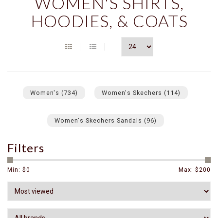
WOMEN'S SHIRTS,
HOODIES, & COATS
Women's
(734)
Women's Skechers
(114)
Women's Skechers Sandals
(96)
Filters
Min: $
0
Max: $
200