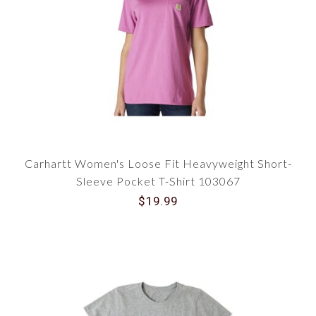
Carhartt Women's Loose Fit Heavyweight Short-
Sleeve Pocket T-Shirt 103067
$19.99