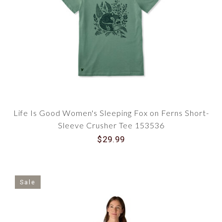
Life Is Good Women's Sleeping Fox on Ferns Short-
Sleeve Crusher Tee 153536
$29.99
Sale