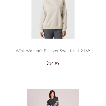
Wink Women's Pullover Sweatshirt 2169
$34.99