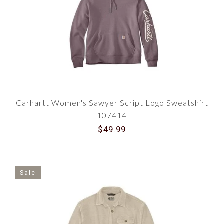
Carhartt Women's Sawyer Script Logo Sweatshirt
107414
$49.99
Sale