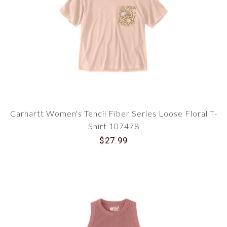
Carhartt Women's Tencil Fiber Series Loose Floral T-
Shirt 107478
$27.99