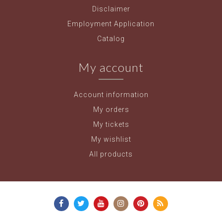
Disclaimer
Employment Application
Catalog
My account
Account information
My orders
My tickets
My wishlist
All products