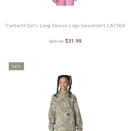
Carhartt Girl's Long-Sleeve Logo Sweatshirt CA7204
$31.99
$39.99
Sale