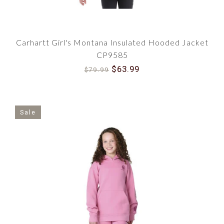
Carhartt Girl's Montana Insulated Hooded Jacket
CP9585
$63.99
$79.99
Sale