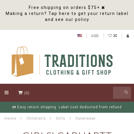
Free shipping on orders $75+
Making a return? Tap here to get your return label
and see our policy
USD
(0)
Easy return shipping. Label cost deducted from refund
Home
Children's
Girls
Outerwear