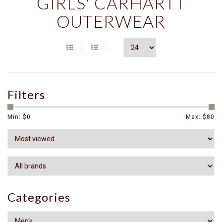
GIRLS' CARHARTT
OUTERWEAR
Filters
Min: $
0
Max: $
80
Categories