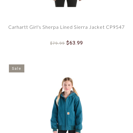
Carhartt Girl's Sherpa Lined Sierra Jacket CP9547
$63.99
$79.99
Sale