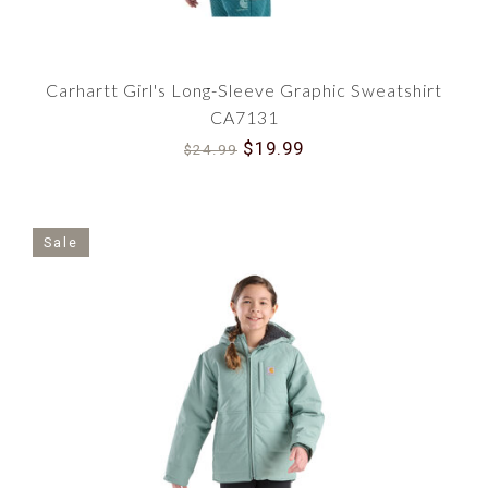
Carhartt Girl's Long-Sleeve Graphic Sweatshirt
CA7131
$19.99
$24.99
Sale