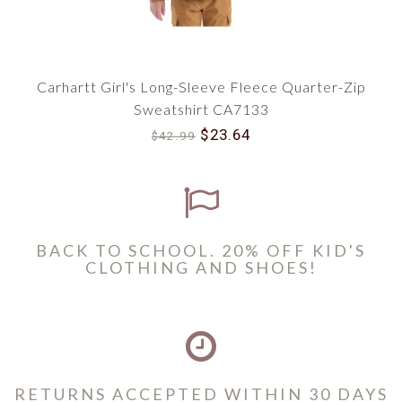
Carhartt Girl's Long-Sleeve Fleece Quarter-Zip
Sweatshirt CA7133
$23.64
$42.99
BACK TO SCHOOL. 20% OFF KID'S
CLOTHING AND SHOES!
RETURNS ACCEPTED WITHIN 30 DAYS