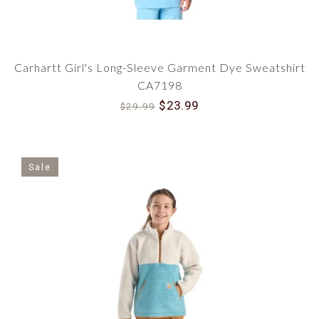
Carhartt Girl's Long-Sleeve Garment Dye Sweatshirt
CA7198
$23.99
$29.99
Sale