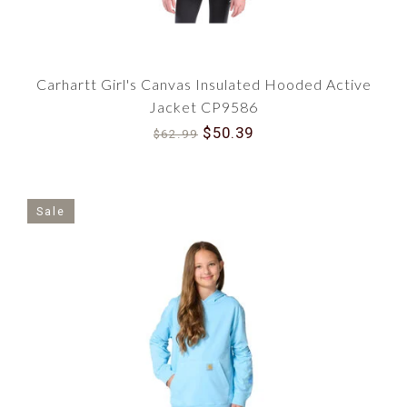
Carhartt Girl's Canvas Insulated Hooded Active
Jacket CP9586
$50.39
$62.99
Sale