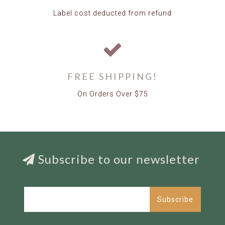
Label cost deducted from refund
FREE SHIPPING!
On Orders Over $75
Subscribe to our newsletter
Subscribe