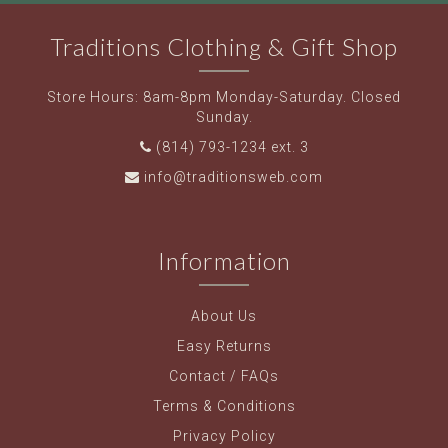
Traditions Clothing & Gift Shop
Store Hours: 8am-8pm Monday-Saturday. Closed
Sunday.
(814) 793-1234 ext. 3
info@traditionsweb.com
Information
About Us
Easy Returns
Contact / FAQs
Terms & Conditions
Privacy Policy