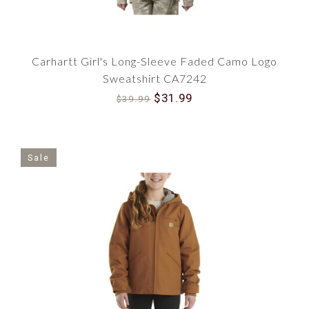
Carhartt Girl's Long-Sleeve Faded Camo Logo
Sweatshirt CA7242
$31.99
$39.99
Sale