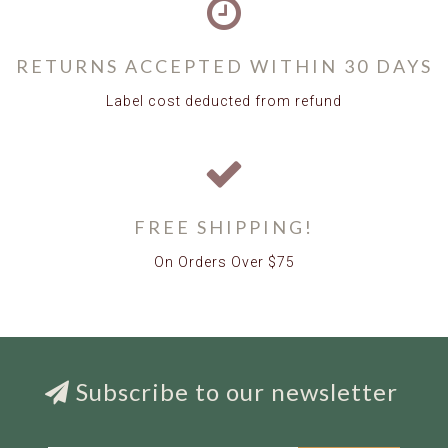
RETURNS ACCEPTED WITHIN 30 DAYS
Label cost deducted from refund
FREE SHIPPING!
On Orders Over $75
Subscribe to our newsletter