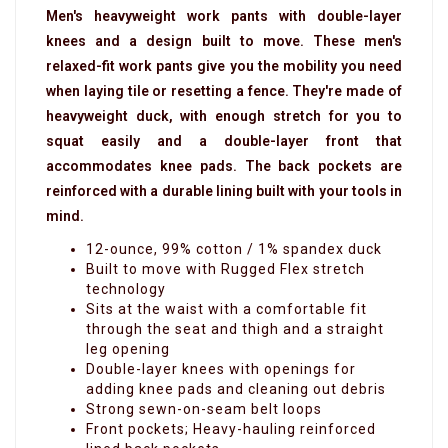
Men's heavyweight work pants with double-layer
knees and a design built to move.
These men's
relaxed-fit work pants give you the mobility you need
when laying tile or resetting a fence. They're made of
heavyweight duck, with enough stretch for you to
squat easily and a double-layer front that
accommodates knee pads. The back pockets are
reinforced with a durable lining built with your tools in
mind.
12-ounce, 99% cotton / 1% spandex duck
Built to move with Rugged Flex stretch
technology
Sits at the waist with a comfortable fit
through the seat and thigh and a straight
leg opening
Double-layer knees with openings for
adding knee pads and cleaning out debris
Strong sewn-on-seam belt loops
Front pockets; Heavy-hauling reinforced