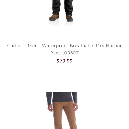
Carhartt Men's Waterproof Breathable Dry Harbor
Pant 103507
$79.99