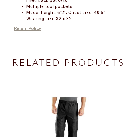
lined back pockets
Multiple tool pockets
Model height: 6'2"; Chest size: 40.5";
Wearing size 32 x 32
Return Policy
RELATED PRODUCTS