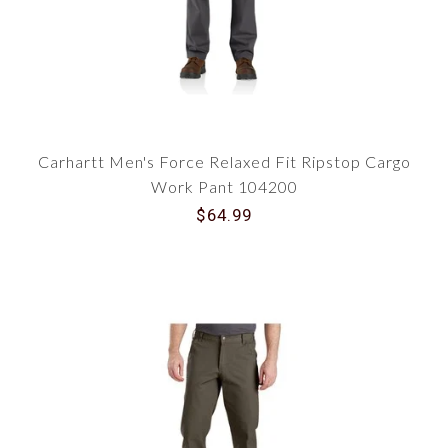
Carhartt Men's Force Relaxed Fit Ripstop Cargo
Work Pant 104200
$64.99