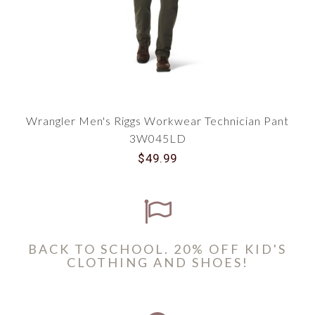
Wrangler Men's Riggs Workwear Technician Pant
3W045LD
$49.99
BACK TO SCHOOL. 20% OFF KID'S
CLOTHING AND SHOES!