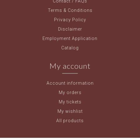
Contact / FAQs
Terms & Conditions
Privacy Policy
Disclaimer
Employment Application
Catalog
My account
Account information
My orders
My tickets
My wishlist
All products