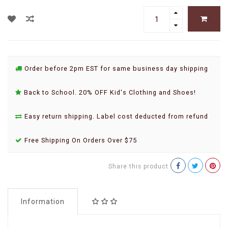
Order before 2pm EST for same business day shipping
Back to School. 20% OFF Kid's Clothing and Shoes!
Easy return shipping. Label cost deducted from refund
Free Shipping On Orders Over $75
Share this product
Information