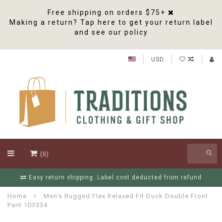
Free shipping on orders $75+
Making a return? Tap here to get your return label
and see our policy
USD
(0)
Free Shipping On Orders Over $75
Home
Men's Rugged Flex Relaxed Fit Duck Double Front
Pant 103334