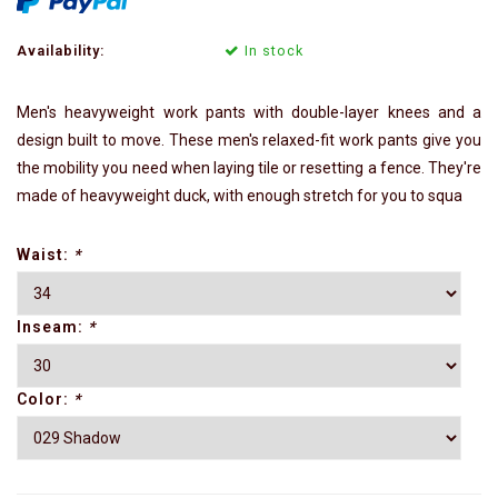
Availability:
In stock
Men's heavyweight work pants with double-layer knees and a
design built to move. These men's relaxed-fit work pants give you
the mobility you need when laying tile or resetting a fence. They're
made of heavyweight duck, with enough stretch for you to squa
Waist:
*
Inseam:
*
Color:
*