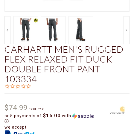
CARHARTT MEN'S RUGGED
FLEX RELAXED FIT DUCK
DOUBLE FRONT PANT
103334
0.0
star
rating
$74.99
Excl. tax
$15.00
or 5 payments of
with
ⓘ
we accept