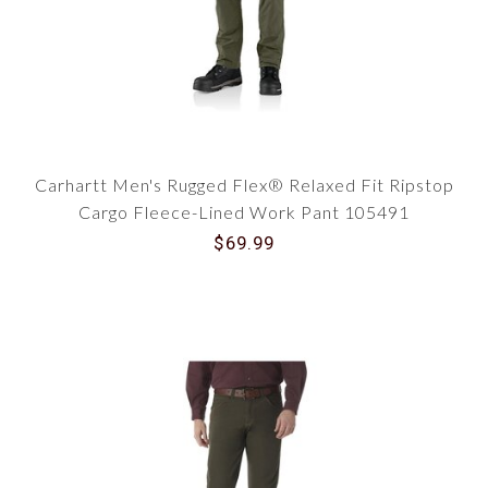
Carhartt Men's Rugged Flex® Relaxed Fit Ripstop
Cargo Fleece-Lined Work Pant 105491
$69.99