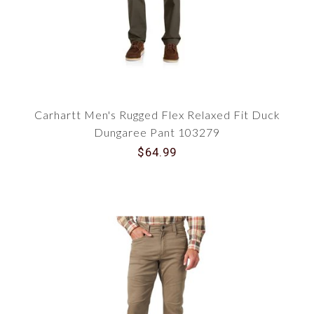
Carhartt Men's Rugged Flex Relaxed Fit Duck
Dungaree Pant 103279
$64.99