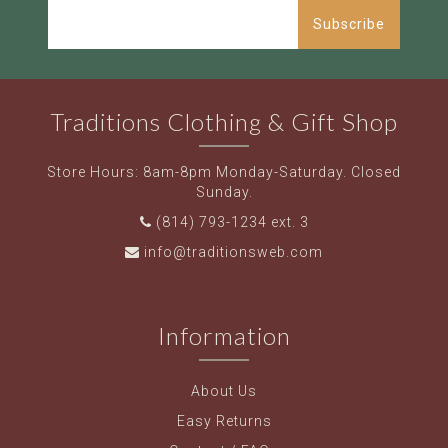
Subscribe
Traditions Clothing & Gift Shop
Store Hours: 8am-8pm Monday-Saturday. Closed
Sunday.
(814) 793-1234 ext. 3
info@traditionsweb.com
Information
About Us
Easy Returns