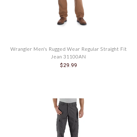
Wrangler Men's Rugged Wear Regular Straight Fit
Jean 31100AN
$29.99