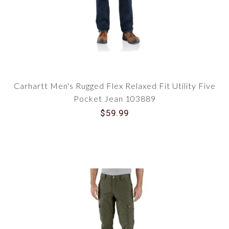
Carhartt Men's Rugged Flex Relaxed Fit Utility Five
Pocket Jean 103889
$59.99