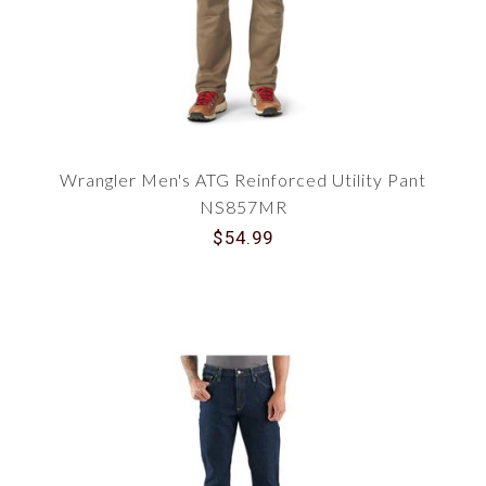
Wrangler Men's ATG Reinforced Utility Pant
NS857MR
$54.99