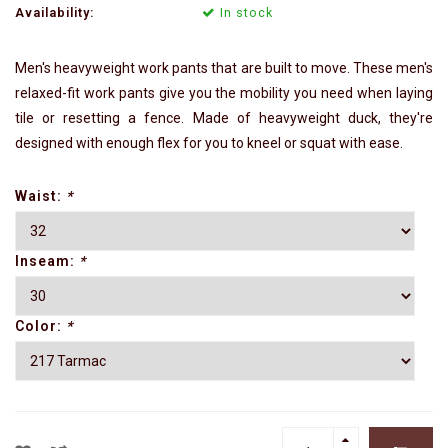
Availability:
In stock
Men's heavyweight work pants that are built to move. These men's
relaxed-fit work pants give you the mobility you need when laying
tile or resetting a fence. Made of heavyweight duck, they're
designed with enough flex for you to kneel or squat with ease.
Waist:
*
Inseam:
*
Color:
*