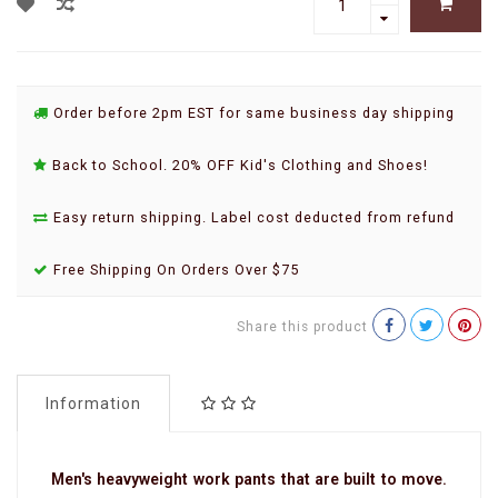
Order before 2pm EST for same business day shipping
Back to School. 20% OFF Kid's Clothing and Shoes!
Easy return shipping. Label cost deducted from refund
Free Shipping On Orders Over $75
Share this product
Information
Men's heavyweight work pants that are built to move.