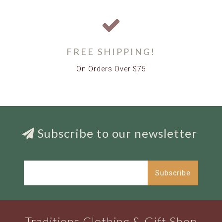
FREE SHIPPING!
On Orders Over $75
Subscribe to our newsletter
Subscribe
Traditions Clothing & Gift Shop