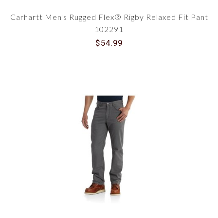
Carhartt Men's Rugged Flex® Rigby Relaxed Fit Pant
102291
$54.99