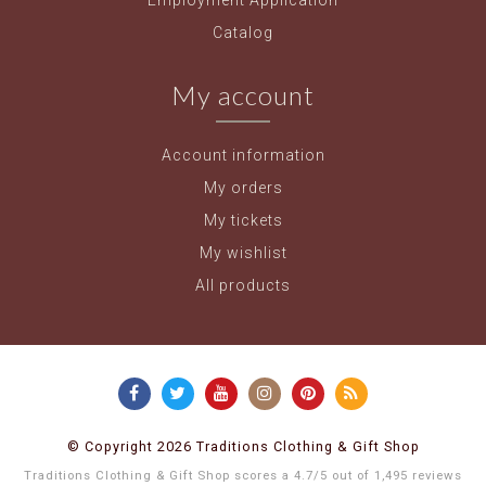
Employment Application
Catalog
My account
Account information
My orders
My tickets
My wishlist
All products
© Copyright 2026 Traditions Clothing & Gift Shop
Traditions Clothing & Gift Shop
scores a
4.7
/
5
out of
1,495
reviews