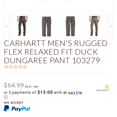
CARHARTT MEN'S RUGGED
FLEX RELAXED FIT DUCK
DUNGAREE PANT 103279
0.0
star
rating
$64.99
Excl. tax
$13.00
or 5 payments of
with
ⓘ
we accept