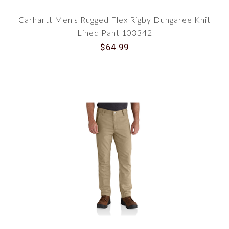
Carhartt Men's Rugged Flex Rigby Dungaree Knit
Lined Pant 103342
$64.99