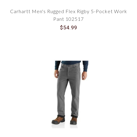
Carhartt Men's Rugged Flex Rigby 5-Pocket Work
Pant 102517
$54.99