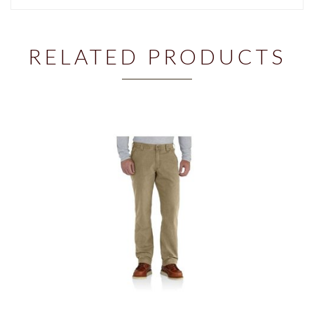
RELATED PRODUCTS