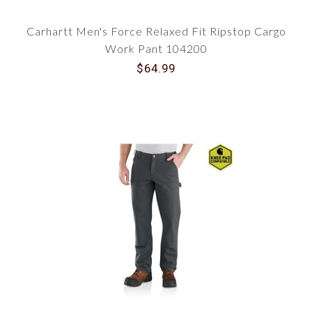
Carhartt Men's Force Relaxed Fit Ripstop Cargo
Work Pant 104200
$64.99