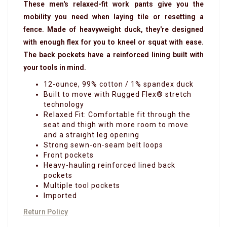
These men's relaxed-fit work pants give you the
mobility you need when laying tile or resetting a
fence. Made of heavyweight duck, they're designed
with enough flex for you to kneel or squat with ease.
The back pockets have a reinforced lining built with
your tools in mind.
12-ounce, 99% cotton / 1% spandex duck
Built to move with Rugged Flex® stretch
technology
Relaxed Fit: Comfortable fit through the
seat and thigh with more room to move
and a straight leg opening
Strong sewn-on-seam belt loops
Front pockets
Heavy-hauling reinforced lined back
pockets
Multiple tool pockets
Imported
Return Policy