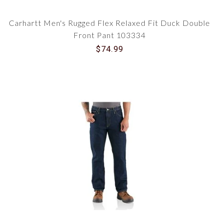
Carhartt Men's Rugged Flex Relaxed Fit Duck Double
Front Pant 103334
$74.99