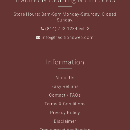
Store Hours: 8am-8pm Monday-Saturday. Closed
Sunday.
(814) 793-1234 ext. 3
info@traditionsweb.com
Information
About Us
Easy Returns
Contact / FAQs
Terms & Conditions
Privacy Policy
Disclaimer