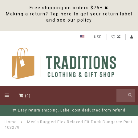
Free shipping on orders $75+
Making a return? Tap here to get your return label
and see our policy
USD
(0)
Free Shipping On Orders Over $75
Home
Men's Rugged Flex Relaxed Fit Duck Dungaree Pant
103279