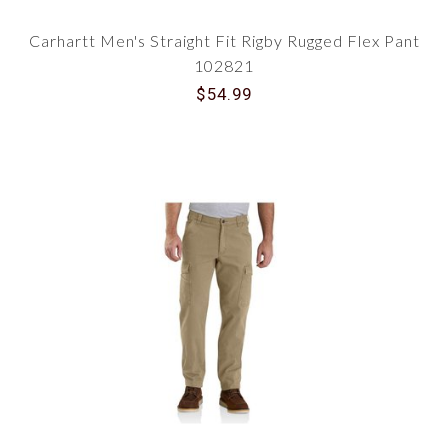
Carhartt Men's Straight Fit Rigby Rugged Flex Pant
102821
$54.99