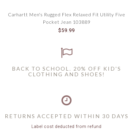
Carhartt Men's Rugged Flex Relaxed Fit Utility Five
Pocket Jean 103889
$59.99
BACK TO SCHOOL. 20% OFF KID'S
CLOTHING AND SHOES!
RETURNS ACCEPTED WITHIN 30 DAYS
Label cost deducted from refund