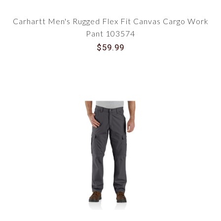
Carhartt Men's Rugged Flex Fit Canvas Cargo Work
Pant 103574
$59.99