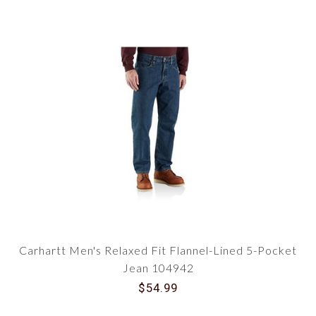
Carhartt Men's Relaxed Fit Flannel-Lined 5-Pocket
Jean 104942
$54.99