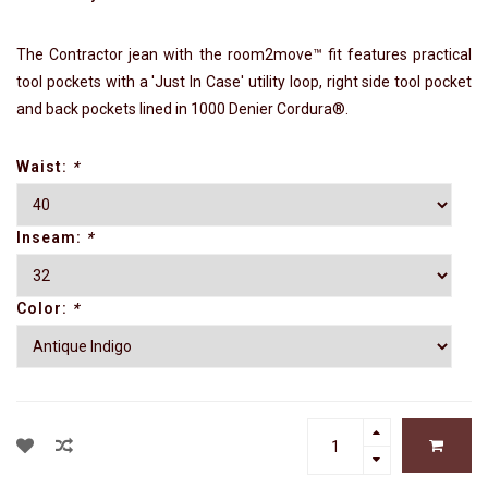
The Contractor jean with the room2move™ fit features practical
tool pockets with a 'Just In Case' utility loop, right side tool pocket
and back pockets lined in 1000 Denier Cordura®.
Waist:
*
Inseam:
*
Color:
*