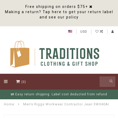
Free shipping on orders $75+
Making a return? Tap here to get your return label
and see our policy
USD
(0)
refund
Free Shipping On Orders Over $75
Home
Men's Riggs Workwear Contractor Jean 3W040AI