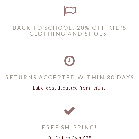
BACK TO SCHOOL. 20% OFF KID'S
CLOTHING AND SHOES!
RETURNS ACCEPTED WITHIN 30 DAYS
Label cost deducted from refund
FREE SHIPPING!
On Orders Over $75