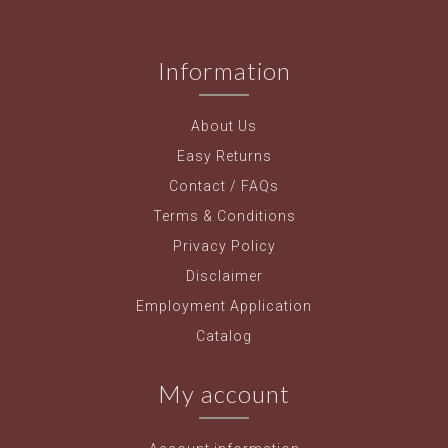
Information
About Us
Easy Returns
Contact / FAQs
Terms & Conditions
Privacy Policy
Disclaimer
Employment Application
Catalog
My account