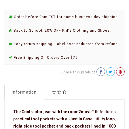
Order before 2pm EST for same business day shipping
Back to School. 20% OFF Kid's Clothing and Shoes!
Easy return shipping. Label cost deducted from refund
Free Shipping On Orders Over $75
Share this product
Information
The Contractor jean with the room2move™ fit features
practical tool pockets with a 'Just In Case' utility loop,
right side tool pocket and back pockets lined in 1000