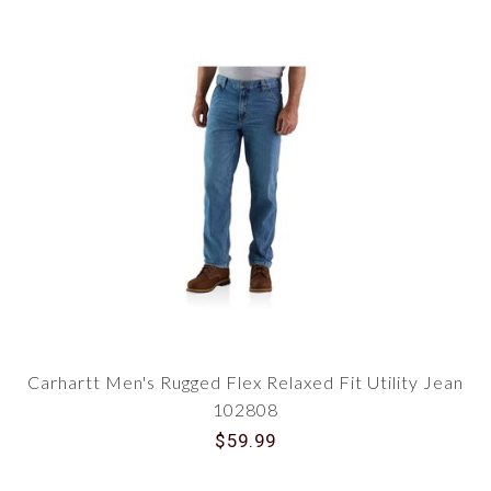
Carhartt Men's Rugged Flex Relaxed Fit Utility Jean
102808
$59.99