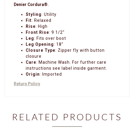
Denier Cordura®.
Styling
:
Utility
Fit
:
Relaxed
Rise
:
High
Front Rise
: 9 1/2"
Leg
: Fits over boot
Leg Opening
: 18"
Closure Type
:
Zipper fly with button
closure
Care
:
Machine Wash. For further care
instructions see label inside garment.
Origin
:
Imported
Return Policy
RELATED PRODUCTS