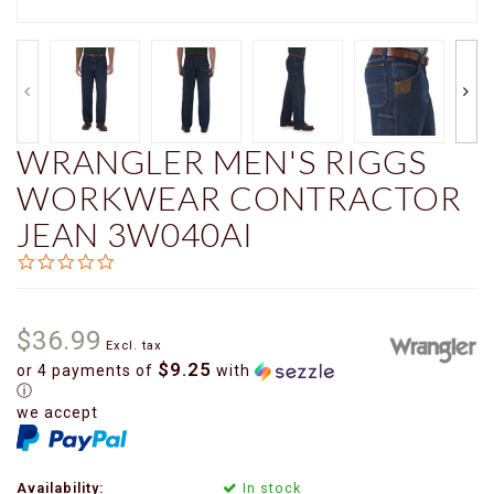
WRANGLER MEN'S RIGGS
WORKWEAR CONTRACTOR
JEAN 3W040AI
0.0
star
rating
$36.99
Excl. tax
$9.25
or 4 payments of
with
ⓘ
we accept
Availability:
In stock