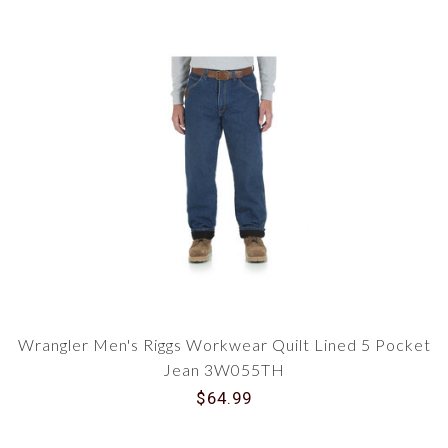
Wrangler Men's Riggs Workwear Quilt Lined 5 Pocket
Jean 3W055TH
$64.99