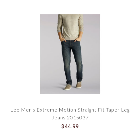
Lee Men's Extreme Motion Straight Fit Taper Leg
Jeans 2015037
$44.99