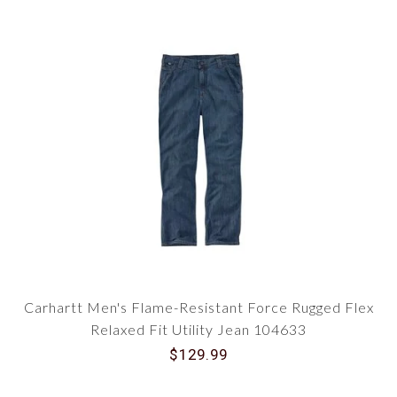
Carhartt Men's Flame-Resistant Force Rugged Flex
Relaxed Fit Utility Jean 104633
$129.99