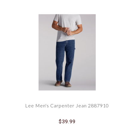
Lee Men's Carpenter Jean 2887910
$39.99