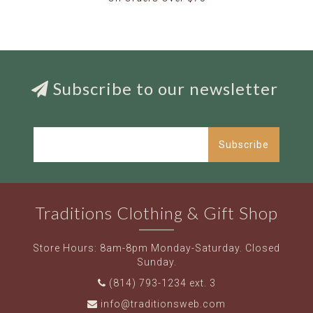
Subscribe to our newsletter
Subscribe
Traditions Clothing & Gift Shop
Store Hours: 8am-8pm Monday-Saturday. Closed
Sunday.
(814) 793-1234 ext. 3
info@traditionsweb.com