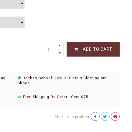
ADD TO CART
day
Back to School. 20% OFF Kid's Clothing and
Shoes!
Free Shipping On Orders Over $75
Share this product