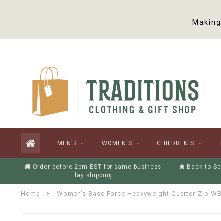
Making 
MEN'S
WOMEN'S
CHILDREN'S
Order before 2pm EST for same business
Back to Sc
day shipping
Home
Women's Base Force Heavyweight Quarter-Zip W