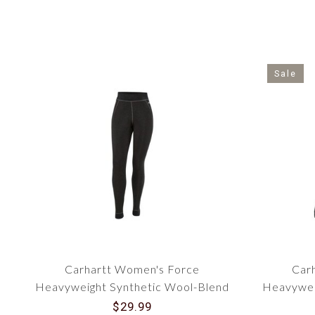
Sale
Carhartt Women's Force
Car
Heavyweight Synthetic Wool-Blend
Heavywei
Fleece Base Layer Pant UH0182W
Fleece 
$29.99