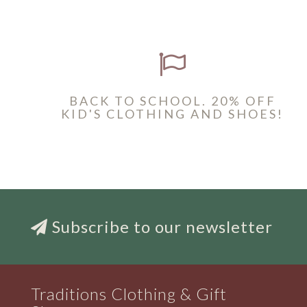
BACK TO SCHOOL. 20% OFF
KID'S CLOTHING AND SHOES!
Subscribe to our newsletter
Traditions Clothing & Gift