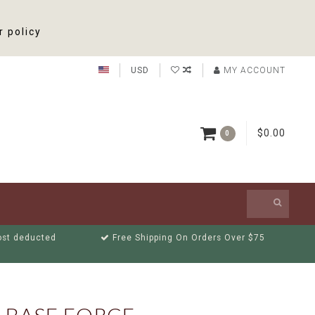
r policy
USD
MY ACCOUNT
$0.00
0
cost deducted
Free Shipping On Orders Over $75