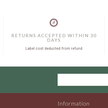
UH0180W
RETURNS ACCEPTED WITHIN 30
DAYS
Label cost deducted from refund
Information