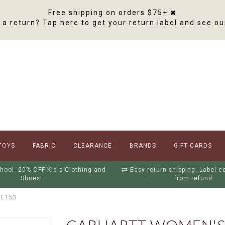
Free shipping on orders $75+
a return? Tap here to get your return label and see ou
TOYS
FABRIC
CLEARANCE
BRANDS
GIFT CARDS
hool. 20% OFF Kid's Clothing and
Easy return shipping. Label 
Shoes!
from refund
BL153