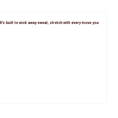
t's built to wick away sweat, stretch with every move you