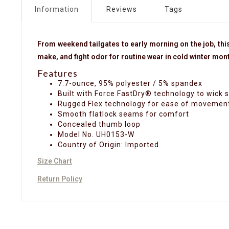
Information
Reviews
Tags
From weekend tailgates to early morning on the job, this
make, and fight odor for routine wear in cold winter mon
Features
7.7-ounce, 95% polyester / 5% spandex
Built with Force FastDry® technology to wick 
Rugged Flex technology for ease of movemen
Smooth flatlock seams for comfort
Concealed thumb loop
Model No. UH0153-W
Country of Origin: Imported
Size Chart
Return Policy