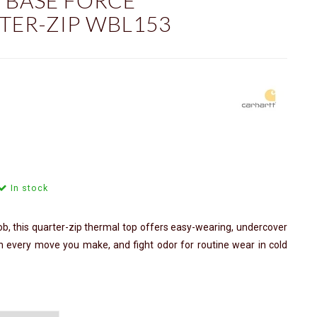
 BASE FORCE
ER-ZIP WBL153
In stock
b, this quarter-zip thermal top offers easy-wearing, undercover
th every move you make, and fight odor for routine wear in cold