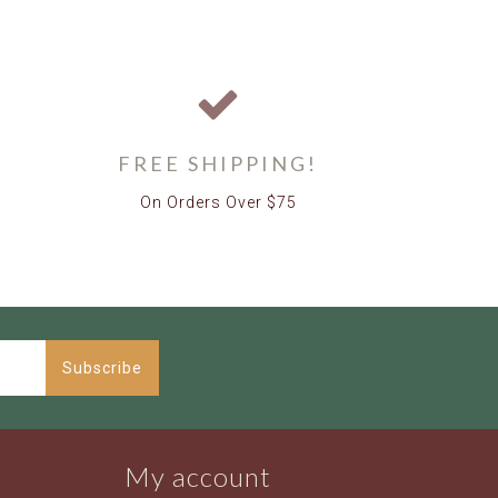
FREE SHIPPING!
On Orders Over $75
Subscribe
My account