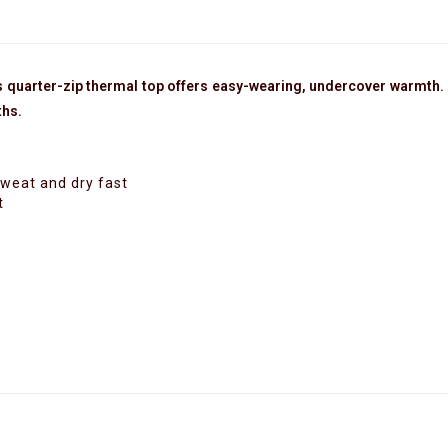
 quarter-zip thermal top offers easy-wearing, undercover warmth. I
ths.
sweat and dry fast
t