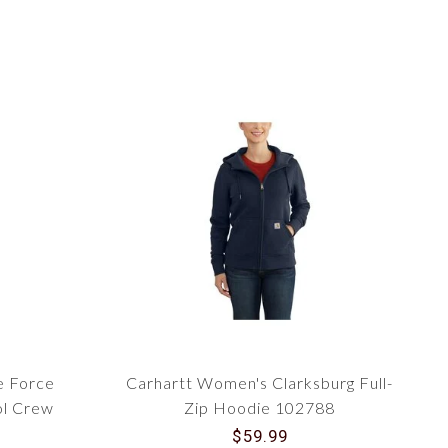
e Force
Carhartt Women's Clarksburg Full-
l Crew
Zip Hoodie 102788
$59.99