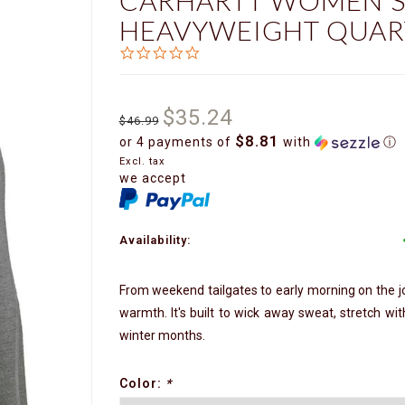
CARHARTT WOMEN'S
HEAVYWEIGHT QUART
0.0
star
rating
$35.24
$46.99
$8.81
or 4 payments of
with
ⓘ
Excl. tax
we accept
Availability:
From weekend tailgates to early morning on the jo
warmth. It's built to wick away sweat, stretch wi
winter months.
Color:
*