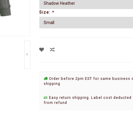
Size:
*
Order before 2pm EST for same business 
shipping
Easy return shipping. Label cost deducted
from refund