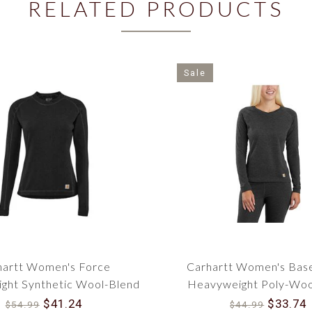
RELATED PRODUCTS
Sale
hartt Women's Force
Carhartt Women's Bas
ght Synthetic Wool-Blend
Heavyweight Poly-Woo
Base Layer Crewneck Top
WBL132
$41.24
$33.74
$54.99
$44.99