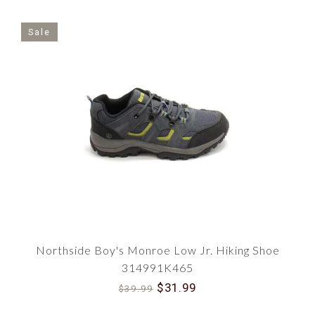
Sale
Northside Boy's Monroe Low Jr. Hiking Shoe
314991K465
$31.99
$39.99