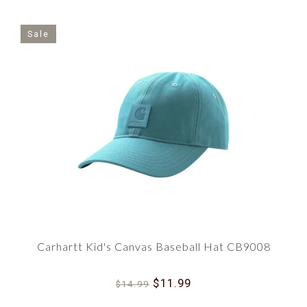
Sale
Carhartt Kid's Canvas Baseball Hat CB9008
$11.99
$14.99