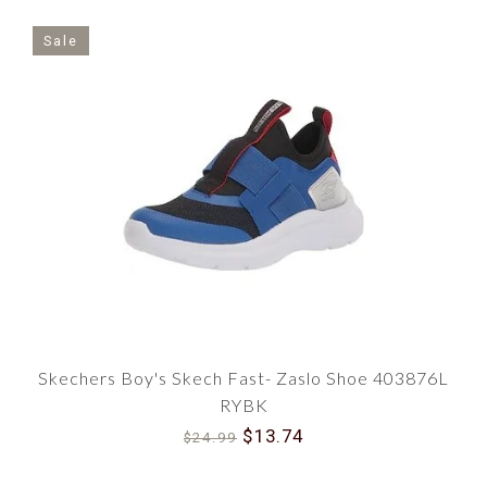
Sale
Skechers Boy's Skech Fast- Zaslo Shoe 403876L
RYBK
$13.74
$24.99