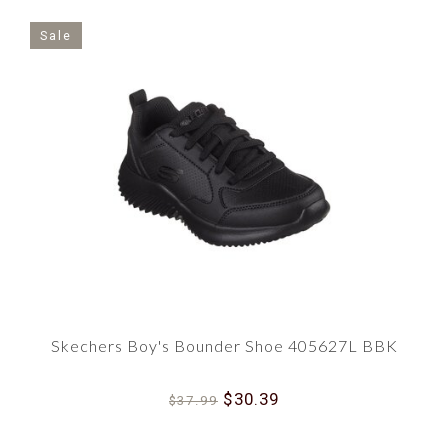
Sale
Skechers Boy's Bounder Shoe 405627L BBK
$30.39
$37.99