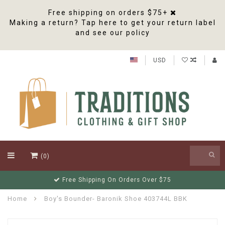
Free shipping on orders $75+
Making a return? Tap here to get your return label
and see our policy
USD
(0)
Order before 2pm EST for same business day shipping
Home
Boy's Bounder- Baronik Shoe 403744L BBK