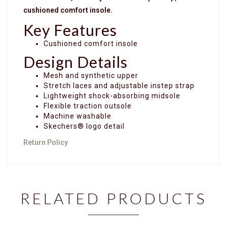
cushioned comfort insole.
Key Features
Cushioned comfort insole
Design Details
Mesh and synthetic upper
Stretch laces and adjustable instep strap
Lightweight shock-absorbing midsole
Flexible traction outsole
Machine washable
Skechers® logo detail
Return Policy
RELATED PRODUCTS