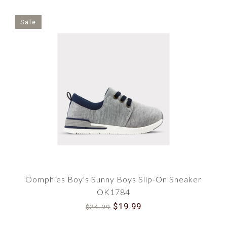
Sale
Oomphies Boy's Sunny Boys Slip-On Sneaker
OK1784
$19.99
$24.99