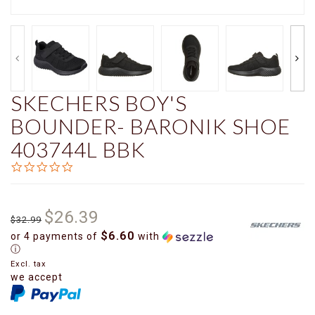
SKECHERS BOY'S
BOUNDER- BARONIK SHOE
403744L BBK
0.0
star
rating
$26.39
$32.99
$6.60
or 4 payments of
with
ⓘ
Excl. tax
we accept