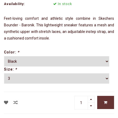
Availability:
In stock
Feet-loving comfort and athletic style combine in Skechers
Bounder - Baronik. This lightweight sneaker features a mesh and
synthetic upper with stretch laces, an adjustable instep strap, and
a cushioned comfort insole.
Color:
*
Size:
*