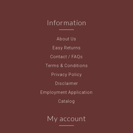
Information
About Us
Easy Returns
Contact / FAQs
Terms & Conditions
Privacy Policy
Disclaimer
Employment Application
Catalog
My account