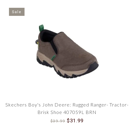
Sale
Skechers Boy's John Deere: Rugged Ranger- Tractor-
Brisk Shoe 407059L BRN
$31.99
$39.99