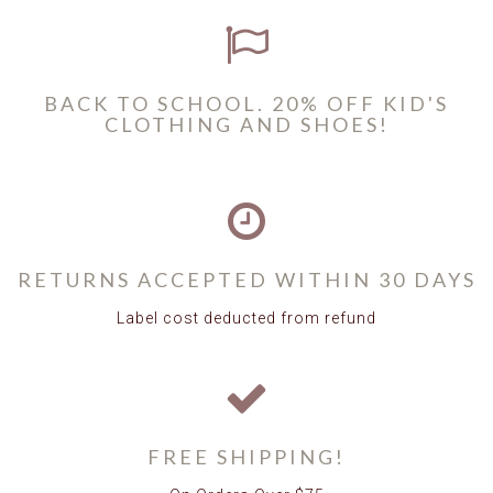
BACK TO SCHOOL. 20% OFF KID'S
CLOTHING AND SHOES!
RETURNS ACCEPTED WITHIN 30 DAYS
Label cost deducted from refund
FREE SHIPPING!