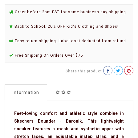
Order before 2pm EST for same business day shipping
Back to School. 20% OFF Kid's Clothing and Shoes!
Easy return shipping. Label cost deducted from refund
Free Shipping On Orders Over $75
Share this product
Information
Feet-loving comfort and athletic style combine in
Skechers Bounder - Baronik. This lightweight
sneaker features a mesh and synthetic upper with
stretch laces, an adjustable instep strap, and a