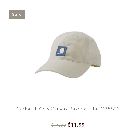
Sale
Carhartt Kid's Canvas Baseball Hat CB5803
$11.99
$14.99