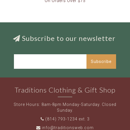
On Orders Over $75
Subscribe to our newsletter
Subscribe
Traditions Clothing & Gift Shop
Store Hours: 8am-8pm Monday-Saturday. Closed
Sunday.
(814) 793-1234 ext. 3
info@traditionsweb.com