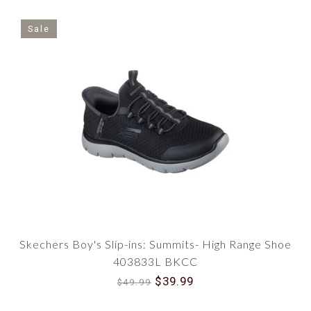
Sale
Skechers Boy's Slip-ins: Summits- High Range Shoe
403833L BKCC
$39.99
$49.99