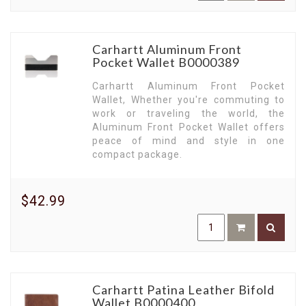
Carhartt Aluminum Front
Pocket Wallet B0000389
Carhartt Aluminum Front Pocket
Wallet, Whether you're commuting to
work or traveling the world, the
Aluminum Front Pocket Wallet offers
peace of mind and style in one
compact package.
$42.99
Carhartt Patina Leather Bifold
Wallet B0000400