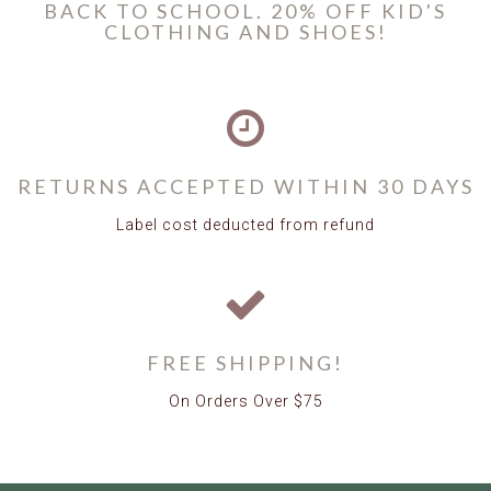
BACK TO SCHOOL. 20% OFF KID'S
CLOTHING AND SHOES!
RETURNS ACCEPTED WITHIN 30 DAYS
Label cost deducted from refund
FREE SHIPPING!
On Orders Over $75