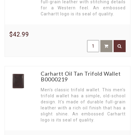
full-grain leather with stitching details
for a Western feel. An embossed
Carhartt logo is its seal of quality.
$42.99
Carhartt Oil Tan Trifold Wallet
B0000219
Men's classic trifold wallet. This men's
trifold wallet has a simple, old-school
design. It's made of durable full-grain
leather with a rich oil finish that has a
slight shine. An embossed Carhartt
logo is its seal of quality.