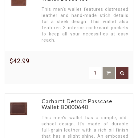
This men's wallet features distressed
leather and hand-made stich details
for a sleek design. This wallet also
features 3 interior cash/card pockets
to keep all your necessities at easy
reach.
$42.99
Carhartt Detroit Passcase
Wallet B0000640
This men's wallet has a simple, old-
school design. It's made of durable
full-grain leather with a rich oil finish
that has a slight shine. An embossed