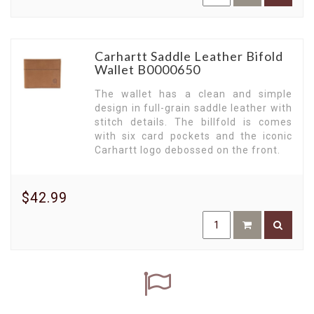
Carhartt Saddle Leather Bifold
Wallet B0000650
The wallet has a clean and simple
design in full-grain saddle leather with
stitch details. The billfold is comes
with six card pockets and the iconic
Carhartt logo debossed on the front.
$42.99