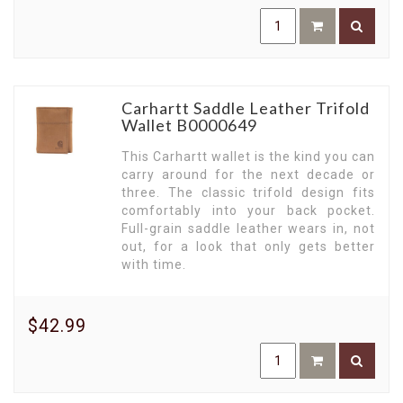
Carhartt Saddle Leather Trifold
Wallet B0000649
This Carhartt wallet is the kind you can
carry around for the next decade or
three. The classic trifold design fits
comfortably into your back pocket.
Full-grain saddle leather wears in, not
out, for a look that only gets better
with time.
$42.99