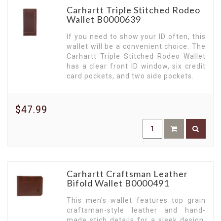
work wallets is specifically designed to meet the
Carhartt Triple Stitched Rodeo
needs of the busy modern workforce. Compact,
Wallet B0000639
durable, and designed to fit perfectly in any
pocket - a testament to functionality.
If you need to show your ID often, this
wallet will be a convenient choice. The
Front Pocket Wallets for Quick Access.
Our
Carhartt Triple Stitched Rodeo Wallet
range of front-pocket wallets offers
has a clear front ID window, six credit
convenience at your fingertips. Designed for
card pockets, and two side pockets.
quick access, they provide a practical and stylish
solution to everyday carry.
Embrace Minimalism.
Carhartt's minimalist
$47.99
wallets are perfect for the modern man who
prefers simplicity and functionality. Compact yet
spacious, they ensure your essentials are
organized without the bulk.
Experience the Ruggedness of Carhartt.
Every
Carhartt wallet embodies a ruggedness built to
Carhartt Craftsman Leather
endure, echoing the brand's longstanding
Bifold Wallet B0000491
commitment to durability and performance.
This men's wallet features top grain
Immerse yourself in the world of Carhartt
craftsman-style leather and hand-
Wallets. Discover the perfect blend of style,
made stich details for a sleek design.