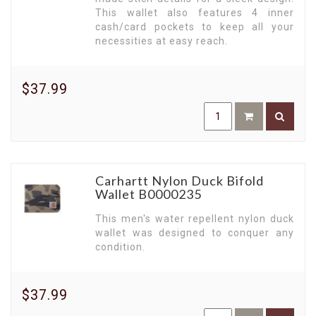
functionality, and durability. Make the smart
This wallet also features 4 inner
choice. Choose Carhartt. Shop now!
cash/card pockets to keep all your
necessities at easy reach.
$37.99
Carhartt Nylon Duck Bifold
Wallet B0000235
This men's water repellent nylon duck
wallet was designed to conquer any
condition.
$37.99