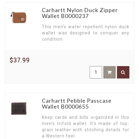
Carhartt Nylon Duck Zipper
Wallet B0000237
This men's water repellent nylon duck
wallet was designed to conquer any
condition.
$37.99
Carhartt Pebble Passcase
Wallet B0000655
Keep cards and bills organized in this
men's trifold wallet. It's made of top-
grain leather with stitching details for
a Western feel.