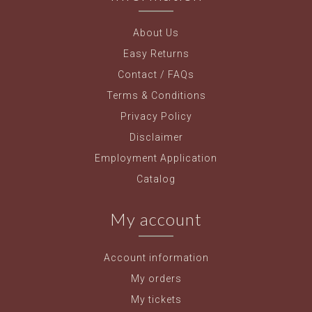
About Us
Easy Returns
Contact / FAQs
Terms & Conditions
Privacy Policy
Disclaimer
Employment Application
Catalog
My account
Account information
My orders
My tickets