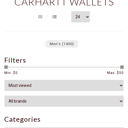
CARHARTT WALLETS
Men's
(1400)
Filters
Min: $
0
Max: $
50
Categories