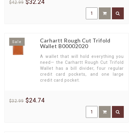
$32.24
$42.99
strong personality, emphasizing functionality
without compromising on style.
Experience the Charm of Leather.
Our leather
wallets, designed with premium materials,
provide a timeless appeal and incredible
resilience. Their sleek design is a testament to
Carhartt Rough Cut Trifold
Sale
Carhartt's commitment to superior
Wallet B00002020
craftsmanship.
A wallet that will hold everything you
Bi-Fold and Tri-Fold Wallets for Every
need— the Carhartt Rough Cut Trifold
Need.
No matter your preference, our collection
Wallet has a bill divider, four regular
of wallets has got you covered. From compact bi-
credit card pockets, and one large
fold designs to spacious tri-fold options, you'll
credit card pocket.
find organized storage for all your cards, cash,
and IDs with ease and style.
Safe and Secure RFID Wallets.
In the digital age,
$24.74
$32.99
safety takes precedence. So our RFID wallets
come equipped with protective technology,
keeping your sensitive card information secure
from potential threats.
Crafted for the Workforce.
Carhartt's range of