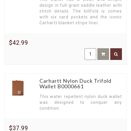
design in full-grain saddle leather with
stitch details. The billfold is comes
with six card pockets and the iconic
Carhartt blanket stripe liner.
$42.99
Carhartt Nylon Duck Trifold
Wallet B0000661
This water repellent nylon duck wallet
was designed to conquer any
condition.
$37.99