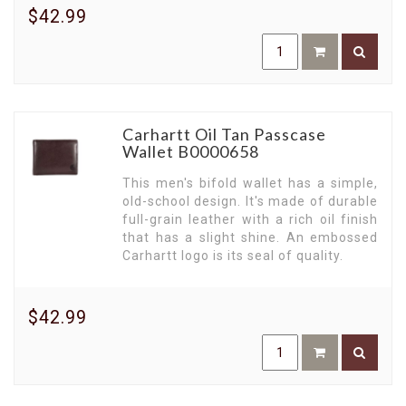
$42.99
Carhartt Oil Tan Passcase
Wallet B0000658
This men's bifold wallet has a simple,
old-school design. It's made of durable
full-grain leather with a rich oil finish
that has a slight shine. An embossed
Carhartt logo is its seal of quality.
$42.99