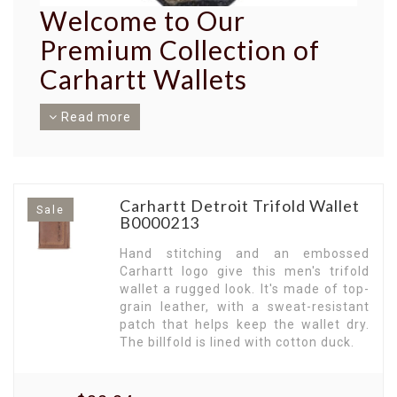
Welcome to Our
Premium Collection of
Carhartt Wallets
Read more
Unveiling an exceptional range of Carhartt
Wallets, built to endure the harshest conditions
while offering an amalgamation of style and
function. Crafted with precision, these wallets
encapsulate the legacy of Carhartt's trusted
Carhartt Detroit Trifold Wallet
Sale
quality.
B0000213
Exceptional Durability in Every Stitch.
Carhartt
Hand stitching and an embossed
Wallets are designed to stand the test of time.
Carhartt logo give this men's trifold
Imbued with the robustness synonymous with
wallet a rugged look. It's made of top-
Carhartt, these wallets ensure your essentials
grain leather, with a sweat-resistant
are always secure and in place.
patch that helps keep the wallet dry.
Sophisticated Style for Men.
The billfold is lined with cotton duck.
Discover a
collection designed exclusively for men, offering
a tasteful blend of robust durability and
understated elegance. Our wallets reflect your