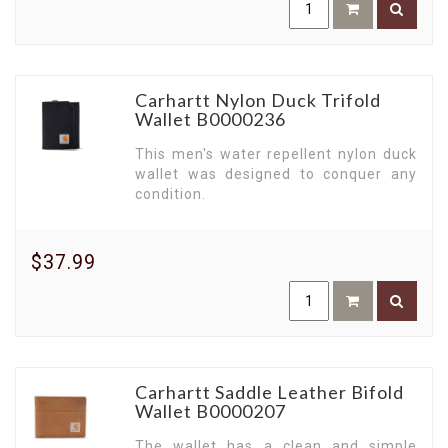
Carhartt Nylon Duck Trifold
Wallet B0000236
This men's water repellent nylon duck
wallet was designed to conquer any
condition.
$37.99
Carhartt Saddle Leather Bifold
Wallet B0000207
The wallet has a clean and simple