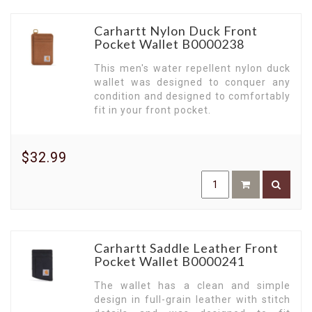
Carhartt Nylon Duck Front
Pocket Wallet B0000238
This men's water repellent nylon duck
wallet was designed to conquer any
condition and designed to comfortably
fit in your front pocket.
$32.99
Carhartt Saddle Leather Front
Pocket Wallet B0000241
The wallet has a clean and simple
design in full-grain leather with stitch