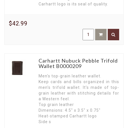
Carhartt logo is its seal of quality.
$42.99
Carhartt Nubuck Pebble Trifold
Wallet B0000209
Men's top-grain leather wallet.
Keep cards and bills organized in this
men's trifold wallet. It's made of top-
grain leather with stitching details for
a Western feel.
Top grain leather
Dimensions: 4.5" x 3.5" x 0.75"
Heat-stamped Carhartt logo
Side s