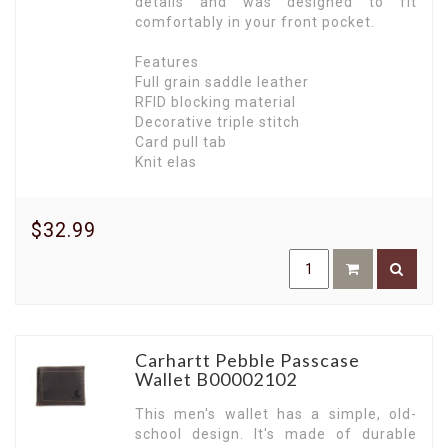
details and was designed to fit
comfortably in your front pocket.
Features
Full grain saddle leather
RFID blocking material
Decorative triple stitch
Card pull tab
Knit elas
$32.99
Carhartt Pebble Passcase
Wallet B00002102
This men's wallet has a simple, old-
school design. It's made of durable