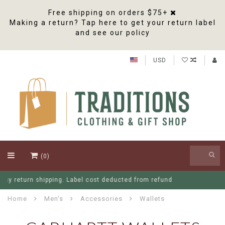
Free shipping on orders $75+
Making a return? Tap here to get your return label
and see our policy
USD
(0)
Free Shipping On Orders Over $75
Home
Men's
Accessories
Wallets