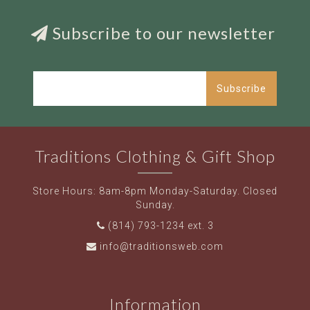
Subscribe to our newsletter
Subscribe
Traditions Clothing & Gift Shop
Store Hours: 8am-8pm Monday-Saturday. Closed
Sunday.
(814) 793-1234 ext. 3
info@traditionsweb.com
Information