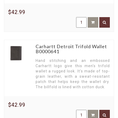
$42.99
Carhartt Detroit Trifold Wallet
B0000641
Hand stitching and an embossed
Carhartt logo give this men's trifold
wallet a rugged look. It's made of top-
grain leather, with a sweat-resistant
patch that helps keep the wallet dry.
The billfold is lined with cotton duck.
$42.99