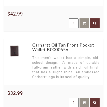
$42.99
Carhartt Oil Tan Front Pocket
Wallet B0000656
This men's wallet has a simple, old-
school design. It's made of durable
full-grain leather with a rich oil finish
that has a slight shine. An embossed
Carhartt logo is its seal of quality.
$32.99