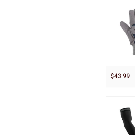
$43.99