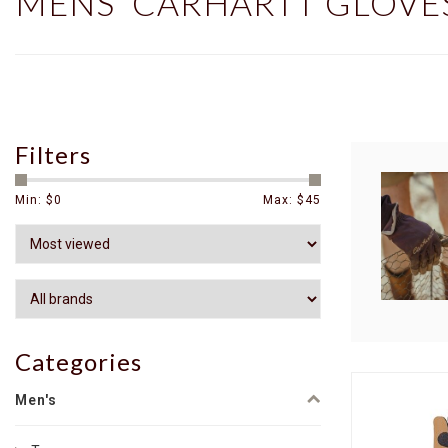
MENS' CARHARTT GLOVE
Filters
Min: $
0
Max: $
45
Categories
Men's