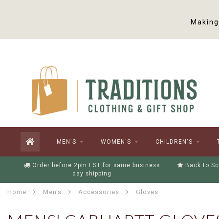
Making 
MEN'S
WOMEN'S
CHILDREN'S
Order before 2pm EST for same business
Back to Sc
day shipping
Home
Men's
Accessories
Gloves