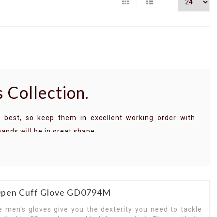
 Collection.
 best, so keep them in excellent working order with
hands will be in great shape.
signed to keep you working longer when the temperature
 frequently touch abrasive surfaces, pick up a pair of
ves.
 wet and dry surfaces, the palms of Carhartt gloves keep
 Open Cuff Glove GD0794M
 you have to do. Designed to last long through harsh
e men's gloves give you the dexterity you need to tackle
y and keep you safe, a strong set of Carhartt gloves are