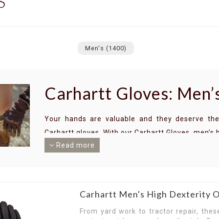
S
Men's
(1400)
Carhartt Gloves: Men’s
Your hands are valuable and they deserve the
Carhartt gloves. With our Carhartt Gloves, men’s 
Read more
Heavy-duty and durable, Carhartt gloves are de
drops. Whether you work with rough materials or
Carhartt gloves — men’s choice for protective glo
With breathability, dexterity and a solid grip on
Carhartt Men's High Dexterity
your hands in working order while you do what
From yard work to tractor repair, thes
conditions with a superb grip to aid your activit