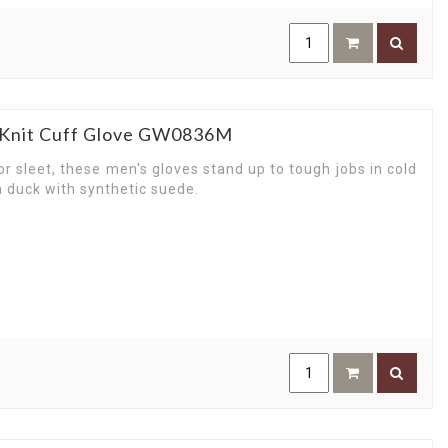
e Knit Cuff Glove GW0836M
r sleet, these men's gloves stand up to tough jobs in cold
n duck with synthetic suede.