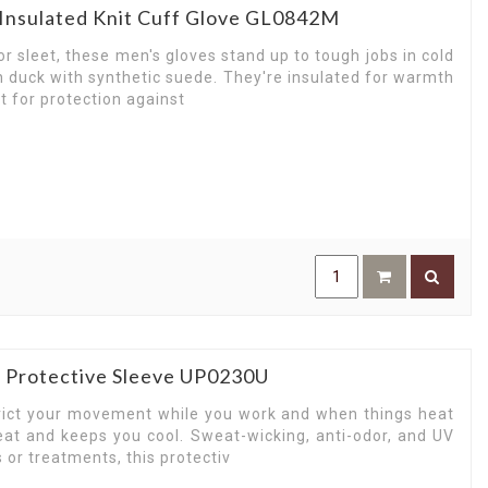
Insulated Knit Cuff Glove GL0842M
r sleet, these men's gloves stand up to tough jobs in cold
 duck with synthetic suede. They're insulated for warmth
t for protection against
n Protective Sleeve UP0230U
trict your movement while you work and when things heat
at and keeps you cool. Sweat-wicking, anti-odor, and UV
 or treatments, this protectiv