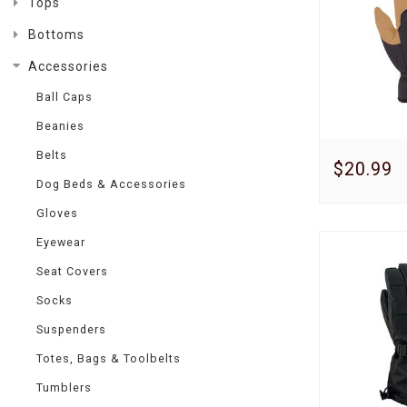
Tops
Bottoms
Accessories
Ball Caps
Beanies
Belts
$20.99
Dog Beds & Accessories
Gloves
Eyewear
Seat Covers
Socks
Suspenders
Totes, Bags & Toolbelts
Tumblers