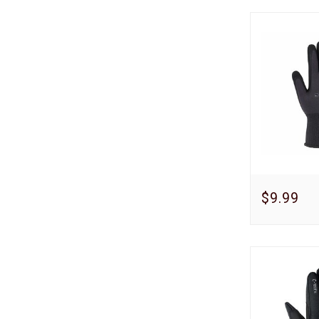
$9.99