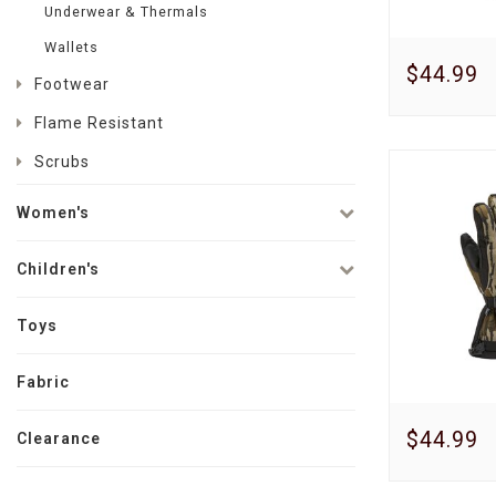
Underwear & Thermals
Wallets
$44.99
Footwear
Flame Resistant
Scrubs
Women's
Children's
Toys
Fabric
$44.99
Clearance