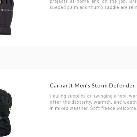
projects at home and on the job. Br
the way forward. Take your pick from our selectio
sueded palm and thumb saddle are reinf
Heavy-Duty Carhartt Glov
Looking for gloves that keep up with you? Ch
protective gloves choice for hands that work hard
With select styles made with high dexterity in 
combined with the solid protection and comfort
Whether you’re working outdoors or indoors, the 
to help you grip wet and dry surfaces, the qualit
Carhartt Men's Storm Defender
Master tough tasks and rough surfaces and con
Hauling supplies or swinging a tool, w
Weather and waterproof-resistant, choose the
offer the dexterity, warmth, and weat
outwork all other gloves.
in mixed weather. Soft fleece welcome
Carhartt Gloves That Do