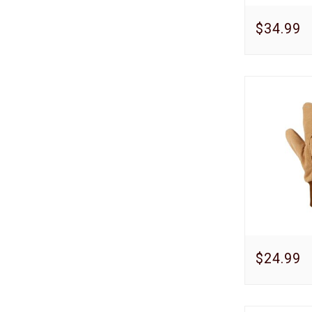
$34.99
$24.99