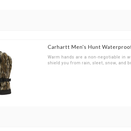
Designed with room to stretch, our gloves hel
campfire to climbing up hills, Carhartt gloves ar
With adventure on your mind, Carhartt gloves 
explore on the weekend. Transition from workwe
for work, adventure and outdoors.
Carhartt Men's Hunt Waterproo
Warm hands are a non-negotiable in w
shield you from rain, sleet, snow, and br