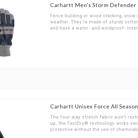
Carhartt Men's Storm Defender 
Fence building or wood stacking, snow o
weather. They're made of sturdy cotton
and have a water- and windproof- inser
Carhartt Unisex Force All Seaso
The four-way stretch fabric won’t res
up, the FastDry® technology wicks swe
protective without the use of chemicals