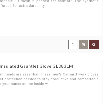
eathable 3D mesh is padded for comfort. The synthetic
n of gloves.
orced for extra durability.
es For Functionality
oose from our selection of Carhartt gloves — men’s
.
mind, our gloves offer the accuracy of an ungloved hand
 of a work glove that’s also durable for your purpose.
conditions you work in are abrasive — with nitrile palms
y of your work remains high while keeping a safe hold.
 Insulated Gauntlet Glove GL0831M
ditions with our gloves that overcome any challenge.
arm hands are essential. These men's Carhartt work gloves
 protection of Carhartt gloves — men’s gloves that
her protection needed to stay productive and comfortable
s your hands on the inside w
 The Work