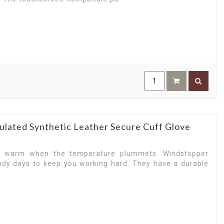
ulated Synthetic Leather Secure Cuff Glove
u warm when the temperature plummets. Windstopper
ndy days to keep you working hard. They have a durable