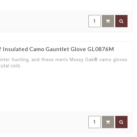
p you move mountains or scale them. From building a
e here to master any tough task you pursue.
work for you while you enjoy the heights of life and
ar to weekend fun with Carhartt gloves — men’s choice
f Insulated Camo Gauntlet Glove GL0876M
inter hunting, and these men's Mossy Oak® camo gloves
utal cold.