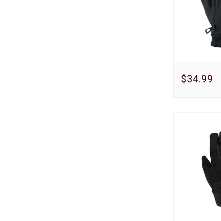
$34.99