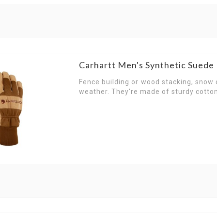
Carhartt Men's Synthetic Sued
Fence building or wood stacking, snow o
weather. They're made of sturdy cotto