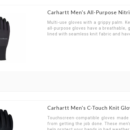
Carhartt Men's All-Purpose Nit
Multi-use gloves with a grippy palm. K
all-purpose gloves have a breathable, g
lined with seamless knit fabric and hav
Carhartt Men's C-Touch Knit G
Touchscreen-compatible gloves made o
from getting the job done. These men's
help protect your hands in bad weathe