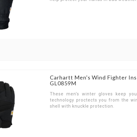
Carhartt Men's Wind Fighter Ins
GL0859M
These men's winter gloves keep yo
technology proctects you from the wi
shell with knuckle protection.