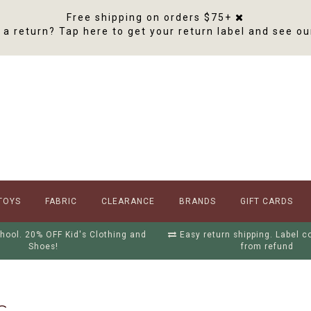
Free shipping on orders $75+
a return? Tap here to get your return label and see ou
TOYS
FABRIC
CLEARANCE
BRANDS
GIFT CARDS
hool. 20% OFF Kid's Clothing and
Easy return shipping. Label 
Shoes!
from refund