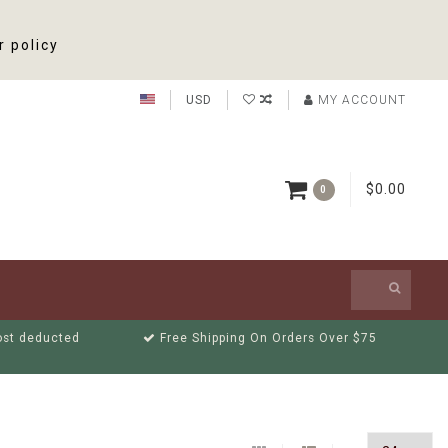
r policy
USD
MY ACCOUNT
$0.00
0
cost deducted
Free Shipping On Orders Over $75