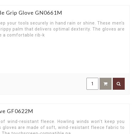
rile Grip Glove GN0661M
eep your tools securely in hand rain or shine. These men's
rippy palm that delivers optimal dexterity. The gloves are
e a comfortable rib-k
love GF0622M
f wind-resistant fleece. Howling winds won't keep you
 gloves are made of soft, wind-resistant fleece fabric to
r. The touchscreen-compatible pa