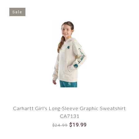
Sale
Carhartt Girl's Long-Sleeve Graphic Sweatshirt
CA7131
$19.99
$24.99