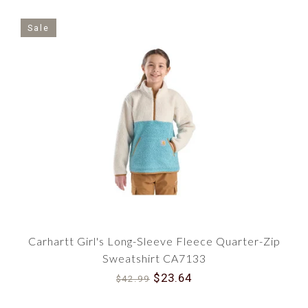
Sale
Carhartt Girl's Long-Sleeve Fleece Quarter-Zip
Sweatshirt CA7133
$23.64
$42.99