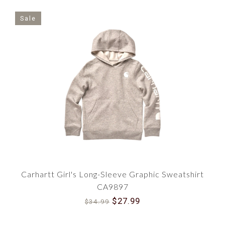
Sale
Carhartt Girl's Long-Sleeve Graphic Sweatshirt
CA9897
$27.99
$34.99