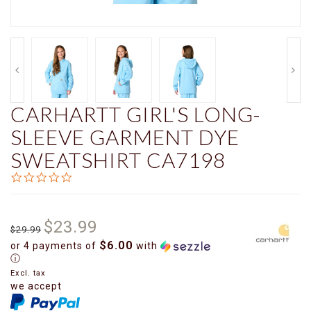
CARHARTT GIRL'S LONG-
SLEEVE GARMENT DYE
SWEATSHIRT CA7198
0.0
star
rating
$23.99
$29.99
$6.00
or 4 payments of
with
ⓘ
Excl. tax
we accept