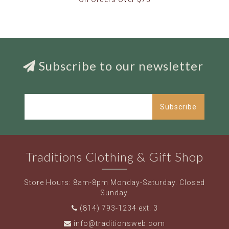
Subscribe to our newsletter
Subscribe
Traditions Clothing & Gift Shop
Store Hours: 8am-8pm Monday-Saturday. Closed
Sunday.
(814) 793-1234 ext. 3
info@traditionsweb.com