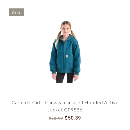
Sale
Carhartt Girl's Canvas Insulated Hooded Active
Jacket CP9586
$50.39
$62.99