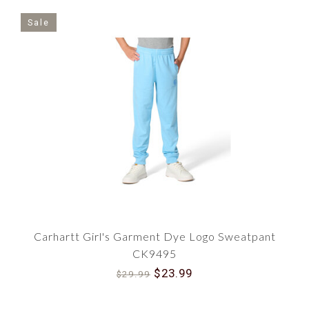
Sale
Carhartt Girl's Garment Dye Logo Sweatpant
CK9495
$23.99
$29.99