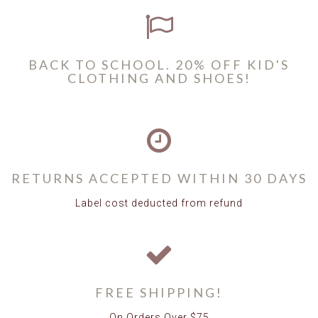
BACK TO SCHOOL. 20% OFF KID'S
CLOTHING AND SHOES!
RETURNS ACCEPTED WITHIN 30 DAYS
Label cost deducted from refund
FREE SHIPPING!
On Orders Over $75