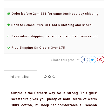
Order before 2pm EST for same business day shipping
Back to School. 20% OFF Kid's Clothing and Shoes!
Easy return shipping. Label cost deducted from refund
Free Shipping On Orders Over $75
Share this product
Information
Simple is the Carhartt way. So is strong. This girls'
sweatshirt gives you plenty of both. Made of warm
100% cotton, it'll keep her comfortable all season