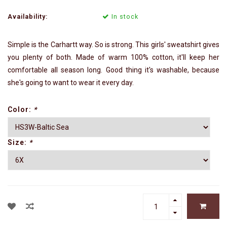
Availability:
In stock
Simple is the Carhartt way. So is strong. This girls' sweatshirt gives
you plenty of both. Made of warm 100% cotton, it'll keep her
comfortable all season long. Good thing it's washable, because
she's going to want to wear it every day.
Color:
*
Size:
*