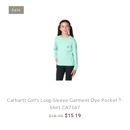
Sale
Carhartt Girl's Long-Sleeve Garment Dye Pocket T-
Shirt CA7167
$15.19
$18.99