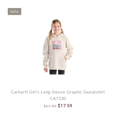
Sale
Carhartt Girl's Long-Sleeve Graphic Sweatshirt
CA7130
$17.59
$21.99