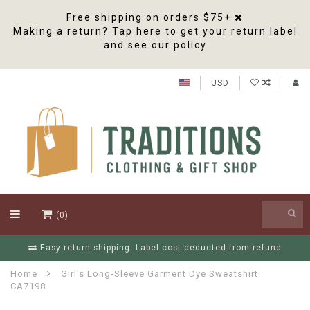
Free shipping on orders $75+
Making a return? Tap here to get your return label
and see our policy
USD
(0)
fund
Free Shipping On Orders Over $75
Home
Girl's Long-Sleeve Garment Dye Sweatshirt
CA7198