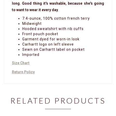
long. Good thing it's washable, because she's going
to want to wear it every day.
7.4-ounce, 100% cotton french terry
Midweight
Hooded sweatshirt with rib cuffs
Front pouch pocket
Garment dyed for worn-in look
Carhartt logo on left sleeve
Sewn on Carhartt label on pocket
Imported
Size Chart
Return Policy
RELATED PRODUCTS