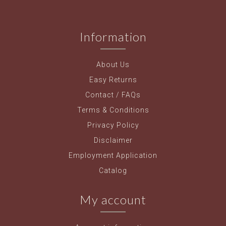
Information
About Us
Easy Returns
Contact / FAQs
Terms & Conditions
Privacy Policy
Disclaimer
Employment Application
Catalog
My account