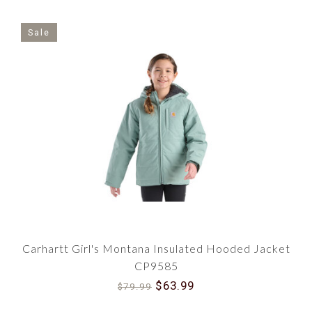
Sale
Carhartt Girl's Montana Insulated Hooded Jacket
CP9585
$63.99
$79.99