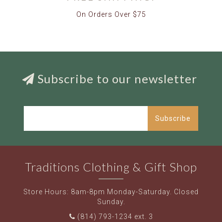
On Orders Over $75
Subscribe to our newsletter
Subscribe
Traditions Clothing & Gift Shop
Store Hours: 8am-8pm Monday-Saturday. Closed
Sunday.
(814) 793-1234 ext. 3