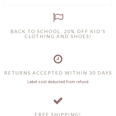
BACK TO SCHOOL. 20% OFF KID'S
CLOTHING AND SHOES!
RETURNS ACCEPTED WITHIN 30 DAYS
Label cost deducted from refund
FREE SHIPPING!