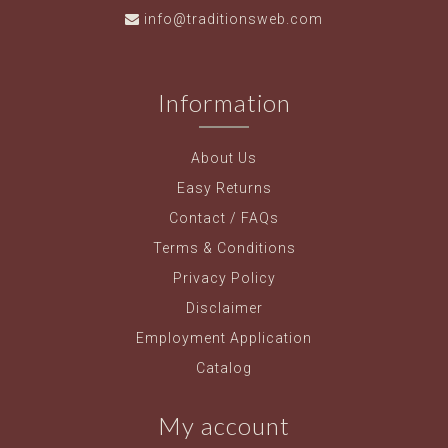
info@traditionsweb.com
Information
About Us
Easy Returns
Contact / FAQs
Terms & Conditions
Privacy Policy
Disclaimer
Employment Application
Catalog
My account