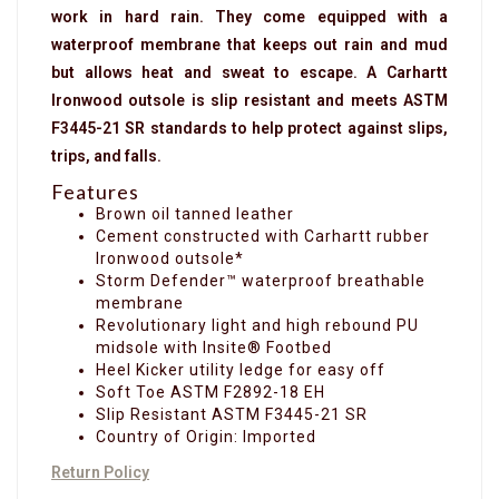
work in hard rain. They come equipped with a
waterproof membrane that keeps out rain and mud
but allows heat and sweat to escape. A Carhartt
Ironwood outsole is slip resistant and meets ASTM
F3445-21 SR standards to help protect against slips,
trips, and falls.
Features
Brown oil tanned leather
Cement constructed with Carhartt rubber
Ironwood outsole*
Storm Defender™ waterproof breathable
membrane
Revolutionary light and high rebound PU
midsole with Insite® Footbed
Heel Kicker utility ledge for easy off
Soft Toe ASTM F2892-18 EH
Slip Resistant ASTM F3445-21 SR
Country of Origin: Imported
Return Policy