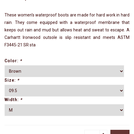
These women's waterproof boots are made for hard work in hard
rain. They come equipped with a waterproof membrane that
keeps out rain and mud but allows heat and sweat to escape. A
Carhartt Ironwood outsole is slip resistant and meets ASTM
F3445-21 SR sta
Color:
*
Size:
*
Width:
*