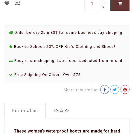
Order before 2pm EST for same business day shipping
Back to School. 20% OFF Kid's Clothing and Shoes!
Easy return shipping. Label cost deducted from refund
Free Shipping On Orders Over $75
Share this product
Information
These women's waterproof boots are made for hard