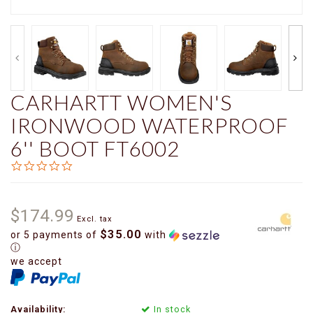
CARHARTT WOMEN'S
IRONWOOD WATERPROOF
6'' BOOT FT6002
0.0
star
rating
$174.99
Excl. tax
$35.00
or 5 payments of
with
ⓘ
we accept
Availability:
In stock