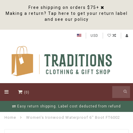
Free shipping on orders $75+
Making a return? Tap here to get your return label
and see our policy
USD
(0)
Easy return shipping. Label cost deducted from refund
Home
Women's Ironwood Waterproof 6'' Boot FT6002