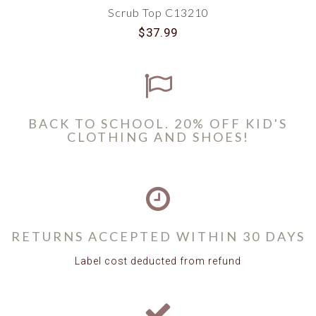
Scrub Top C13210
$37.99
BACK TO SCHOOL. 20% OFF KID'S
CLOTHING AND SHOES!
RETURNS ACCEPTED WITHIN 30 DAYS
Label cost deducted from refund