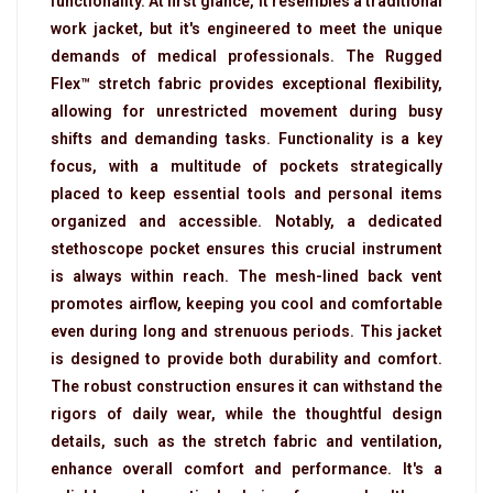
functionality. At first glance, it resembles a traditional
work jacket, but it's engineered to meet the unique
demands of medical professionals. The Rugged
Flex™ stretch fabric provides exceptional flexibility,
allowing for unrestricted movement during busy
shifts and demanding tasks. Functionality is a key
focus, with a multitude of pockets strategically
placed to keep essential tools and personal items
organized and accessible. Notably, a dedicated
stethoscope pocket ensures this crucial instrument
is always within reach. The mesh-lined back vent
promotes airflow, keeping you cool and comfortable
even during long and strenuous periods. This jacket
is designed to provide both durability and comfort.
The robust construction ensures it can withstand the
rigors of daily wear, while the thoughtful design
details, such as the stretch fabric and ventilation,
enhance overall comfort and performance. It's a