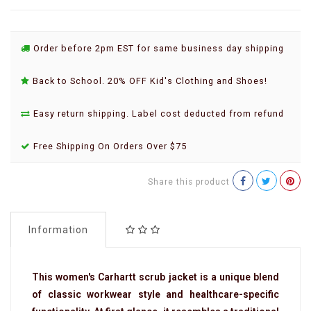
Order before 2pm EST for same business day shipping
Back to School. 20% OFF Kid's Clothing and Shoes!
Easy return shipping. Label cost deducted from refund
Free Shipping On Orders Over $75
Share this product
Information
This women's Carhartt scrub jacket is a unique blend
of classic workwear style and healthcare-specific