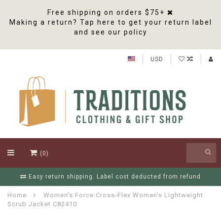
Free shipping on orders $75+
Making a return? Tap here to get your return label
and see our policy
USD
(0)
Free Shipping On Orders Over $75
Home
Women's Force Cross-Flex Women's Lightweight
Scrub Jacket C82410