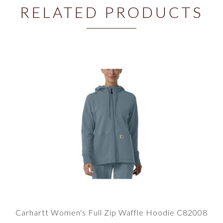
RELATED PRODUCTS
Carhartt Women's Full Zip Waffle Hoodie C82008