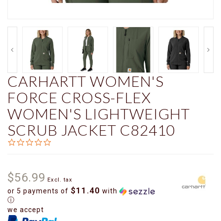
CARHARTT WOMEN'S
FORCE CROSS-FLEX
WOMEN'S LIGHTWEIGHT
SCRUB JACKET C82410
0.0
star
rating
$56.99
Excl. tax
$11.40
or 5 payments of
with
ⓘ
we accept