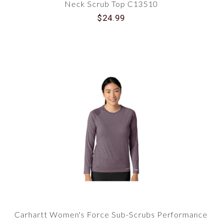
Neck Scrub Top C13510
$24.99
Carhartt Women's Force Sub-Scrubs Performance