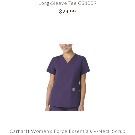
Long-Sleeve Tee C31009
$29.99
Carhartt Women's Force Essentials V-Neck Scrub