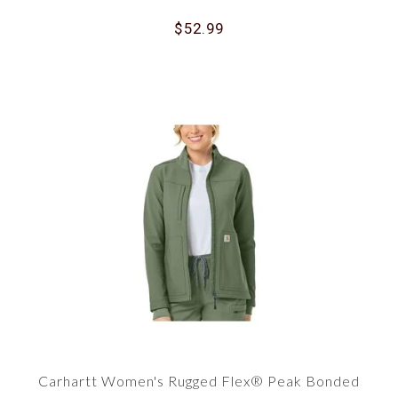
$52.99
Carhartt Women's Rugged Flex® Peak Bonded