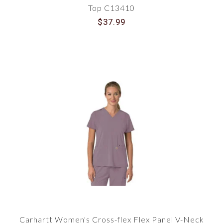
Top C13410
$37.99
Carhartt Women's Cross-flex Flex Panel V-Neck