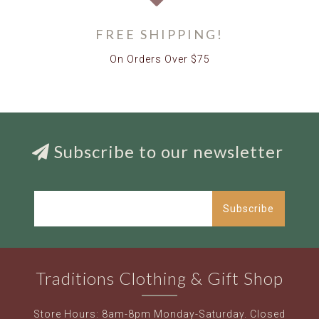
FREE SHIPPING!
On Orders Over $75
Subscribe to our newsletter
Subscribe
Traditions Clothing & Gift Shop
Store Hours: 8am-8pm Monday-Saturday. Closed