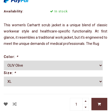
Availability:
In stock
This women's Carhartt scrub jacket is a unique blend of classic
workwear style and healthcare-specific functionality. At first
glance, it resembles a traditional work jacket, but it's engineered to
meet the unique demands of medical professionals. The Rug
Color:
*
Size:
*