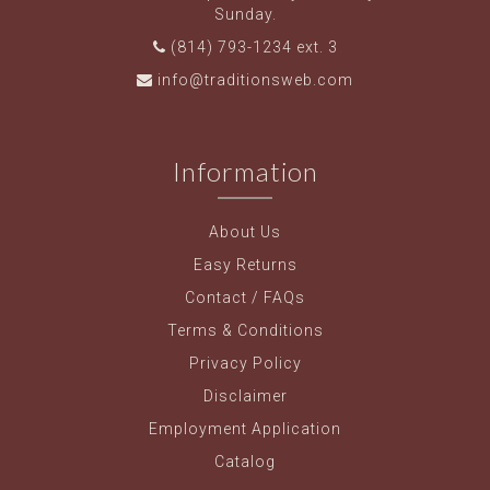
Sunday.
(814) 793-1234 ext. 3
info@traditionsweb.com
Information
About Us
Easy Returns
Contact / FAQs
Terms & Conditions
Privacy Policy
Disclaimer
Employment Application
Catalog