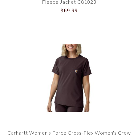
Fleece Jacket C81023
$69.99
Carhartt Women's Force Cross-Flex Women's Crew