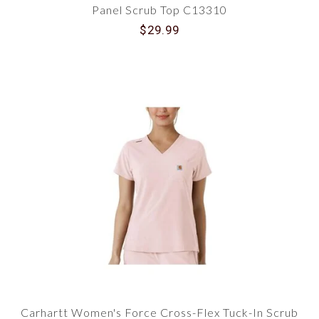
Panel Scrub Top C13310
$29.99
Carhartt Women's Force Cross-Flex Tuck-In Scrub