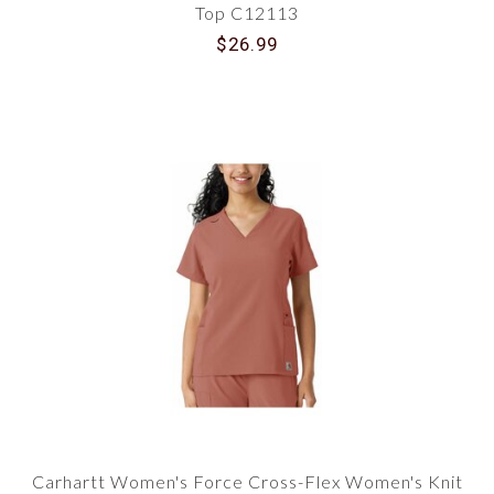
Top C12113
$26.99
Carhartt Women's Force Cross-Flex Women's Knit