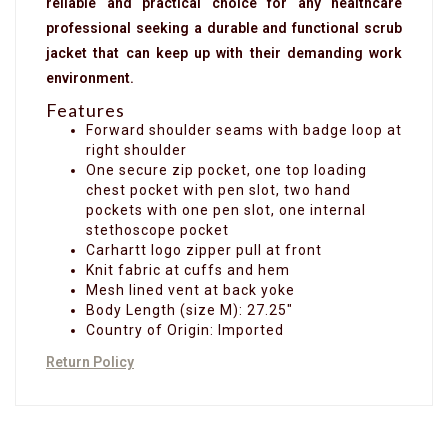
reliable and practical choice for any healthcare
professional seeking a durable and functional scrub
jacket that can keep up with their demanding work
environment.
Features
Forward shoulder seams with badge loop at
right shoulder
One secure zip pocket, one top loading
chest pocket with pen slot, two hand
pockets with one pen slot, one internal
stethoscope pocket
Carhartt logo zipper pull at front
Knit fabric at cuffs and hem
Mesh lined vent at back yoke
Body Length (size M): 27.25"
Country of Origin: Imported
Return Policy