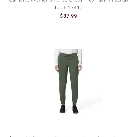
Top C13410
$37.99