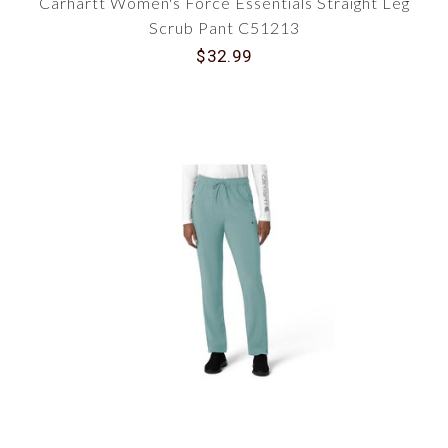
Carhartt Women's Force Essentials Straight Leg
Scrub Pant C51213
$32.99