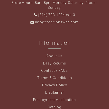
Store Hours: 8am-8pm Monday-Saturday. Closed
Sunday.
(814) 793-1234 ext. 3
info@traditionsweb.com
Information
About Us
Easy Returns
Contact / FAQs
Terms & Conditions
Privacy Policy
Disclaimer
Employment Application
Catalog