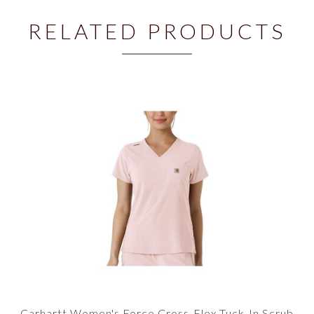
RELATED PRODUCTS
Carhartt Women's Force Cross-Flex Tuck-In Scrub