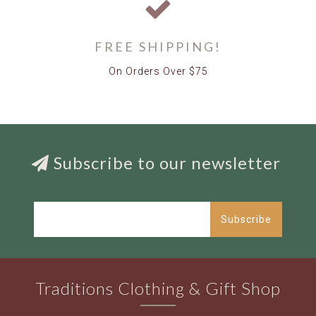
FREE SHIPPING!
On Orders Over $75
Subscribe to our newsletter
Subscribe
Traditions Clothing & Gift Shop