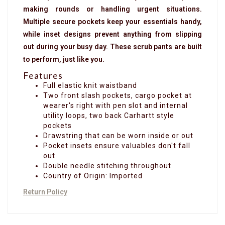
making rounds or handling urgent situations.
Multiple secure pockets keep your essentials handy,
while inset designs prevent anything from slipping
out during your busy day. These scrub pants are built
to perform, just like you.
Features
Full elastic knit waistband
Two front slash pockets, cargo pocket at
wearer's right with pen slot and internal
utility loops, two back Carhartt style
pockets
Drawstring that can be worn inside or out
Pocket insets ensure valuables don't fall
out
Double needle stitching throughout
Country of Origin: Imported
Return Policy