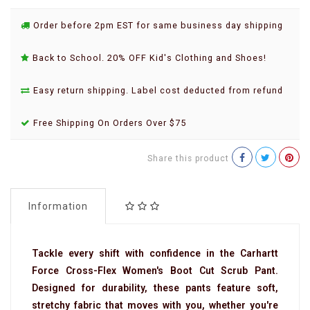
Order before 2pm EST for same business day shipping
Back to School. 20% OFF Kid's Clothing and Shoes!
Easy return shipping. Label cost deducted from refund
Free Shipping On Orders Over $75
Share this product
Information
Tackle every shift with confidence in the Carhartt
Force Cross-Flex Women's Boot Cut Scrub Pant.
Designed for durability, these pants feature soft,
stretchy fabric that moves with you, whether you're