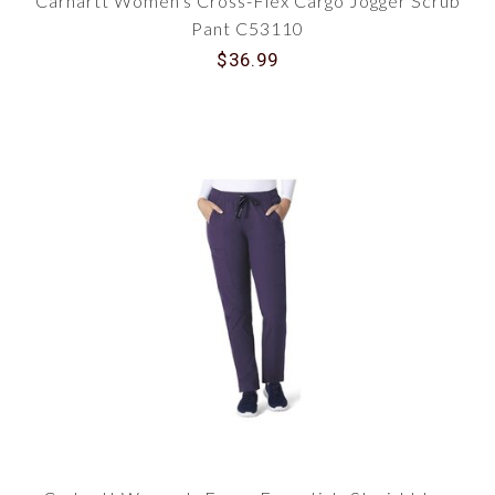
Carhartt Women's Cross-Flex Cargo Jogger Scrub
Pant C53110
$36.99