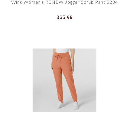
Wink Women's RENEW Jogger Scrub Pant 5234
$35.98