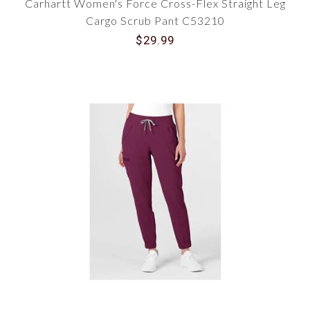
Carhartt Women's Force Cross-Flex Straight Leg
Cargo Scrub Pant C53210
$29.99