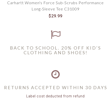
Carhartt Women's Force Sub-Scrubs Performance
Long-Sleeve Tee C31009
$29.99
BACK TO SCHOOL. 20% OFF KID'S
CLOTHING AND SHOES!
RETURNS ACCEPTED WITHIN 30 DAYS
Label cost deducted from refund