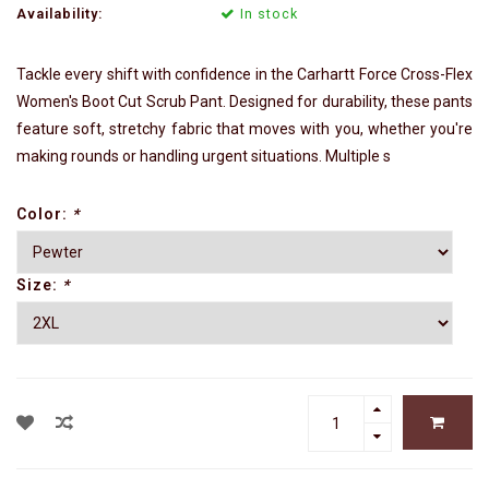
Availability:
In stock
Tackle every shift with confidence in the Carhartt Force Cross-Flex
Women's Boot Cut Scrub Pant. Designed for durability, these pants
feature soft, stretchy fabric that moves with you, whether you're
making rounds or handling urgent situations. Multiple s
Color:
*
Size:
*