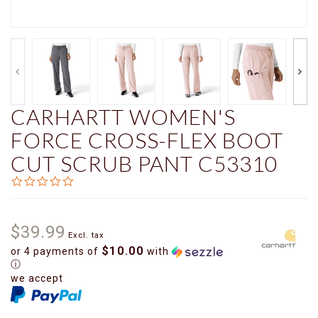
CARHARTT WOMEN'S
FORCE CROSS-FLEX BOOT
CUT SCRUB PANT C53310
0.0
star
rating
$39.99
Excl. tax
$10.00
or 4 payments of
with
ⓘ
we accept