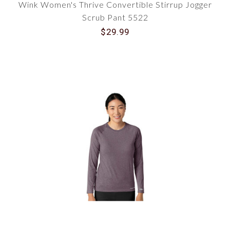
Wink Women's Thrive Convertible Stirrup Jogger
Scrub Pant 5522
$29.99