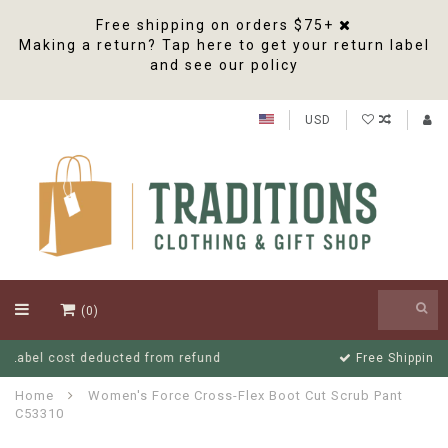
Free shipping on orders $75+
Making a return? Tap here to get your return label
and see our policy
USD
(0)
Free Shipping On Orders Over $75
Home
Women's Force Cross-Flex Boot Cut Scrub Pant
C53310