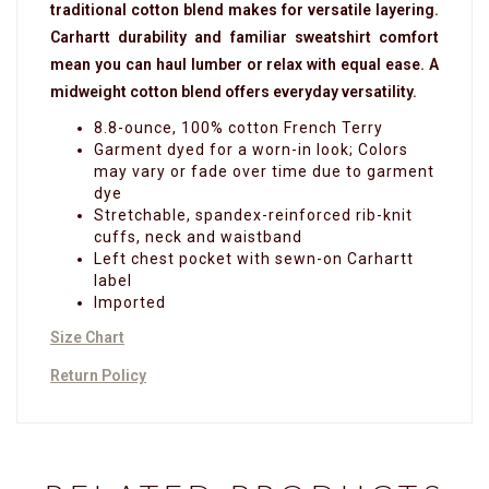
traditional cotton blend makes for versatile layering.
Carhartt durability and familiar sweatshirt comfort
mean you can haul lumber or relax with equal ease. A
midweight cotton blend offers everyday versatility.
8.8-ounce, 100% cotton French Terry
Garment dyed for a worn-in look; Colors
may vary or fade over time due to garment
dye
Stretchable, spandex-reinforced rib-knit
cuffs, neck and waistband
Left chest pocket with sewn-on Carhartt
label
Imported
Size Chart
Return Policy