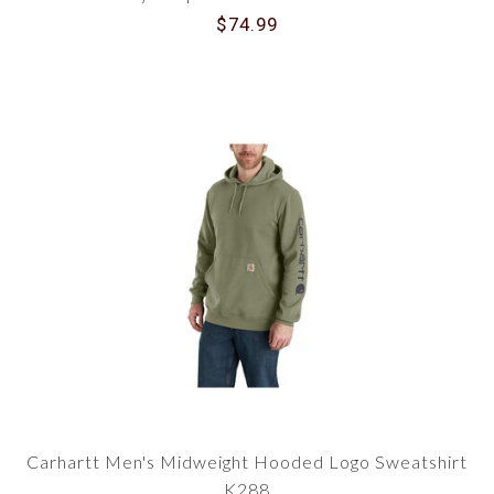
$74.99
Carhartt Men's Midweight Hooded Logo Sweatshirt
K288