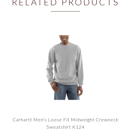
RELATED PRODUCTS
Carhartt Men's Loose Fit Midweight Crewneck
Sweatshirt K124