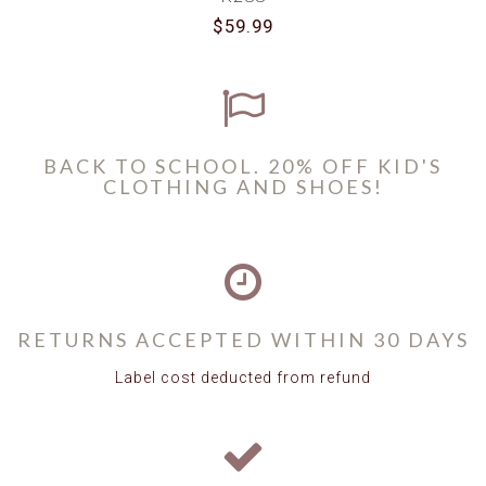
$59.99
BACK TO SCHOOL. 20% OFF KID'S
CLOTHING AND SHOES!
RETURNS ACCEPTED WITHIN 30 DAYS
Label cost deducted from refund