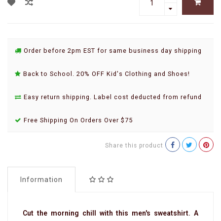
Order before 2pm EST for same business day shipping
Back to School. 20% OFF Kid's Clothing and Shoes!
Easy return shipping. Label cost deducted from refund
Free Shipping On Orders Over $75
Share this product
Information
Cut the morning chill with this men's sweatshirt. A