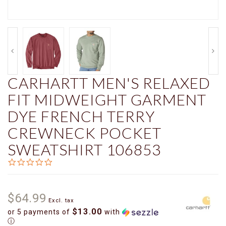
CARHARTT MEN'S RELAXED
FIT MIDWEIGHT GARMENT
DYE FRENCH TERRY
CREWNECK POCKET
SWEATSHIRT 106853
0.0
star
rating
$64.99
Excl. tax
$13.00
or 5 payments of
with
ⓘ