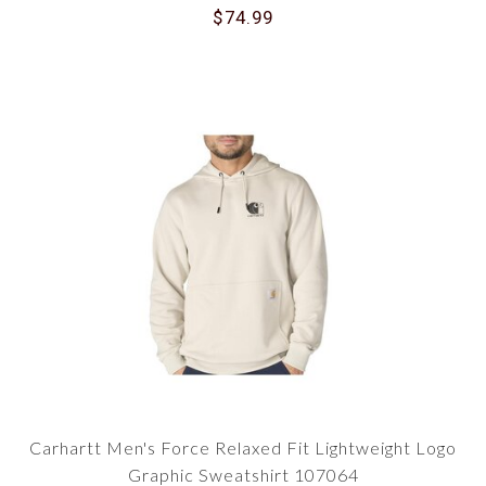
$74.99
Carhartt Men's Force Relaxed Fit Lightweight Logo
Graphic Sweatshirt 107064