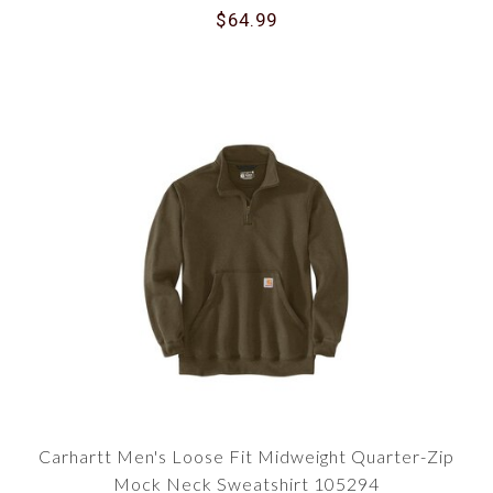
$64.99
Carhartt Men's Loose Fit Midweight Quarter-Zip
Mock Neck Sweatshirt 105294