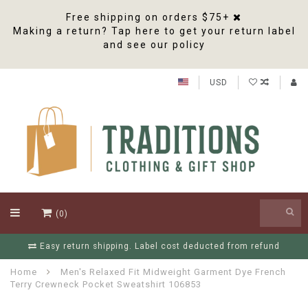
Free shipping on orders $75+
Making a return? Tap here to get your return label
and see our policy
USD
(0)
Easy return shipping. Label cost deducted from refund
Home
Men's Relaxed Fit Midweight Garment Dye French
Terry Crewneck Pocket Sweatshirt 106853