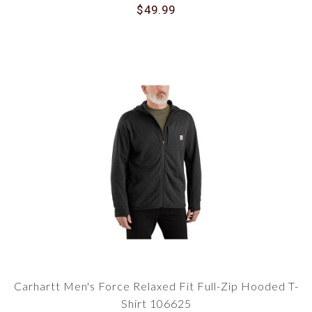
$49.99
Carhartt Men's Force Relaxed Fit Full-Zip Hooded T-
Shirt 106625