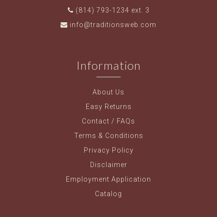
(814) 793-1234 ext. 3
info@traditionsweb.com
Information
About Us
Easy Returns
Contact / FAQs
Terms & Conditions
Privacy Policy
Disclaimer
Employment Application
Catalog