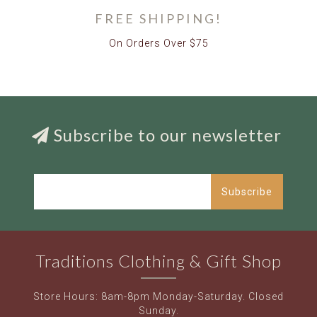
FREE SHIPPING!
On Orders Over $75
Subscribe to our newsletter
Subscribe
Traditions Clothing & Gift Shop
Store Hours: 8am-8pm Monday-Saturday. Closed
Sunday.