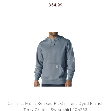
$54.99
Carhartt Men's Relaxed Fit Garment Dyed French
Terry Graphic Sweatshirt 106253