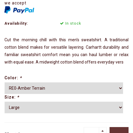
we accept
Availability:
In stock
Cut the morning chill with this men's sweatshirt. A traditional
cotton blend makes for versatile layering. Carhartt durability and
familiar sweatshirt comfort mean you can haul lumber or relax
with equal ease. A midweight cotton blend offers everyday vers
Color:
*
Size:
*