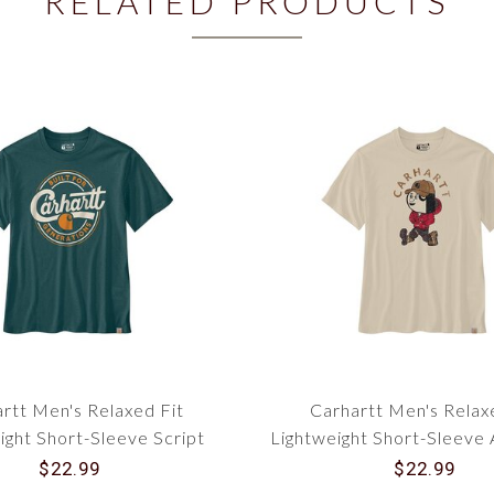
RELATED PRODUCTS
rtt Men's Relaxed Fit
Carhartt Men's Relax
ight Short-Sleeve Script
Lightweight Short-Sleeve 
phic T-Shirt 107049
Graphic T-Shirt 10
$22.99
$22.99