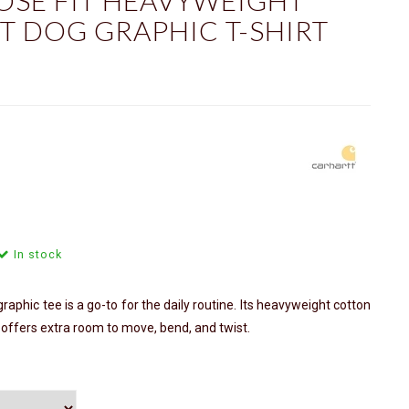
OSE FIT HEAVYWEIGHT
T DOG GRAPHIC T-SHIRT
In stock
aphic tee is a go-to for the daily routine. Its heavyweight cotton
t offers extra room to move, bend, and twist.