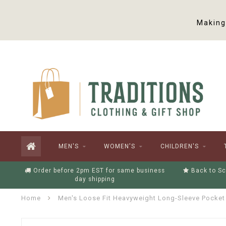
Making 
MEN'S
WOMEN'S
CHILDREN'S
Order before 2pm EST for same business
Back to Sc
day shipping
Home
Men's Loose Fit Heavyweight Long-Sleeve Pocket