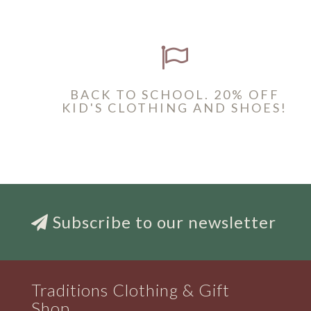
BACK TO SCHOOL. 20% OFF
KID'S CLOTHING AND SHOES!
Subscribe to our newsletter
Traditions Clothing & Gift
Shop