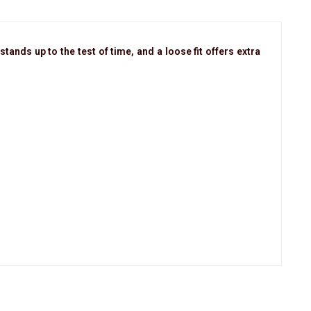
tands up to the test of time, and a loose fit offers extra