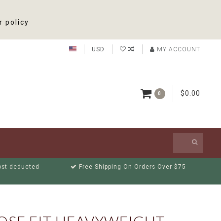
r policy
USD
MY ACCOUNT
$0.00
0
cost deducted
Free Shipping On Orders Over $75