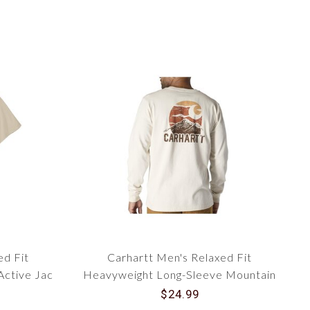
ed Fit
Carhartt Men's Relaxed Fit
Active Jac
Heavyweight Long-Sleeve Mountain
7051
Graphic T-Shirt 107260
$24.99