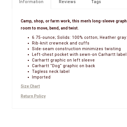
Information
Reviews
Tags
Camp, shop, or farm work, this men's long-sleeve graphic 
room to move, bend, and twist.
6.75-ounce; Solids: 100% cotton; Heather gray
Rib-knit crewneck and cuffs
Side-seam construction minimizes twisting
Left-chest pocket with sewn-on Carhartt label
Carhartt graphic on left sleeve
Carhartt "Dog" graphic on back
Tagless neck label
Imported
Size Chart
Return Policy