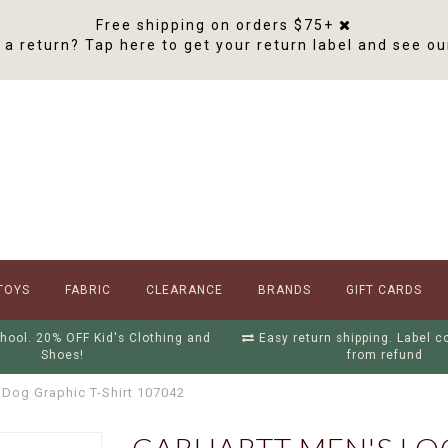
Free shipping on orders $75+
a return? Tap here to get your return label and see ou
TOYS
FABRIC
CLEARANCE
BRANDS
GIFT CARDS
hool. 20% OFF Kid's Clothing and
Easy return shipping. Label 
Shoes!
from refund
 Dog Graphic T-Shirt 107042