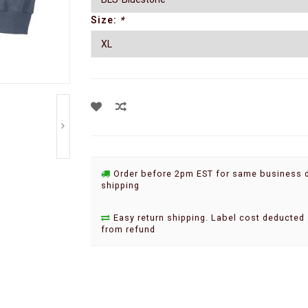
Size:
*
Order before 2pm EST for same business 
shipping
Easy return shipping. Label cost deducted
from refund