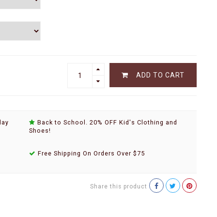
ADD TO CART
day
Back to School. 20% OFF Kid's Clothing and
Shoes!
Free Shipping On Orders Over $75
Share this product