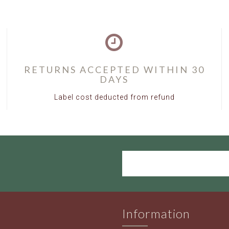
RETURNS ACCEPTED WITHIN 30
DAYS
Label cost deducted from refund
Information