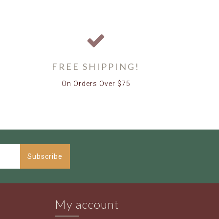
FREE SHIPPING!
On Orders Over $75
Subscribe
My account