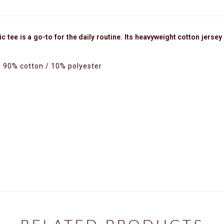
tee is a go-to for the daily routine. Its heavyweight cotton jersey s
: 90% cotton / 10% polyester