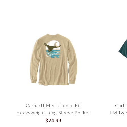
Carhartt Men's Loose Fit
Carha
Heavyweight Long-Sleeve Pocket
Lightwe
Duck Graphic T-Shirt 107177
Gra
$24.99