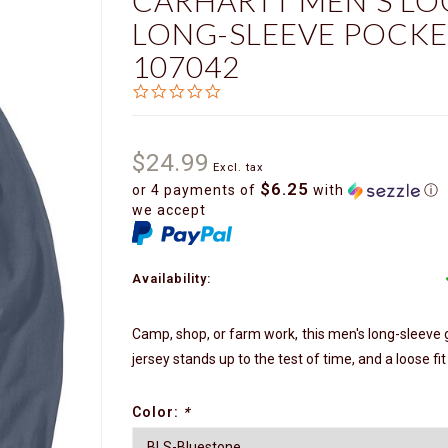
CARHARTT MEN'S LO
LONG-SLEEVE POCKE
107042
0.0
star
rating
$24.99
Excl. tax
$6.25
or 4 payments of
with
ⓘ
we accept
Availability:
Camp, shop, or farm work, this men's long-sleeve gr
jersey stands up to the test of time, and a loose fi
Color:
*