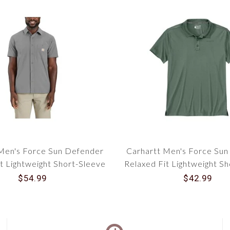
Men's Force Sun Defender
Carhartt Men's Force Su
t Lightweight Short-Sleeve
Relaxed Fit Lightweight S
Shirt 106141
Polo 106901
$54.99
$42.99