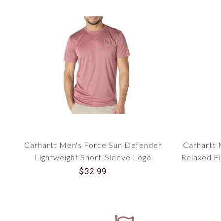
Carhartt Men's Force Sun Defender
Carhartt 
Lightweight Short-Sleeve Logo
Relaxed Fi
Graphic T-Shirt 106163
$32.99