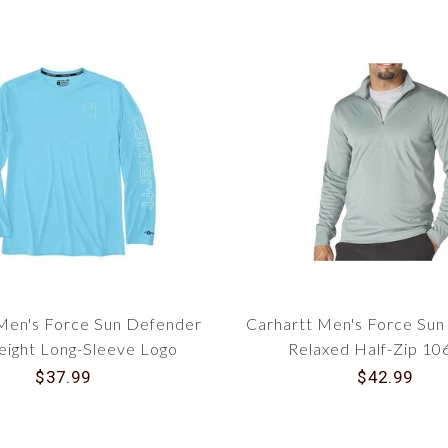
Men's Force Sun Defender
Carhartt Men's Force Su
eight Long-Sleeve Logo
Relaxed Half-Zip 1
phic T-Shirt 106164
$37.99
$42.99