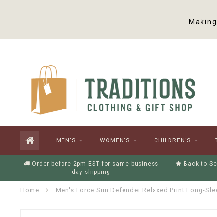
Making 
MEN'S
WOMEN'S
CHILDREN'S
Order before 2pm EST for same business
Back to Sc
day shipping
Home
Men's Force Sun Defender Relaxed Print Long-Sle