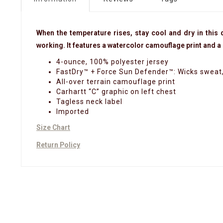
When the temperature rises, stay cool and dry in this d
working. It features a watercolor camouflage print and a r
4-ounce, 100% polyester jersey
FastDry™ + Force Sun Defender™: Wicks sweat, 
All-over terrain camouflage print
Carhartt “C” graphic on left chest
Tagless neck label
Imported
Size Chart
Return Policy