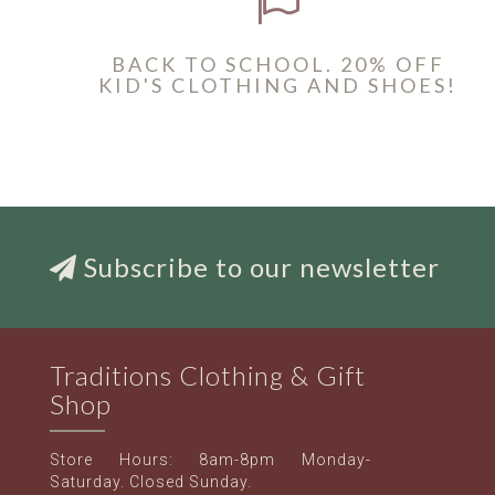
BACK TO SCHOOL. 20% OFF
KID'S CLOTHING AND SHOES!
Subscribe to our newsletter
Traditions Clothing & Gift
Shop
Store Hours: 8am-8pm Monday-
Saturday. Closed Sunday.