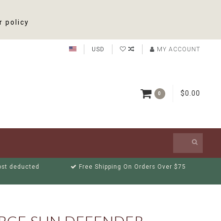
r policy
USD
MY ACCOUNT
$0.00
0
cost deducted
Free Shipping On Orders Over $75