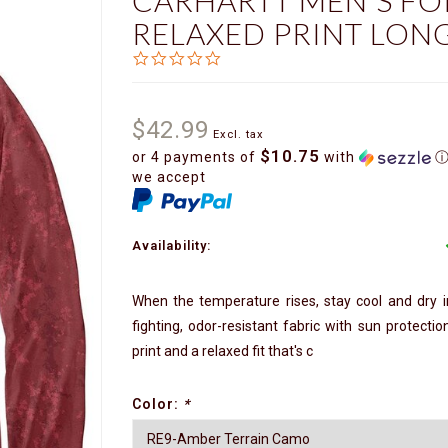
CARHARTT MEN'S FO
RELAXED PRINT LONG
0.0
star
rating
$42.99
Excl. tax
$10.75
or 4 payments of
with
we accept
Availability:
When the temperature rises, stay cool and dry in
fighting, odor-resistant fabric with sun protecti
print and a relaxed fit that's c
Color:
*