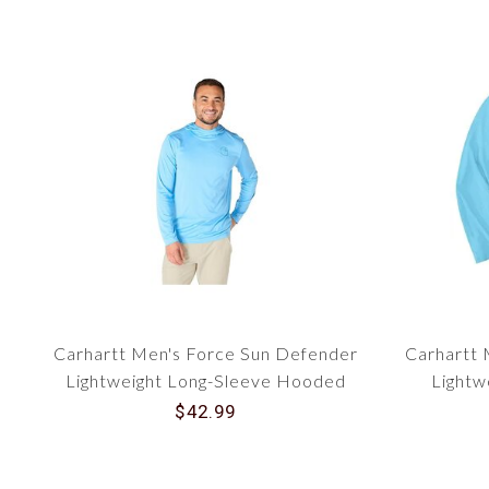
Carhartt Men's Force Sun Defender
Carhartt 
Lightweight Long-Sleeve Hooded
Lightw
Logo Graphic T-Shirt 106165
Gra
$42.99