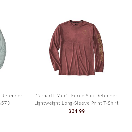
n Defender
Carhartt Men's Force Sun Defender
06573
Lightweight Long-Sleeve Print T-Shirt
106779
$34.99