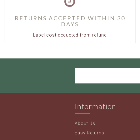
RETURNS ACCEPTED WITHIN 30
DAYS
Label cost deducted from refund
Information
About Us
Easy Returns