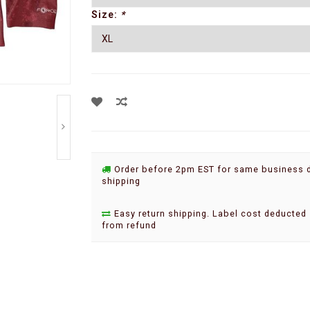
Size:
*
Order before 2pm EST for same business 
shipping
Easy return shipping. Label cost deducted
from refund