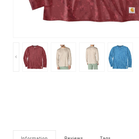
Information
Reviews
Tags