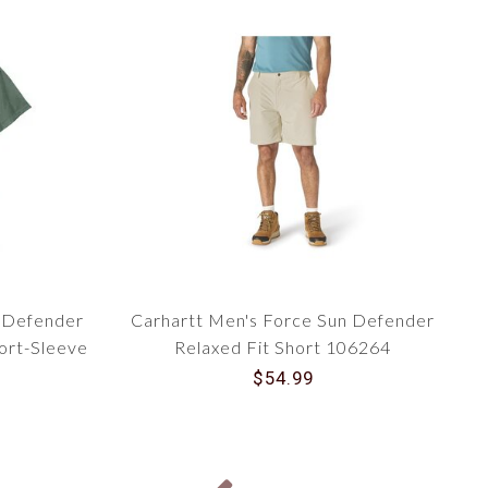
n Defender
Carhartt Men's Force Sun Defender
hort-Sleeve
Relaxed Fit Short 106264
$54.99