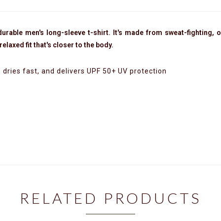
urable men's long-sleeve t-shirt. It's made from sweat-fighting, o
elaxed fit that's closer to the body.
dries fast, and delivers UPF 50+ UV protection
RELATED PRODUCTS