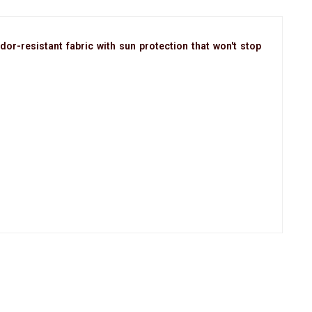
dor-resistant fabric with sun protection that won't stop