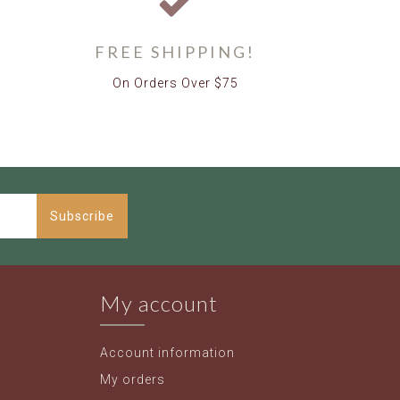
FREE SHIPPING!
On Orders Over $75
Subscribe
My account
Account information
My orders