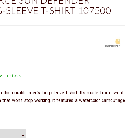
RCE SUN DEFENDER
-SLEEVE T-SHIRT 107500
ⓘ
In stock
 this durable men's long-sleeve t-shirt. It's made from sweat-
on that won't stop working. It features a watercolor camouflage