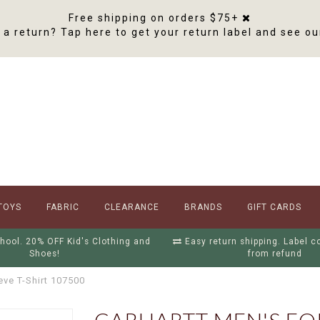
Free shipping on orders $75+
a return? Tap here to get your return label and see ou
TOYS
FABRIC
CLEARANCE
BRANDS
GIFT CARDS
hool. 20% OFF Kid's Clothing and
Easy return shipping. Label 
Shoes!
from refund
eve T-Shirt 107500