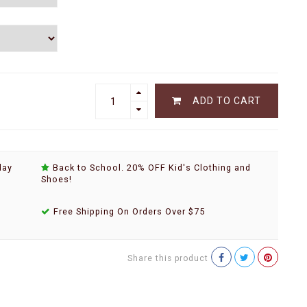
ADD TO CART
day
Back to School. 20% OFF Kid's Clothing and
Shoes!
Free Shipping On Orders Over $75
Share this product