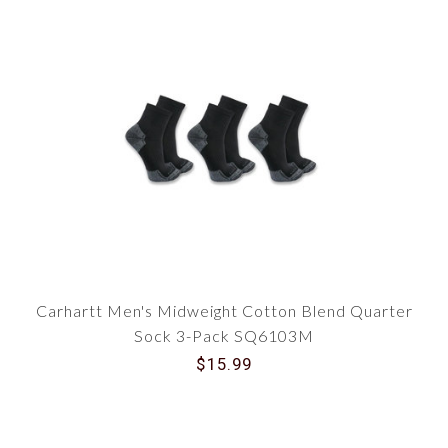
Carhartt Men's Midweight Cotton Blend Quarter
Sock 3-Pack SQ6103M
$15.99