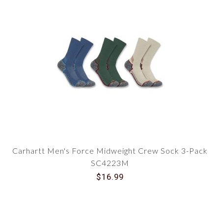
Carhartt Men's Force Midweight Crew Sock 3-Pack
SC4223M
$16.99