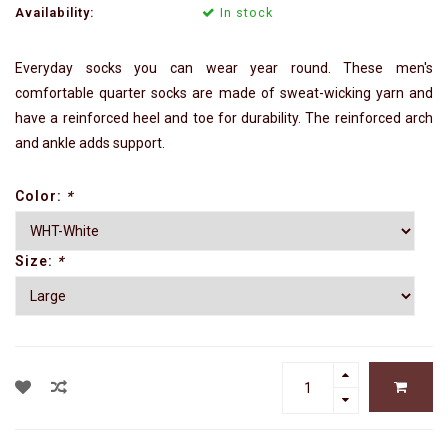
Availability:
In stock
Everyday socks you can wear year round. These men's
comfortable quarter socks are made of sweat-wicking yarn and
have a reinforced heel and toe for durability. The reinforced arch
and ankle adds support.
Color:
*
Size:
*