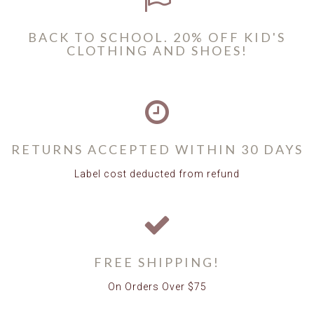
BACK TO SCHOOL. 20% OFF KID'S
CLOTHING AND SHOES!
RETURNS ACCEPTED WITHIN 30 DAYS
Label cost deducted from refund
FREE SHIPPING!
On Orders Over $75