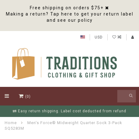
Free shipping on orders $75+
Making a return? Tap here to get your return label
and see our policy
USD
(0)
nd
Free Shipping On Orders Over $75
Home
Men's Force® Midweight Quarter Sock 3-Pack
SQ5283M