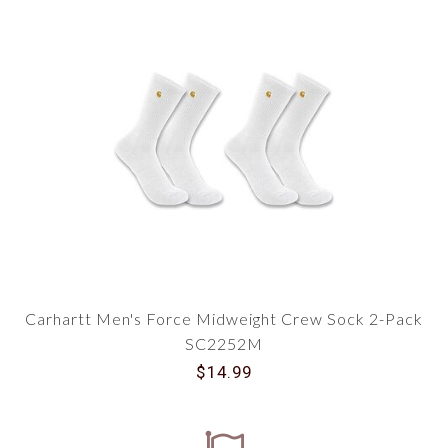
Carhartt Men's Force Midweight Crew Sock 2-Pack
SC2252M
$14.99