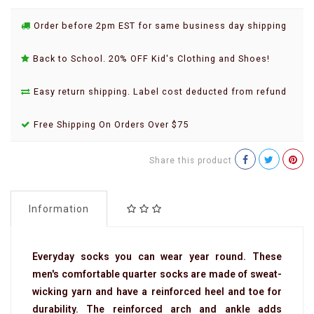
Order before 2pm EST for same business day shipping
Back to School. 20% OFF Kid's Clothing and Shoes!
Easy return shipping. Label cost deducted from refund
Free Shipping On Orders Over $75
Share this product
Information
Everyday socks you can wear year round. These
men's comfortable quarter socks are made of sweat-
wicking yarn and have a reinforced heel and toe for
durability. The reinforced arch and ankle adds