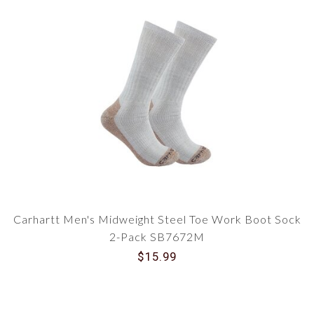
Carhartt Men's Midweight Steel Toe Work Boot Sock
2-Pack SB7672M
$15.99