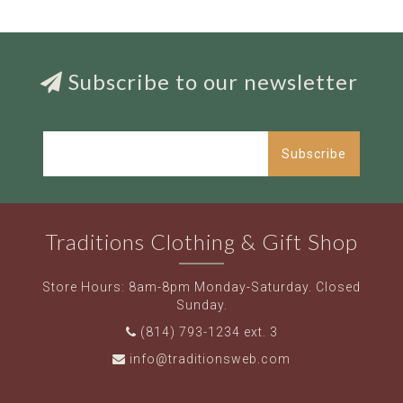
Subscribe to our newsletter
Subscribe
Traditions Clothing & Gift Shop
Store Hours: 8am-8pm Monday-Saturday. Closed
Sunday.
(814) 793-1234 ext. 3
info@traditionsweb.com