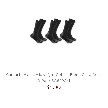
Carhartt Men's Midweight Cotton Blend Crew Sock
3-Pack SC6203M
$15.99