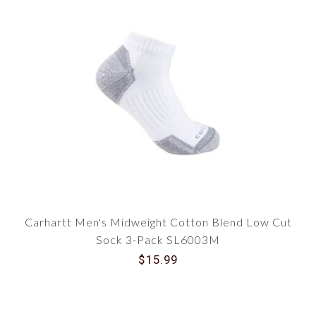
Carhartt Men's Midweight Cotton Blend Low Cut
Sock 3-Pack SL6003M
$15.99