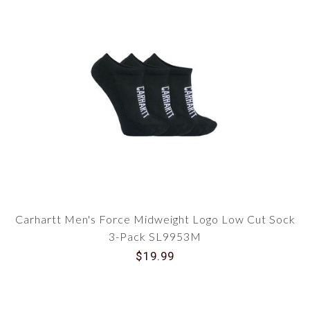
Carhartt Men's Force Midweight Logo Low Cut Sock
3-Pack SL9953M
$19.99