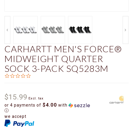
CARHARTT MEN'S FORCE®
MIDWEIGHT QUARTER
SOCK 3-PACK SQ5283M
0.0
star
rating
$15.99
Excl. tax
$4.00
or 4 payments of
with
ⓘ
we accept