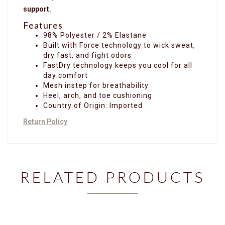
support.
Features
98% Polyester / 2% Elastane
Built with Force technology to wick sweat,
dry fast, and fight odors
FastDry technology keeps you cool for all
day comfort
Mesh instep for breathability
Heel, arch, and toe cushioning
Country of Origin: Imported
Return Policy
RELATED PRODUCTS