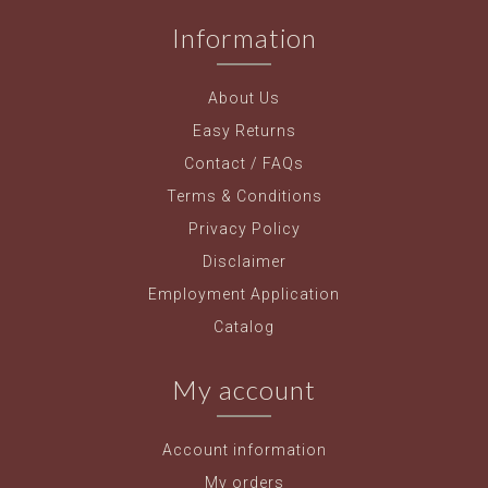
Information
About Us
Easy Returns
Contact / FAQs
Terms & Conditions
Privacy Policy
Disclaimer
Employment Application
Catalog
My account
Account information
My orders