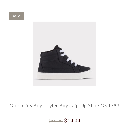
Sale
Oomphies Boy's Tyler Boys Zip-Up Shoe OK1793
$19.99
$24.99