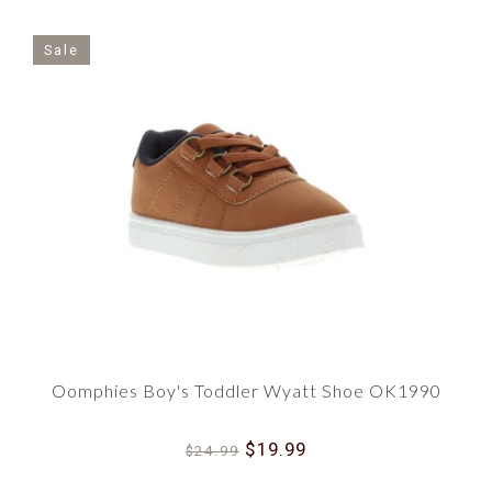
Sale
Oomphies Boy's Toddler Wyatt Shoe OK1990
$19.99
$24.99