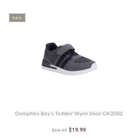
Sale
Oomphies Boy's Toddler Wynn Shoe OK2082
$19.99
$24.99