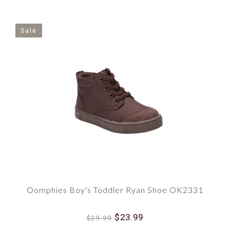
Sale
Oomphies Boy's Toddler Ryan Shoe OK2331
$23.99
$29.99