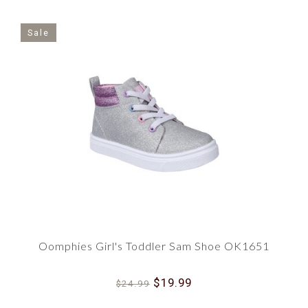
Sale
Oomphies Girl's Toddler Sam Shoe OK1651
$19.99
$24.99