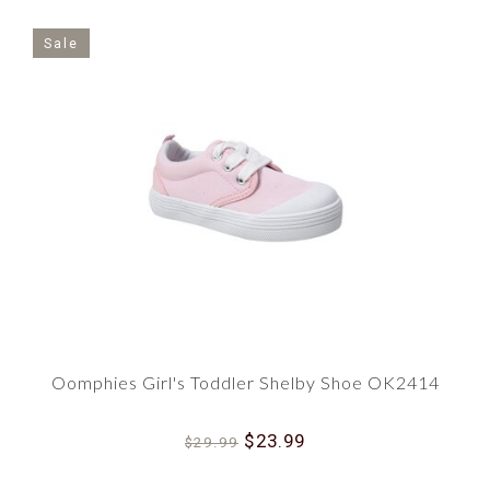
Sale
Oomphies Girl's Toddler Shelby Shoe OK2414
$23.99
$29.99