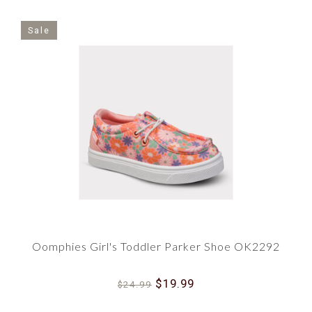
Sale
Oomphies Girl's Toddler Parker Shoe OK2292
$19.99
$24.99