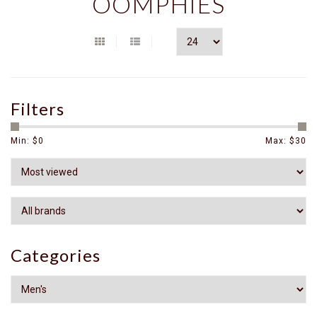
OOMPHIES
Filters
Min: $
0
Max: $
30
Categories