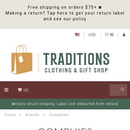
Free shipping on orders $75+
Making a return? Tap here to get your return label
and see our policy
USD
(0)
Easy return shipping. Label cost deducted from refund
Home
Brands
Oomphies