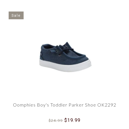
Sale
Oomphies Boy's Toddler Parker Shoe OK2292
$19.99
$24.99