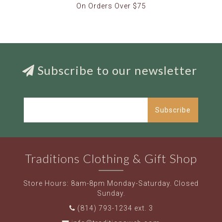
On Orders Over $75
Subscribe to our newsletter
Subscribe
Traditions Clothing & Gift Shop
Store Hours: 8am-8pm Monday-Saturday. Closed
Sunday.
(814) 793-1234 ext. 3