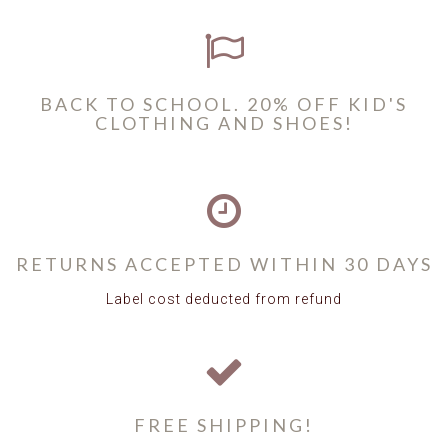
BACK TO SCHOOL. 20% OFF KID'S
CLOTHING AND SHOES!
RETURNS ACCEPTED WITHIN 30 DAYS
Label cost deducted from refund
FREE SHIPPING!