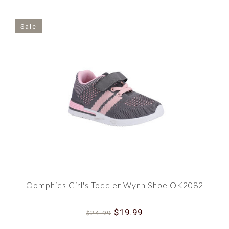
Sale
Oomphies Girl's Toddler Wynn Shoe OK2082
$19.99
$24.99