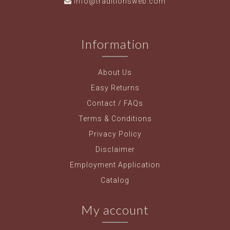
info@traditionsweb.com
Information
About Us
Easy Returns
Contact / FAQs
Terms & Conditions
Privacy Policy
Disclaimer
Employment Application
Catalog
My account