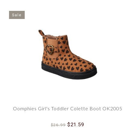
Sale
Oomphies Girl's Toddler Colette Boot OK2005
$21.59
$26.99