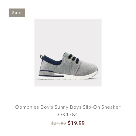
Sale
Oomphies Boy's Sunny Boys Slip-On Sneaker
OK1784
$19.99
$24.99