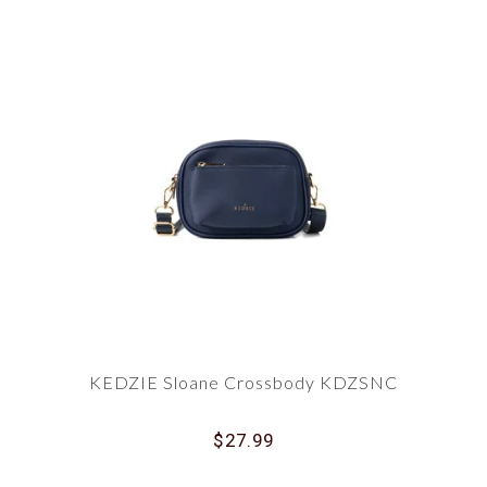
KEDZIE Sloane Crossbody KDZSNC
$27.99