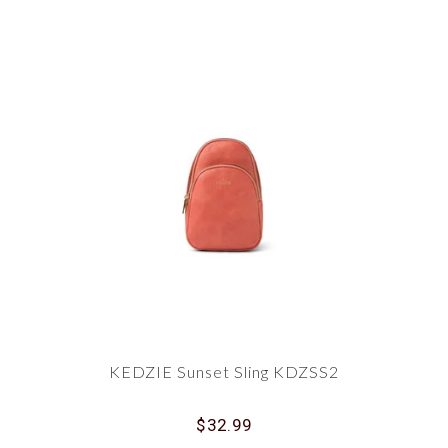
KEDZIE Sunset Sling KDZSS2
$32.99