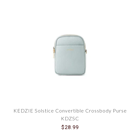
KEDZIE Solstice Convertible Crossbody Purse
KDZSC
$28.99