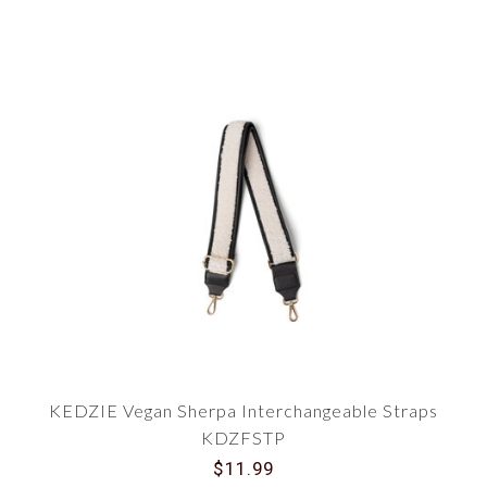
KEDZIE Vegan Sherpa Interchangeable Straps
KDZFSTP
$11.99