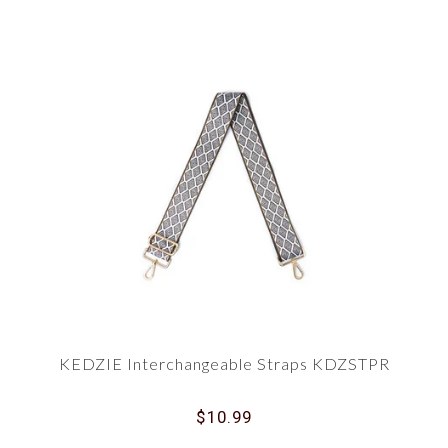
KEDZIE Interchangeable Straps KDZSTPR
$10.99