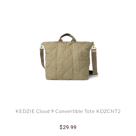
KEDZIE Cloud 9 Convertible Tote KDZCNT2
$29.99