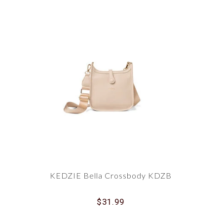
KEDZIE Bella Crossbody KDZB
$31.99