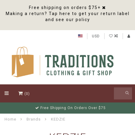
Free shipping on orders $75+
Making a return? Tap here to get your return label
and see our policy
USD
(0)
Free Shipping On Orders Over $75
Home
Brands
KEDZIE