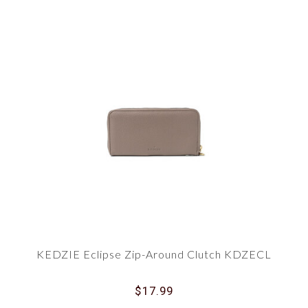
KEDZIE Eclipse Zip-Around Clutch KDZECL
$17.99