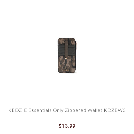
KEDZIE Essentials Only Zippered Wallet KDZEW3
$13.99