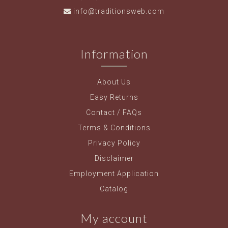
info@traditionsweb.com
Information
About Us
Easy Returns
Contact / FAQs
Terms & Conditions
Privacy Policy
Disclaimer
Employment Application
Catalog
My account