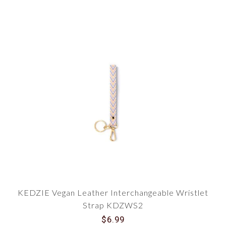
KEDZIE Vegan Leather Interchangeable Wristlet
Strap KDZWS2
$6.99