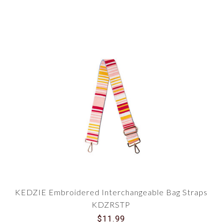
KEDZIE Embroidered Interchangeable Bag Straps
KDZRSTP
$11.99