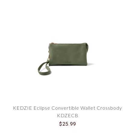
KEDZIE Eclipse Convertible Wallet Crossbody
KDZECB
$25.99