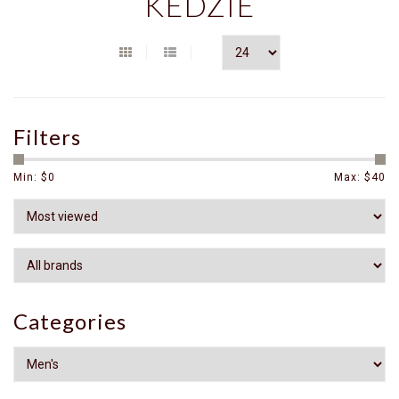
KEDZIE
Filters
Min: $
0
Max: $
40
Categories