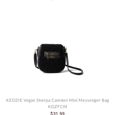
KEDZIE Vegan Sherpa Camden Mini Messenger Bag
KDZFCM
$31.99