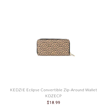
KEDZIE Eclipse Convertible Zip-Around Wallet
KDZECP
$18.99