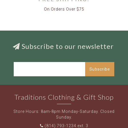
On Orders Over $75
Subscribe to our newsletter
Subscribe
Traditions Clothing & Gift Shop
Store Hours: 8am-8pm Monday-Saturday. Closed
Sunday.
(814) 793-1234 ext. 3