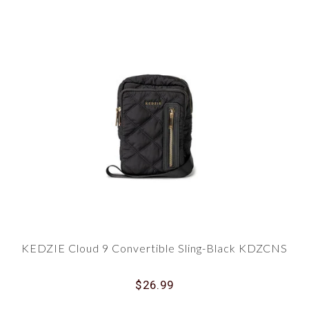
KEDZIE Cloud 9 Convertible Sling-Black KDZCNS
$26.99