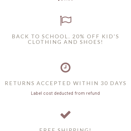
BACK TO SCHOOL. 20% OFF KID'S
CLOTHING AND SHOES!
RETURNS ACCEPTED WITHIN 30 DAYS
Label cost deducted from refund
FREE SHIPPING!