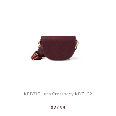
KEDZIE Luna Crossbody KDZLC2
$27.99