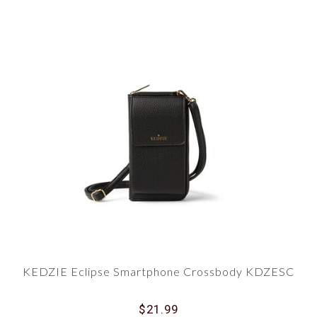
KEDZIE Eclipse Smartphone Crossbody KDZESC
$21.99