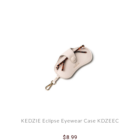
KEDZIE Eclipse Eyewear Case KDZEEC
$8.99