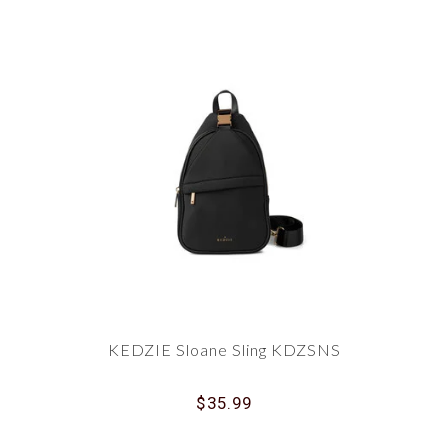
KEDZIE Sloane Sling KDZSNS
$35.99