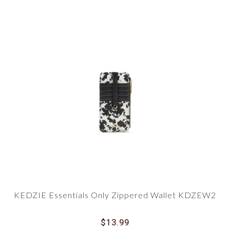
KEDZIE Essentials Only Zippered Wallet KDZEW2
$13.99