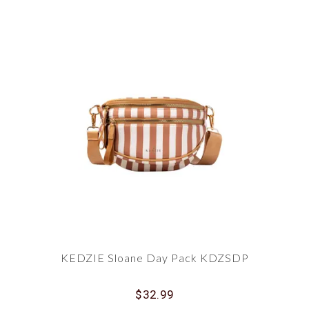
KEDZIE Sloane Day Pack KDZSDP
$32.99