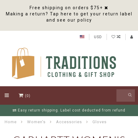
Free shipping on orders $75+
Making a return? Tap here to get your return label
and see our policy
USD
(0)
Easy return shipping. Label cost deducted from refund
Home
Women's
Accessories
Gloves