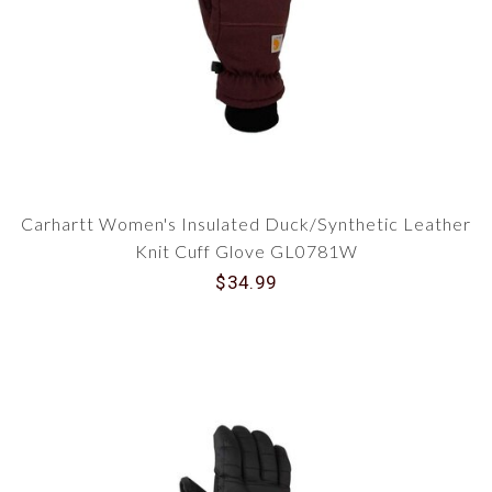
Carhartt Women's Insulated Duck/Synthetic Leather
Knit Cuff Glove GL0781W
$34.99