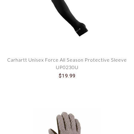
Carhartt Unisex Force All Season Protective Sleeve
UP0230U
$19.99