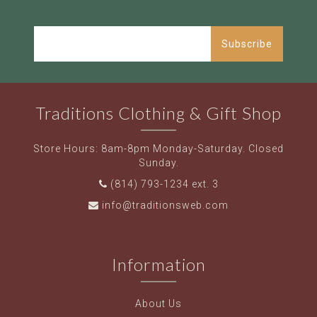
Subscribe
Traditions Clothing & Gift Shop
Store Hours: 8am-8pm Monday-Saturday. Closed
Sunday.
(814) 793-1234 ext. 3
info@traditionsweb.com
Information
About Us