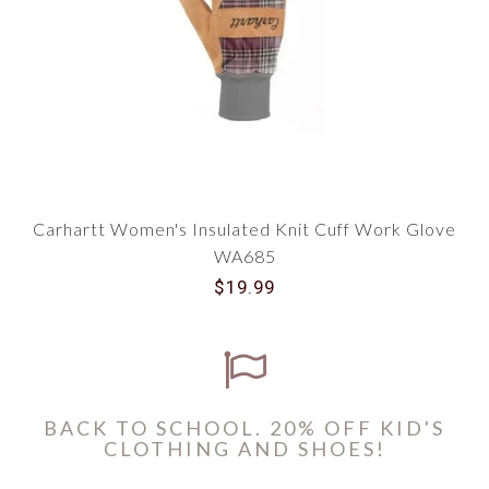
Carhartt Women's Insulated Knit Cuff Work Glove
WA685
$19.99
BACK TO SCHOOL. 20% OFF KID'S
CLOTHING AND SHOES!