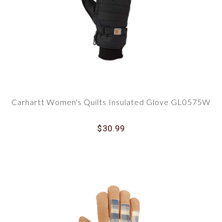
Carhartt Women's Quilts Insulated Glove GL0575W
$30.99