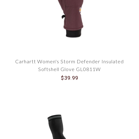
Carhartt Women's Storm Defender Insulated
Softshell Glove GL0811W
$39.99