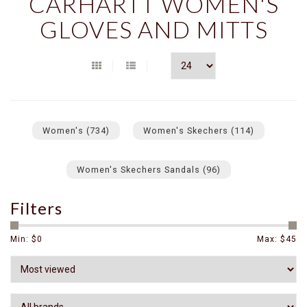
CARHARTT WOMEN'S
GLOVES AND MITTS
Women's
(734)
Women's Skechers
(114)
Women's Skechers Sandals
(96)
Filters
Min: $
0
Max: $
45