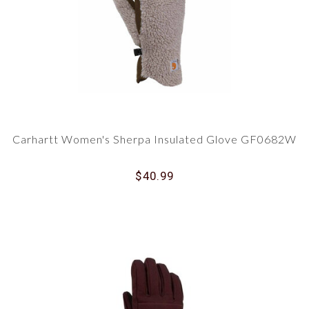
Carhartt Women's Sherpa Insulated Glove GF0682W
$40.99