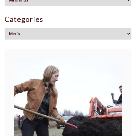
Categories