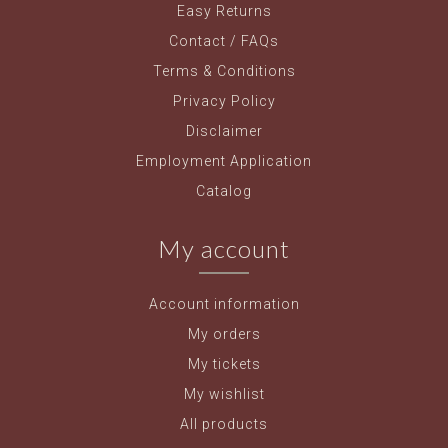
Easy Returns
Contact / FAQs
Terms & Conditions
Privacy Policy
Disclaimer
Employment Application
Catalog
My account
Account information
My orders
My tickets
My wishlist
All products