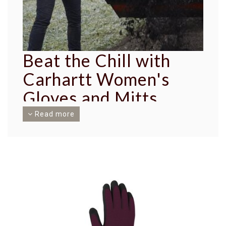
Beat the Chill with
Carhartt Women's
Gloves and Mitts
Read more
In the heart of winter, when the cold bites hard,
keeping your hands protected is essential. At
Traditions, we offer an excellent solution with
our Carhartt Women's Gloves and Mitts. Each pair
is not just a piece of clothing - it's a testament to
Carhartt's legacy of durability and high-quality
craftsmanship.
Benefits that Beat the Cold
Carhartt brings you a range of gloves and mitts