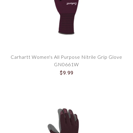
specially designed for women, offering perfect
solutions for cold-weather outdoor work. Here's
why you'll love them:
Extreme Insulation
: Our insulated gloves
are perfect for frosty weather. Crafted with
high-quality suede, they provide superior
warmth and comfort, keeping your hands
cozy even in freezing temperatures.
Perfect Grip
: With our selection of Carhartt
Carhartt Women's All Purpose Nitrile Grip Glove
gloves, tasks like hauling wood and
handling livestock become effortless.
GN0661W
Enhanced grip ensures you keep hold in icy
$9.99
conditions.
Waterproof Technology
: Many gloves in
our range are also waterproof, ensuring
your hands stay dry throughout the day. No
more soggy gloves and damp hands!
Style Meets Practicality
At Traditions, we understand that workwear
doesn't have to be drab. Carhartt's women's
gloves are not just functional - they also pack a