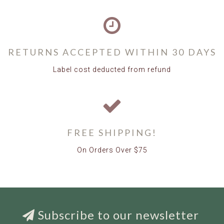
RETURNS ACCEPTED WITHIN 30 DAYS
Label cost deducted from refund
FREE SHIPPING!
On Orders Over $75
Subscribe to our newsletter