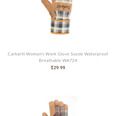
Carhartt Women's Work Glove Suede Waterproof
Breathable WA724
$29.99