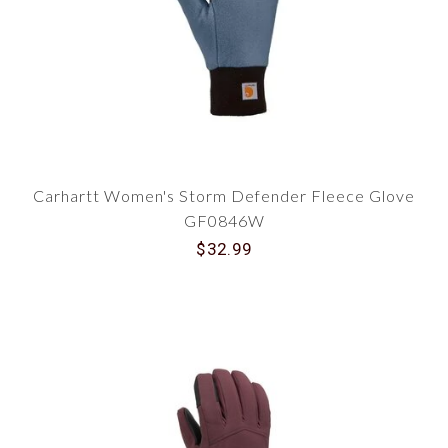
Today!
Make the smart choice for your hands this
winter. Don't let the cold hold you back! Take your
productivity to the next level with Carhartt
Women's Gloves and Mitts from Traditions. Click
to explore our full range and make your purchase
today. Stay warm, stay stylish, and keep working
hard, no matter the weather!
Carhartt Women's Storm Defender Fleece Glove
GF0846W
$32.99