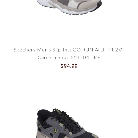
Skechers Men's Slip-Ins: GO RUN Arch Fit 2.0-
Carrera Shoe 221104 TPE
$94.99