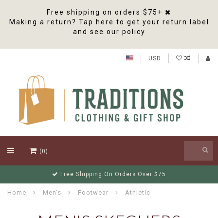
Free shipping on orders $75+
Making a return? Tap here to get your return label
and see our policy
USD
(0)
Free Shipping On Orders Over $75
Home
Men's
Footwear
Athletic