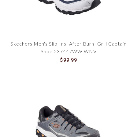
Skechers Men's Slip-Ins: After Burn- Grill Captain
Shoe 237447WW WNV
$99.99