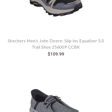
Skechers Men's John Deere: Slip-ins Equalizer 5.0
Trail Shoe 256009 CCBK
$109.99