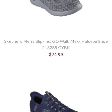
Skechers Men's Slip-Ins: GO Walk Max- Halcyon Shoe
216285 GYBK
$74.99