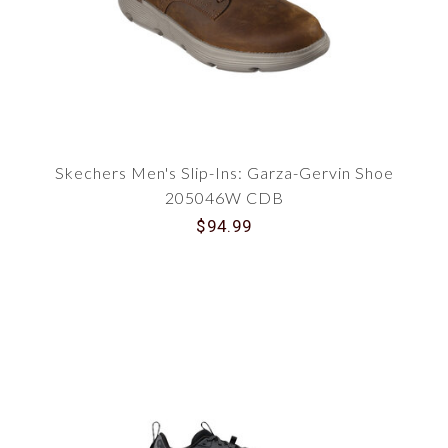
Skechers Men's Slip-Ins: Garza-Gervin Shoe
205046W CDB
$94.99