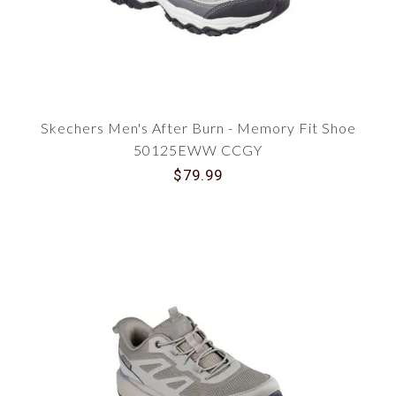
Skechers Men's After Burn - Memory Fit Shoe
50125EWW CCGY
$79.99