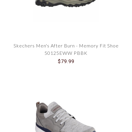
Skechers Men's After Burn - Memory Fit Shoe
50125EWW PBBK
$79.99