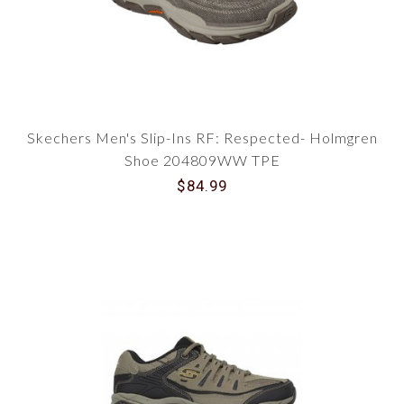
Skechers Men's Slip-Ins RF: Respected- Holmgren
Shoe 204809WW TPE
$84.99