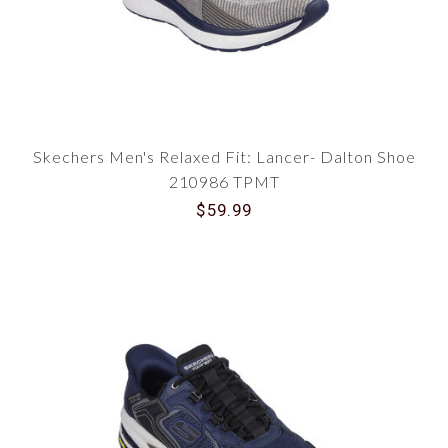
Skechers Men's Relaxed Fit: Lancer- Dalton Shoe
210986 TPMT
$59.99