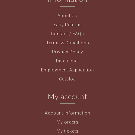
About Us
Easy Returns
Contact / FAQs
Terms & Conditions
Privacy Policy
Disclaimer
Employment Application
Catalog
My account
Account information
My orders
My tickets