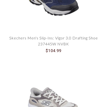
Skechers Men's Slip-Ins: Vigor 3.0 Drafting Shoe
237445W NVBK
$104.99