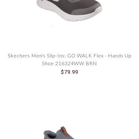
Skechers Men's Slip-Ins: GO WALK Flex - Hands Up
Shoe 216324WW BRN
$79.99