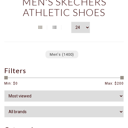
MEN'S SKECHERS
ATHLETIC SHOES
Men's
(1400)
Filters
Min: $
0
Max: $
200