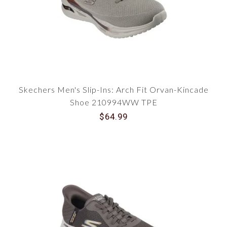
Skechers Men's Slip-Ins: Arch Fit Orvan-Kincade
Shoe 210994WW TPE
$64.99