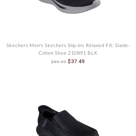
Skechers Men's Skechers Slip-ins Relaxed Fit: Slade-
Cohen Shoe 210891 BLK
$37.49
$49.99