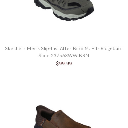
Skechers Men's Slip-Ins: After Burn M. Fit- Ridgeburn
Shoe 237563WW BRN
$99.99