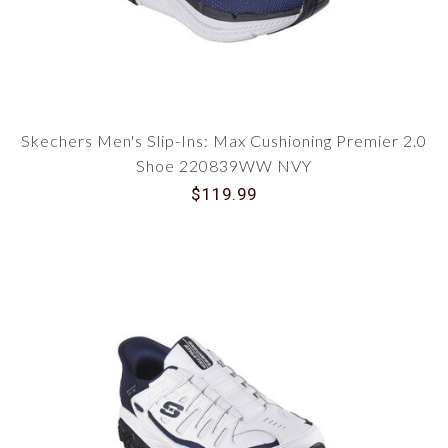
Skechers Men's Slip-Ins: Max Cushioning Premier 2.0
Shoe 220839WW NVY
$119.99