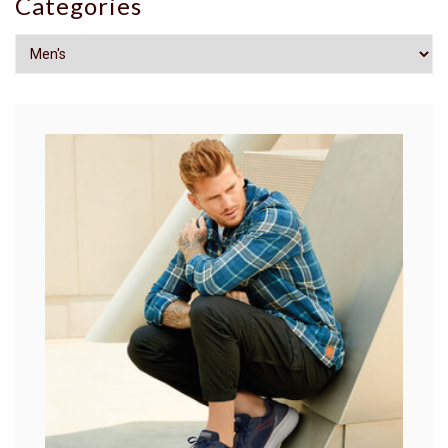
Categories