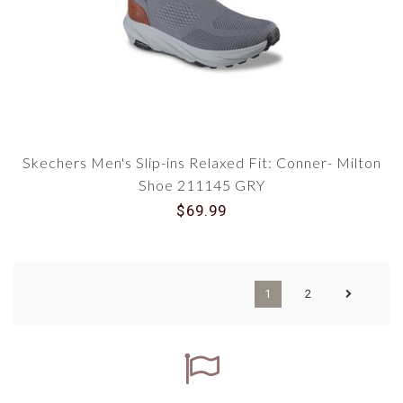
Skechers Men's Slip-ins Relaxed Fit: Conner- Milton
Shoe 211145 GRY
$69.99
1
2