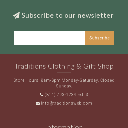
Subscribe to our newsletter
Subscribe
Traditions Clothing & Gift Shop
Store Hours: 8am-8pm Monday-Saturday. Closed
Sunday.
(814) 793-1234 ext. 3
info@traditionsweb.com
Information