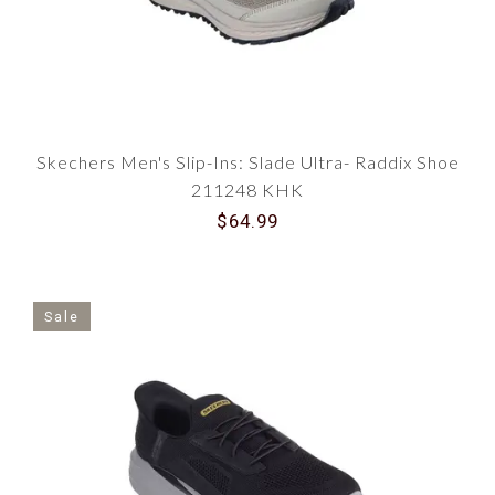
Skechers Men's Slip-Ins: Slade Ultra- Raddix Shoe
211248 KHK
$64.99
Sale