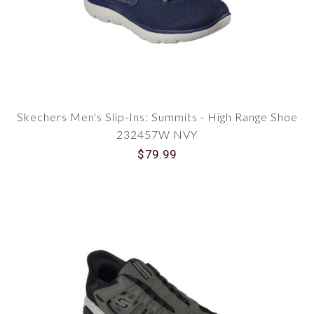
Skechers Men's Slip-Ins: Summits - High Range Shoe
232457W NVY
$79.99