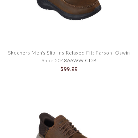
Skechers Men's Slip-Ins Relaxed Fit: Parson- Oswin
Shoe 204866WW CDB
$99.99