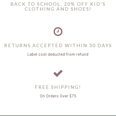
BACK TO SCHOOL. 20% OFF KID'S
CLOTHING AND SHOES!
RETURNS ACCEPTED WITHIN 30 DAYS
Label cost deducted from refund
FREE SHIPPING!
On Orders Over $75