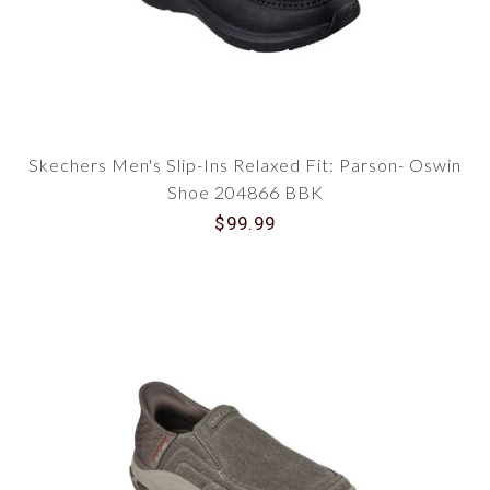
Skechers Men's Slip-Ins Relaxed Fit: Parson- Oswin
Shoe 204866 BBK
$99.99