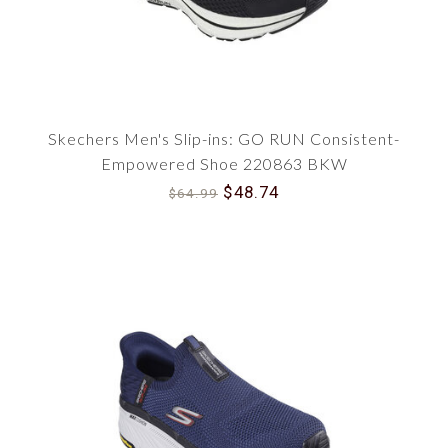
Skechers Men's Slip-ins: GO RUN Consistent-
Empowered Shoe 220863 BKW
$48.74
$64.99