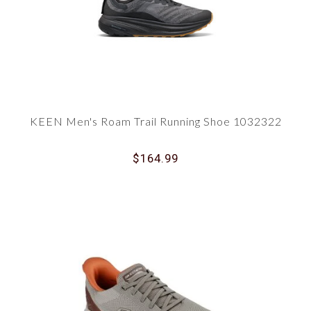
KEEN Men's Roam Trail Running Shoe 1032322
$164.99