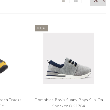
Sale
kech Tracks
Oomphies Boy's Sunny Boys Slip-On
CYL
Sneaker OK1784