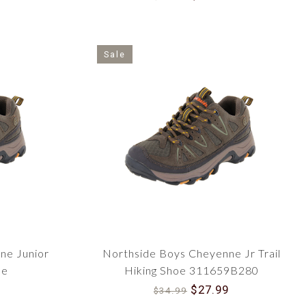
Sale
ne Junior
Northside Boys Cheyenne Jr Trail
de
Hiking Shoe 311659B280
$27.99
$34.99