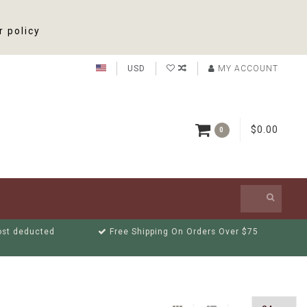
r policy
USD
MY ACCOUNT
$0.00
0
cost deducted
Free Shipping On Orders Over $75