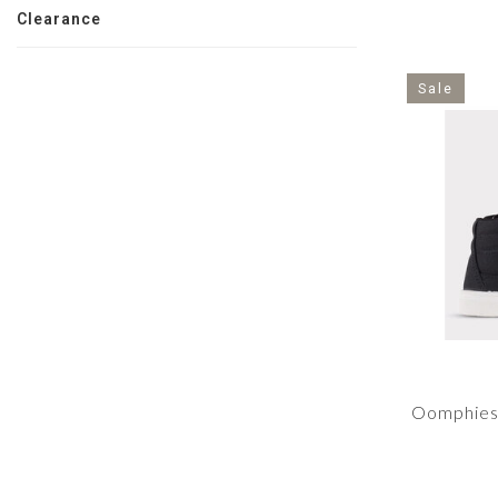
Clearance
Sale
Oomphies 