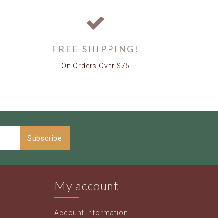
FREE SHIPPING!
On Orders Over $75
Subscribe
My account
Account information