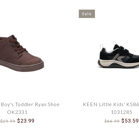
Sale
Boy's Toddler Ryan Shoe
KEEN Little Kids' KS8
OK2331
1031285
$23.99
$53.59
$29.99
$66.99