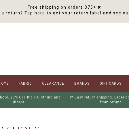
Free shipping on orders $75+
a return? Tap here to get your return label and see ou
TOYS
FABRIC
CLEARANCE
BRANDS
GIFT CARDS
hool. 20% OFF Kid's Clothing and
Easy return shipping. Label 
Shoes!
from refund