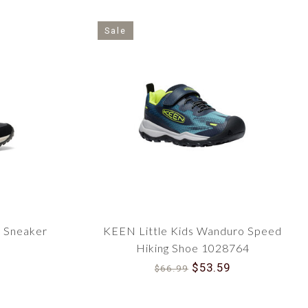
Sale
6 Sneaker
KEEN Little Kids Wanduro Speed
Hiking Shoe 1028764
$53.59
$66.99