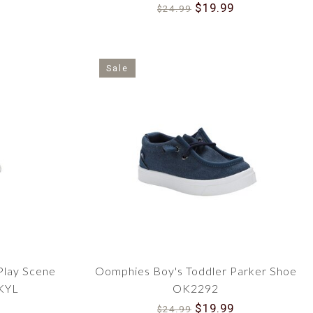
$19.99
$24.99
Sale
Play Scene
Oomphies Boy's Toddler Parker Shoe
KYL
OK2292
$19.99
$24.99