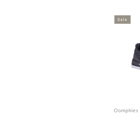
Sale
Oomphies 