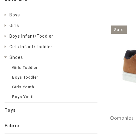
Boys
Girls
Sale
Boys Infant/Toddler
Girls Infant/Toddler
Shoes
Girls Toddler
Boys Toddler
Girls Youth
Boys Youth
Toys
Oomphies B
Fabric