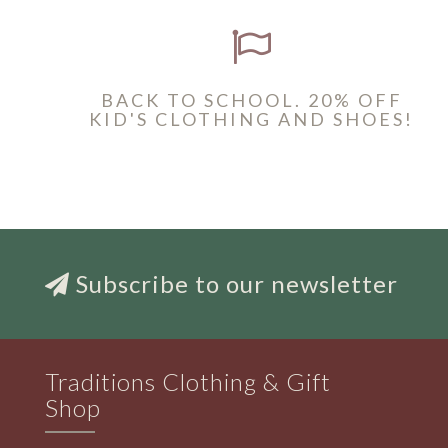
BACK TO SCHOOL. 20% OFF
KID'S CLOTHING AND SHOES!
Subscribe to our newsletter
Traditions Clothing & Gift
Shop