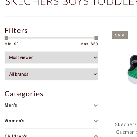
SKECHERS BOYS TODDLE
Filters
Sale
Min: $
0
Max: $
80
Categories
Men's
Women's
Skechers
Guzman S
Children's