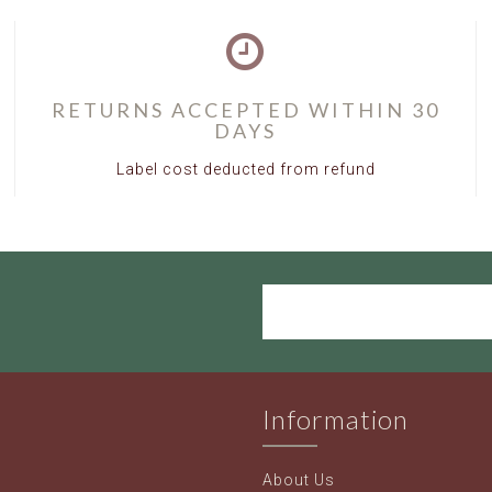
RETURNS ACCEPTED WITHIN 30
DAYS
Label cost deducted from refund
Information
About Us