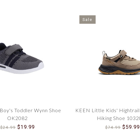
Sale
Boy's Toddler Wynn Shoe
KEEN Little Kids' Hightrai
OK2082
Hiking Shoe 103
$19.99
$59.99
$24.99
$74.99