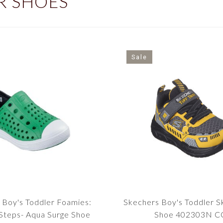
R SHOES
Sale
 Boy's Toddler Foamies:
Skechers Boy's Toddler S
teps- Aqua Surge Shoe
Shoe 402303N C