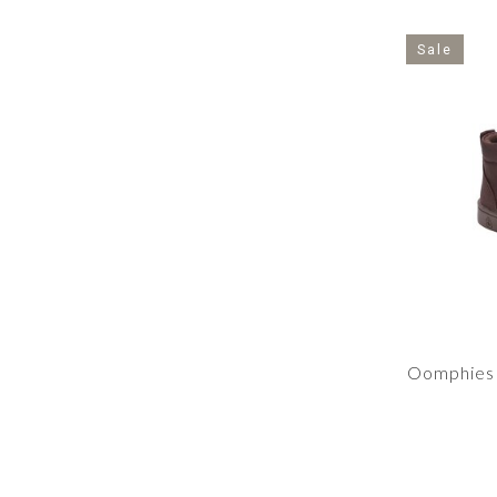
Sale
Oomphies 