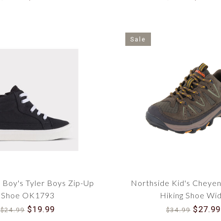
Sale
Boy's Tyler Boys Zip-Up
Northside Kid's Cheyen
Shoe OK1793
Hiking Shoe Wi
$19.99
$27.99
$24.99
$34.99