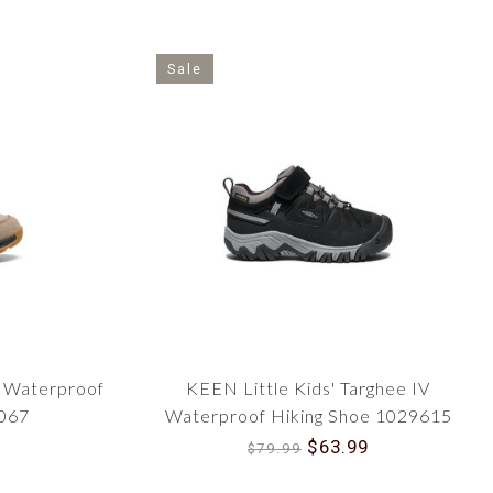
Sale
l Waterproof
KEEN Little Kids' Targhee IV
2067
Waterproof Hiking Shoe 1029615
$63.99
$79.99