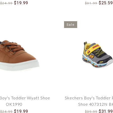
91995N GRN
$19.99
$25.59
$24.99
$31.99
Sale
oy's Toddler Wyatt Shoe
Skechers Boy's Toddler 
OK1990
Shoe 407312N B
$19.99
$31.99
$24.99
$39.99