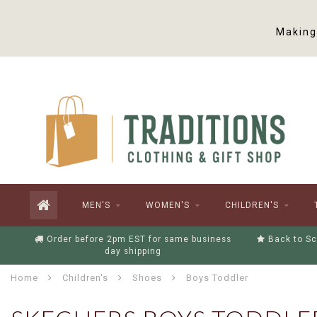
Making 
MEN'S
WOMEN'S
CHILDREN'S
Order before 2pm EST for same business
Back to Sc
day shipping
Home
Children's
Shoes
Boys Toddler