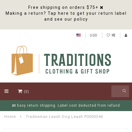
Free shipping on orders $75+
Making a return? Tap here to get your return label
and see our policy
USD
(0)
Easy return shipping. Label cost deducted from refund
Home
Tradesman Leash Dog Leash P0000346