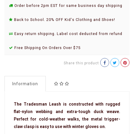
Order before 2pm EST for same business day shipping
Back to School. 20% OFF Kid's Clothing and Shoes!
Easy return shipping. Label cost deducted from refund
Free Shipping On Orders Over $75
Share this product
Information
The Tradesman Leash is constructed with rugged
flat-nylon webbing and extra-tough duck weave.
Perfect for cold-weather walks, the metal trigger-
claw clasp is easy to use with winter gloves on.