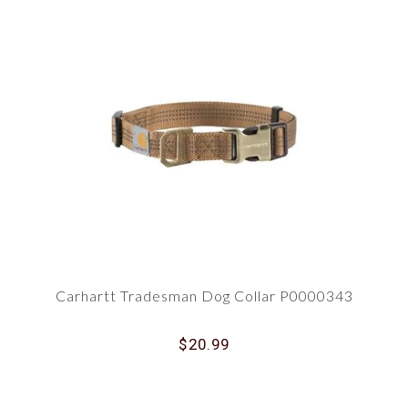
Carhartt Tradesman Dog Collar P0000343
$20.99