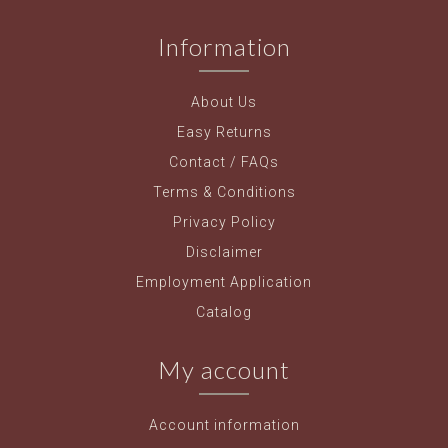
Information
About Us
Easy Returns
Contact / FAQs
Terms & Conditions
Privacy Policy
Disclaimer
Employment Application
Catalog
My account
Account information