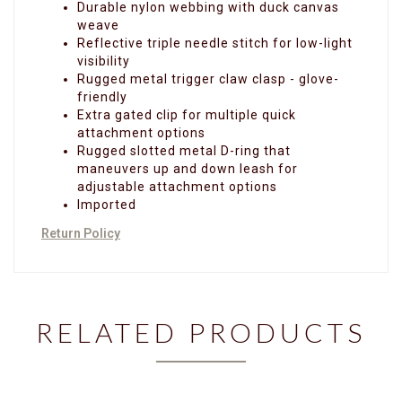
Durable nylon webbing with duck canvas
weave
Reflective triple needle stitch for low-light
visibility
Rugged metal trigger claw clasp - glove-
friendly
Extra gated clip for multiple quick
attachment options
Rugged slotted metal D-ring that
maneuvers up and down leash for
adjustable attachment options
Imported
Return Policy
RELATED PRODUCTS