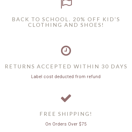
BACK TO SCHOOL. 20% OFF KID'S
CLOTHING AND SHOES!
RETURNS ACCEPTED WITHIN 30 DAYS
Label cost deducted from refund
FREE SHIPPING!
On Orders Over $75