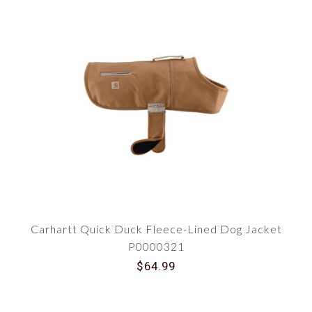
Carhartt Quick Duck Fleece-Lined Dog Jacket
P0000321
$64.99