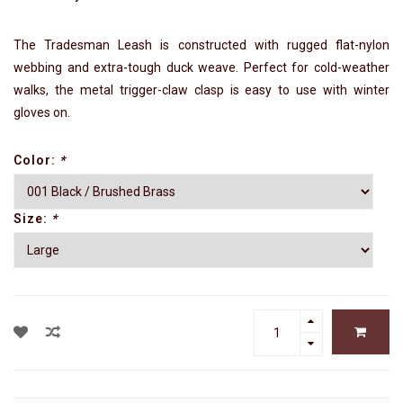
The Tradesman Leash is constructed with rugged flat-nylon
webbing and extra-tough duck weave. Perfect for cold-weather
walks, the metal trigger-claw clasp is easy to use with winter
gloves on.
Color:
*
Size:
*