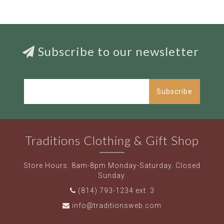
Subscribe to our newsletter
Subscribe
Traditions Clothing & Gift Shop
Store Hours: 8am-8pm Monday-Saturday. Closed
Sunday.
(814) 793-1234 ext. 3
info@traditionsweb.com