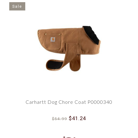
Sale
Carhartt Dog Chore Coat P0000340
$41.24
$54.99