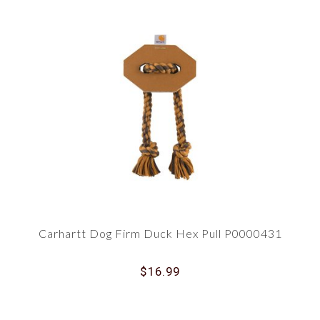
Carhartt Dog Firm Duck Hex Pull P0000431
$16.99