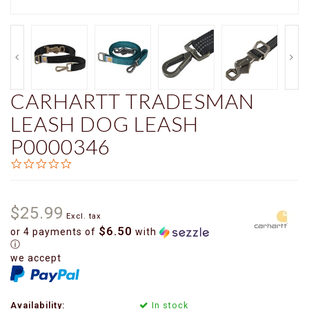
CARHARTT TRADESMAN
LEASH DOG LEASH
P0000346
0.0
star
rating
$25.99
Excl. tax
$6.50
or 4 payments of
with
ⓘ
we accept
Availability:
In stock