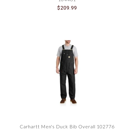
$209.99
Carhartt Men's Duck Bib Overall 102776