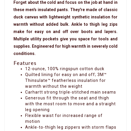
Forget about the cold and focus on the job at hand in
these men's insulated pants. They're made of classic
duck canvas with lightweight synthetic insulation for
warmth without added bulk. Ankle to thigh leg zips
make for easy on and off over boots and layers.
Multiple utility pockets give you space for tools and
supplies. Engineered for high warmth in severely cold
conditions.
Features
12-ounce, 100% ringspun cotton duck
Quilted lining for easy on and off; 3M™
Thinsulate™ featherless insulation for
warmth without the weight
Carhartt strong triple-stitched main seams
Generous fit through the seat and thigh
with the most room to move and a straight
leg opening
Flexible waist for increased range of
motion
Ankle-to-thigh leg zippers with storm flaps