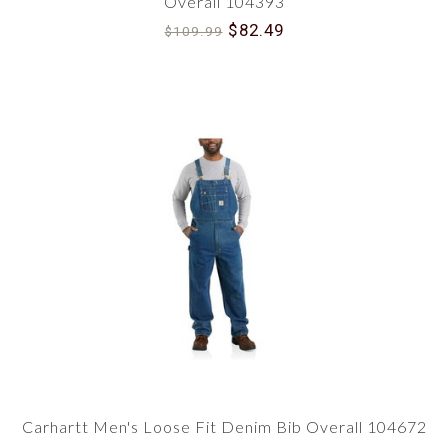
Overall 104393
$82.49
$109.99
Carhartt Men's Loose Fit Denim Bib Overall 104672