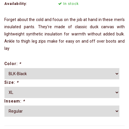
Availability:
In stock
Forget about the cold and focus on the job at hand in these men's
insulated pants. They're made of classic duck canvas with
lightweight synthetic insulation for warmth without added bulk.
Ankle to thigh leg zips make for easy on and off over boots and
lay
Color:
*
Size:
*
Inseam:
*