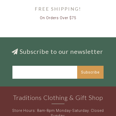
FREE SHIPPING!
On Orders Over $75
Subscribe to our newsletter
Subscribe
Traditions Clothing & Gift Shop
Store Hours: 8am-8pm Monday-Saturday. Closed
Sunday.