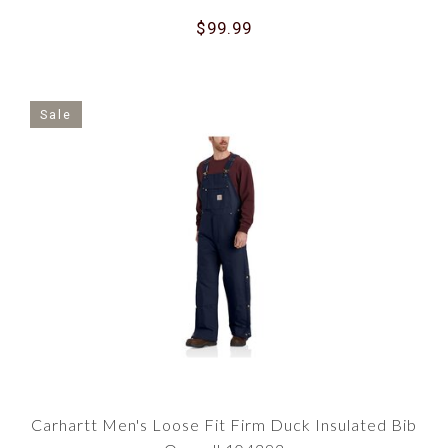
$99.99
Sale
Carhartt Men's Loose Fit Firm Duck Insulated Bib