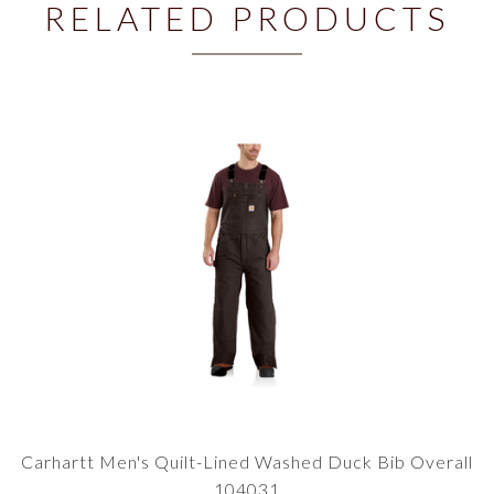
RELATED PRODUCTS
Carhartt Men's Quilt-Lined Washed Duck Bib Overall
104031