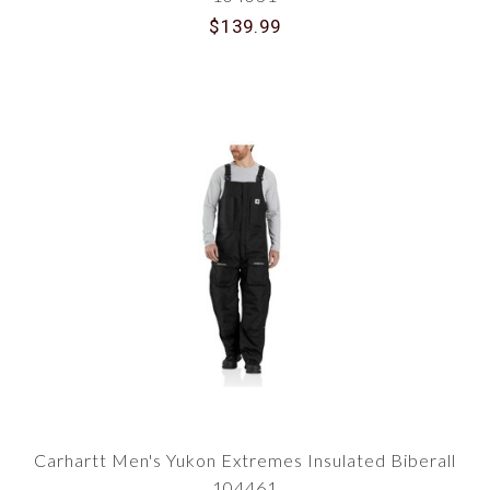
$139.99
Carhartt Men's Yukon Extremes Insulated Biberall
104461