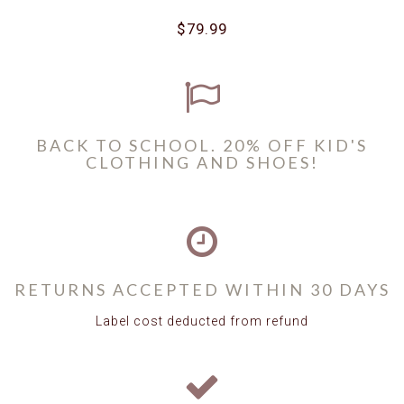
$79.99
BACK TO SCHOOL. 20% OFF KID'S
CLOTHING AND SHOES!
RETURNS ACCEPTED WITHIN 30 DAYS
Label cost deducted from refund