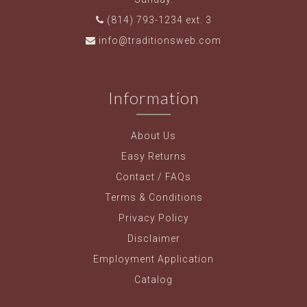
(814) 793-1234 ext. 3
info@traditionsweb.com
Information
About Us
Easy Returns
Contact / FAQs
Terms & Conditions
Privacy Policy
Disclaimer
Employment Application
Catalog