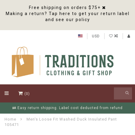
Free shipping on orders $75+
Making a return? Tap here to get your return label
and see our policy
USD
(0)
Easy return shipping. Label cost deducted from refund
Home
Men's Loose Fit Washed Duck Insulated Pant
105471