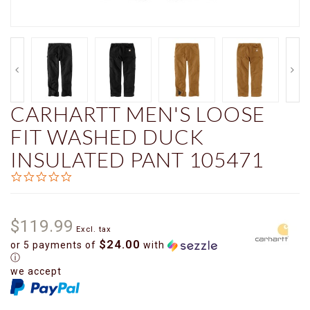
CARHARTT MEN'S LOOSE
FIT WASHED DUCK
INSULATED PANT 105471
0.0
star
rating
$119.99
Excl. tax
$24.00
or 5 payments of
with
ⓘ
we accept