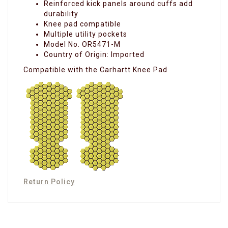
Reinforced kick panels around cuffs add
durability
Knee pad compatible
Multiple utility pockets
Model No. OR5471-M
Country of Origin: Imported
Compatible with the Carhartt Knee Pad
Return Policy