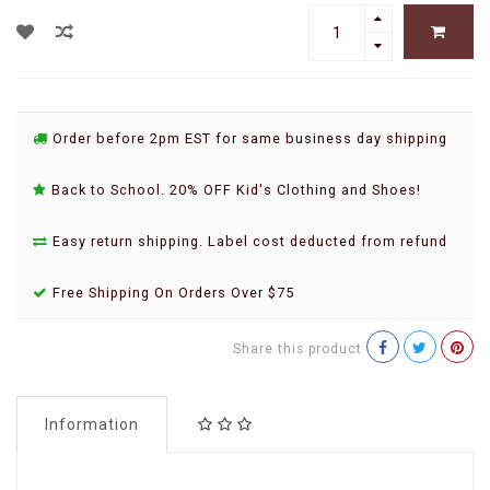
Order before 2pm EST for same business day shipping
Back to School. 20% OFF Kid's Clothing and Shoes!
Easy return shipping. Label cost deducted from refund
Free Shipping On Orders Over $75
Share this product
Information